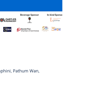
mphini, Pathum Wan,