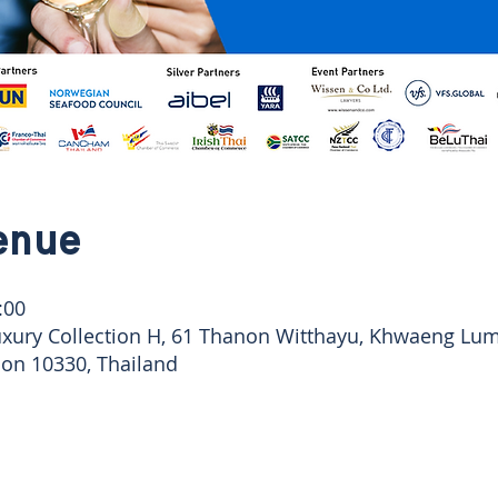
enue
:00
uxury Collection H, 61 Thanon Witthayu, Khwaeng Lu
n 10330, Thailand