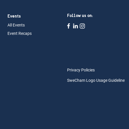
Follow us on:
Events
All Ev
ents
Event Rec
aps
Privacy Policies
SweCham Logo Usage Guideline