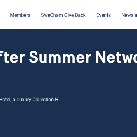
Members
SweCham Give Back
Events
News a
fter Summer Netw
otel, a Luxury Collection H