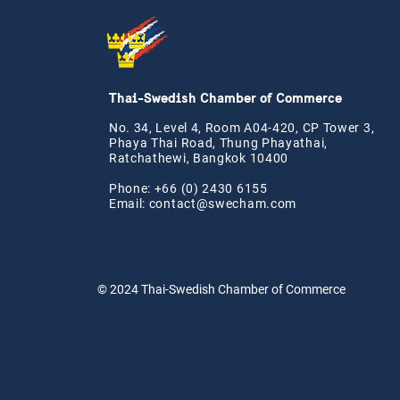
Thai-Swedish Chamber of Commerce
No. 34, Level 4, Room A04-420, CP Tower 3,
Phaya Thai Road, Thung Phayathai,
Ratchathewi, Bangkok 10400
Phone: +66 (0) 2430 6155
Email:
contact@swe
cham.com
© 2024
Thai-Swedish Chamber of Commerce