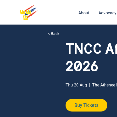
About
Advocacy
< Back
TNCC A
2026
Thu 20 Aug
  |  
The Athenee H
Buy Tickets