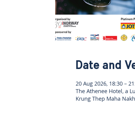
Date and V
20 Aug 2026, 18:30 – 21
The Athenee Hotel, a L
Krung Thep Maha Nakho