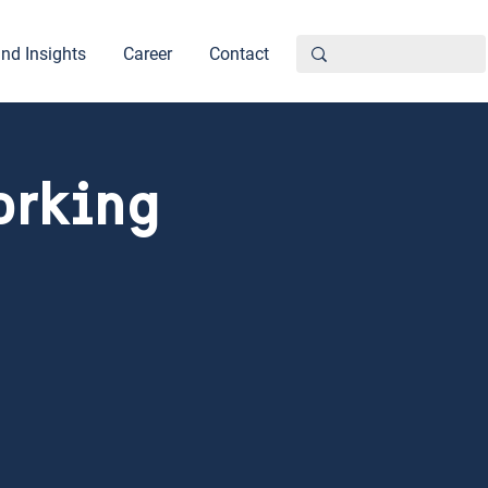
nd Insights
Career
Contact
orking