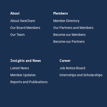
About
Members
About Swe
Cham
Memb
er Dir
ec
tory
Our Board
M
embers
Our Partn
ers an
d Members
Our Team
Become our Members
Become our Partners
Insights and News
Career
Latest News
Job N
otice Board
Member Updates
Internships
a
nd Scholarships
Reports an
d Pu
blications