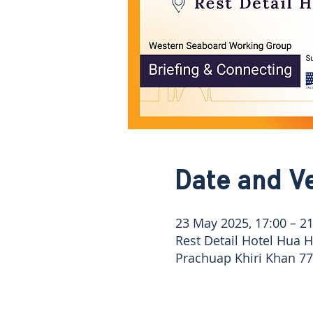
Date and V
23 May 2025, 17:00 – 21
Rest Detail Hotel Hua 
Prachuap Khiri Khan 77