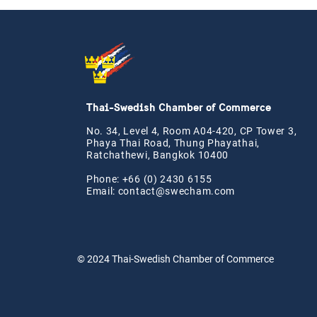
Thai-Swedish Chamber of Commerce
No. 34, Level 4, Room A04-420, CP Tower 3,
Phaya Thai Road, Thung Phayathai,
Ratchathewi, Bangkok 10400
Phone: +66 (0) 2430 6155
Email:
contact@swe
cham.com
© 2024
Thai-Swedish Chamber of Commerce