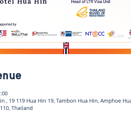
enue
:00
Hin , 19 119 Hua Hin 19, Tambon Hua Hin, Amphoe Hu
110, Thailand