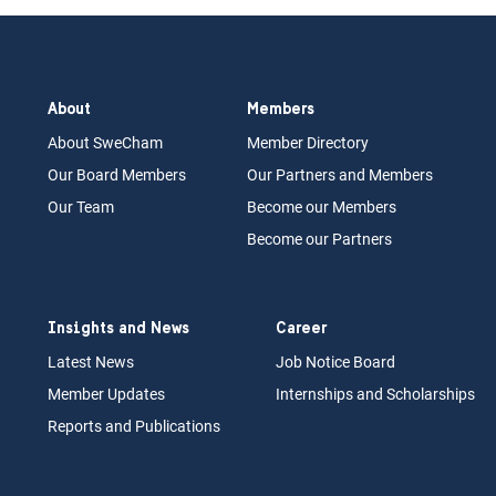
About
Members
About Swe
Cham
Memb
er Dir
ec
tory
Our Board
M
embers
Our Partn
ers an
d Members
Our Team
Become our Members
Become our Partners
Insights and News
Career
Latest News
Job N
otice Board
Member Updates
Internships
a
nd Scholarships
Reports an
d Pu
blications