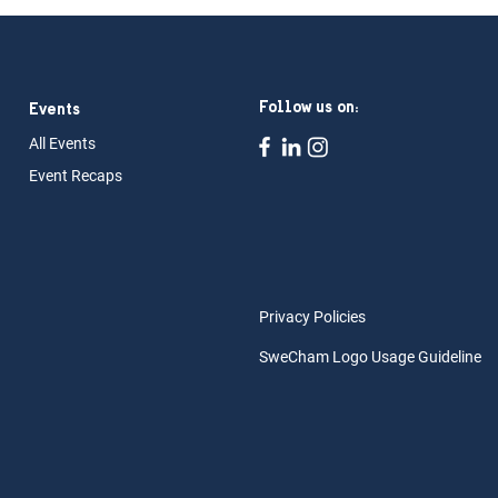
Follow us on:
Events
All Ev
ents
Event Rec
aps
Privacy Policies
SweCham Logo Usage Guideline