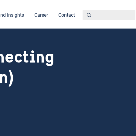
nd Insights
Career
Contact
necting
n)