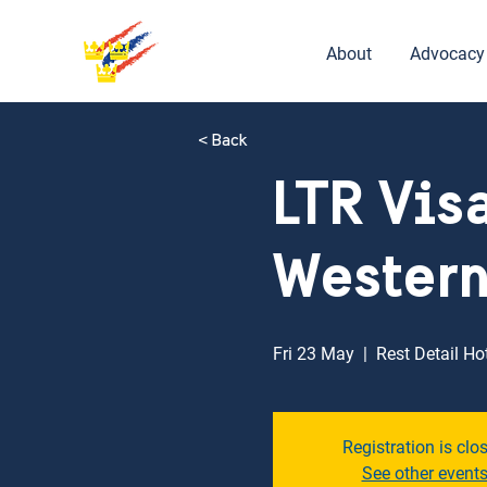
About
Advocacy
< Back
LTR Vis
Western
Fri 23 May
  |  
Rest Detail Ho
Registration is clo
See other event