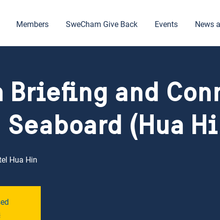
Members
SweCham Give Back
Events
News a
a Briefing and Con
 Seaboard (Hua Hi
tel Hua Hin
sed
s