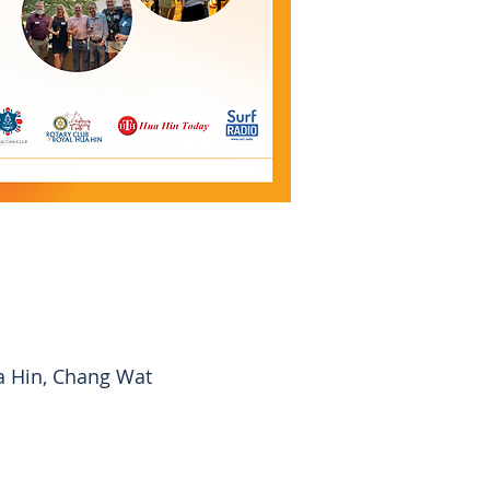
a Hin, Chang Wat