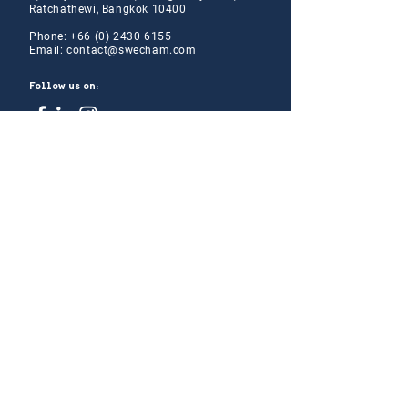
Ratchathewi, Bangkok 10400
Phone:
+66 (0) 2430 6155
Email:
contact@swe
cham.com
Follow us on:
© 2024
Thai-Swedish Chamber of Commerce