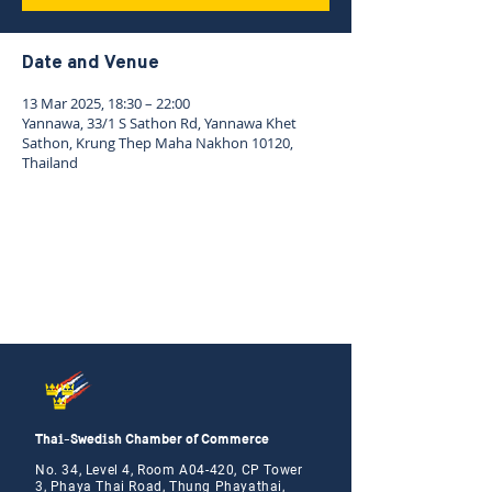
Date and Venue
13 Mar 2025, 18:30 – 22:00
Yannawa, 33/1 S Sathon Rd, Yannawa Khet
Sathon, Krung Thep Maha Nakhon 10120,
Thailand
Thai-Swedish Chamber of Commerce
No. 34, Level 4, Room A04-420, CP Tower
3, Phaya Thai Road, Thung Phayathai,