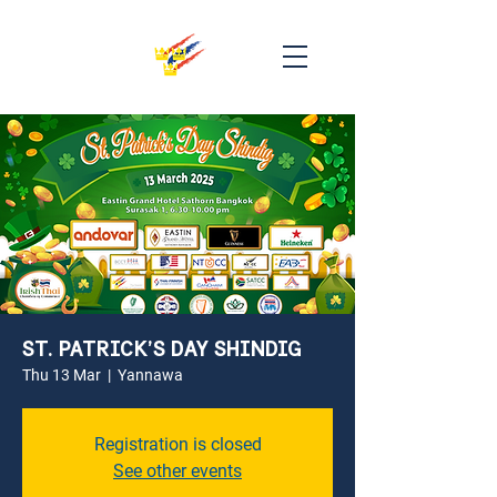
ST. PATRICK’S DAY SHINDIG
Thu 13 Mar
  |  
Yannawa
Registration is closed
See other events