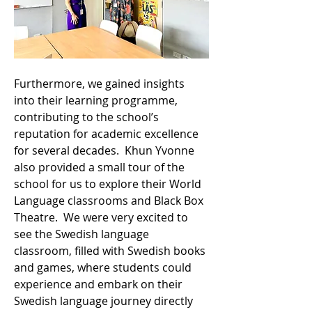
Furthermore, we gained insights 
into their learning programme, 
contributing to the school’s 
reputation for academic excellence 
for several decades.  Khun Yvonne 
also provided a small tour of the 
school for us to explore their World 
Language classrooms and Black Box 
Theatre.  We were very excited to 
see the Swedish language 
classroom, filled with Swedish books 
and games, where students could 
experience and embark on their 
Swedish language journey directly 