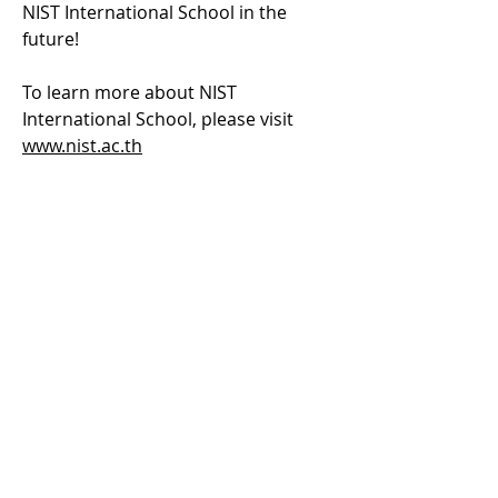
NIST International School in the 
future!
To learn more about NIST 
International School, please visit 
www.nist.ac.th
Previous
Next