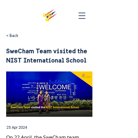
< Back
SweCham Team visited the
NIST International School
25 Apr 2024
On 22 April, the SweCham team 