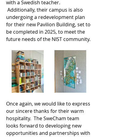
with a Swedish teacher. 
 Additionally, their campus is also 
undergoing a redevelopment plan 
for their new Pavilion Building, set to 
be completed in 2025, to meet the 
future needs of the NIST community.
Once again, we would like to express 
our sincere thanks for their warm 
hospitality.  The SweCham team 
looks forward to developing new 
opportunities and partnerships with 