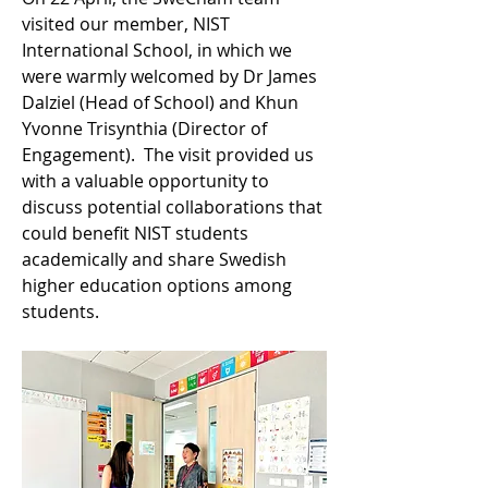
visited our member, NIST 
International School, in which we 
were warmly welcomed by Dr James 
Dalziel (Head of School) and Khun 
Yvonne Trisynthia (Director of 
Engagement).  The visit provided us 
with a valuable opportunity to 
discuss potential collaborations that 
could benefit NIST students 
academically and share Swedish 
higher education options among 
students.