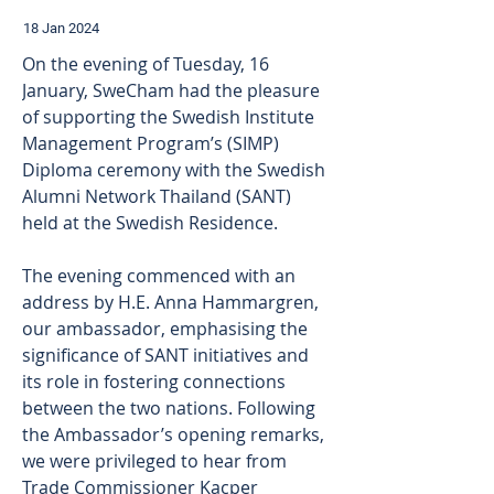
18 Jan 2024
On the evening of Tuesday, 16 
January, SweCham had the pleasure 
of supporting the Swedish Institute 
Management Program’s (SIMP) 
Diploma ceremony with the Swedish 
Alumni Network Thailand (SANT) 
held at the Swedish Residence.
The evening commenced with an 
address by H.E. Anna Hammargren, 
our ambassador, emphasising the 
significance of SANT initiatives and 
its role in fostering connections 
between the two nations. Following 
the Ambassador’s opening remarks, 
we were privileged to hear from 
Trade Commissioner Kacper 