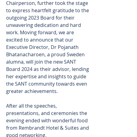
Chairperson, further took the stage 
to express heartfelt gratitude to the 
outgoing 2023 Board for their 
unwavering dedication and hard 
work. Moving forward, we are 
excited to announce that our 
Executive Director, Dr Pojanath 
Bhatanacharoen, a proud Sweden 
alumna, will join the new SANT 
Board 2024 as their advisor, lending 
her expertise and insights to guide 
the SANT community towards even 
greater achievements.
After all the speeches, 
presentations, and ceremonies the 
evening ended with wonderful food 
from Rembrandt Hotel & Suites and 
good networking.