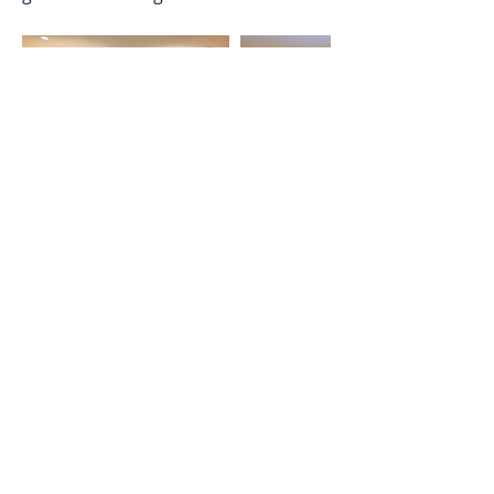
Previous
Next
Thai-Swedish Chamber of Commerce
No. 34, Level 4, Room A04-420, CP Tower
3, Phaya Thai Road, Thung Phayathai,
Ratchathewi, Bangkok 10400