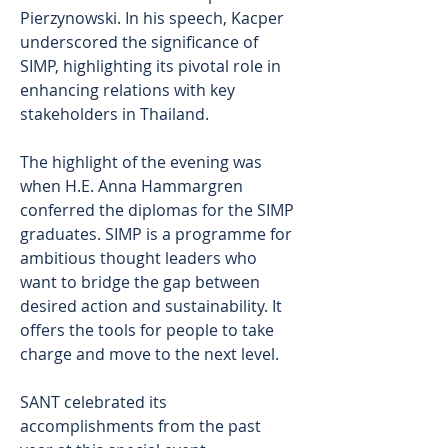
Pierzynowski. In his speech, Kacper 
underscored the significance of 
SIMP, highlighting its pivotal role in 
enhancing relations with key 
stakeholders in Thailand.
The highlight of the evening was 
when H.E. Anna Hammargren 
conferred the diplomas for the SIMP 
graduates. SIMP is a programme for 
ambitious thought leaders who 
want to bridge the gap between 
desired action and sustainability. It 
offers the tools for people to take 
charge and move to the next level.
SANT celebrated its 
accomplishments from the past 