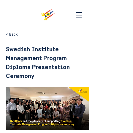
< Back
Swedish Institute
Management Program
Diploma Presentation
Ceremony