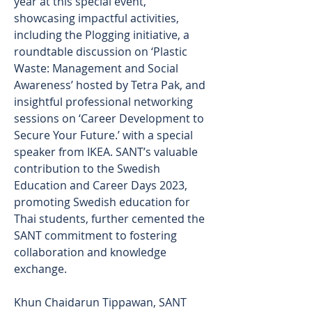
year at this special event, 
showcasing impactful activities, 
including the Plogging initiative, a 
roundtable discussion on ‘Plastic 
Waste: Management and Social 
Awareness’ hosted by Tetra Pak, and 
insightful professional networking 
sessions on ‘Career Development to 
Secure Your Future.’ with a special 
speaker from IKEA. SANT’s valuable 
contribution to the Swedish 
Education and Career Days 2023, 
promoting Swedish education for 
Thai students, further cemented the 
SANT commitment to fostering 
collaboration and knowledge 
exchange.
Khun Chaidarun Tippawan, SANT 