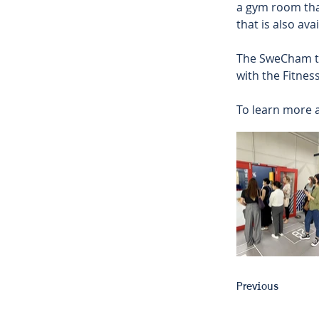
a gym room that
that is also ava
The SweCham te
with the Fitnes
To learn more a
Previous