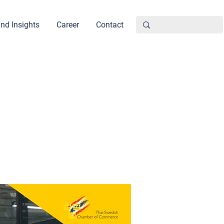
nd Insights
Career
Contact