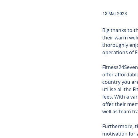
13 Mar 2023
Big thanks to 
their warm wel
thoroughly enj
operations of F
Fitness24Seven 
offer affordab
country you are
utilise all the 
fees. With a va
offer their mem
well as team tr
Furthermore, th
motivation for