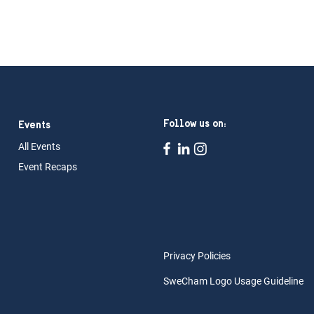
Follow us on:
Events
All Ev
ents
Event Rec
aps
Privacy Policies
SweCham Logo Usage Guideline