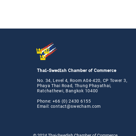
Thai-Swedish Chamber of Commerce
No. 34, Level 4, Room A04-420, CP Tower 3,
Phaya Thai Road, Thung Phayathai,
Ratchathewi, Bangkok 10400
Phone: +66 (0) 2430 6155
Email:
contact@swe
cham.com
© 2024
Thai-Swedish Chamber of Commerce