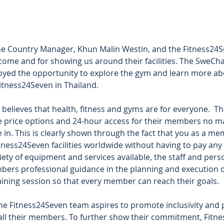
the Country Manager, Khun Malin Westin, and the Fitness24S
come and for showing us around their facilities. The SweC
oyed the opportunity to explore the gym and learn more abo
itness24Seven in Thailand.  
believes that health, fitness and gyms are for everyone.  Th
le price options and 24-hour access for their members no m
 in. This is clearly shown through the fact that you as a m
Fitness24Seven facilities worldwide without having to pay any
riety of equipment and services available, the staff and perso
bers professional guidance in the planning and execution of
aining session so that every member can reach their goals.  
e Fitness24Seven team aspires to promote inclusivity and p
 all their members. To further show their commitment, Fitn