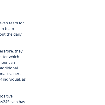
even team for 
ham team 
ut the daily 
erefore, they 
atter which 
ember can 
 additional 
nal trainers 
 individual, as 
 
ositive 
ess24Seven has 