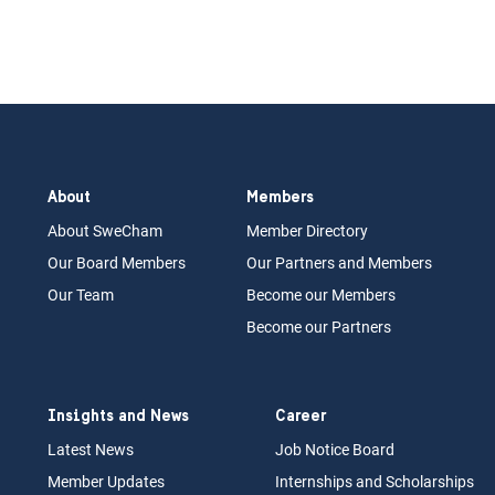
About
Members
About Swe
Cham
Memb
er Dir
ec
tory
Our Board
M
embers
Our Partn
ers an
d Members
Our Team
Become our Members
Become our Partners
Insights and News
Career
Latest News
Job N
otice Board
Member Updates
Internships
a
nd Scholarships