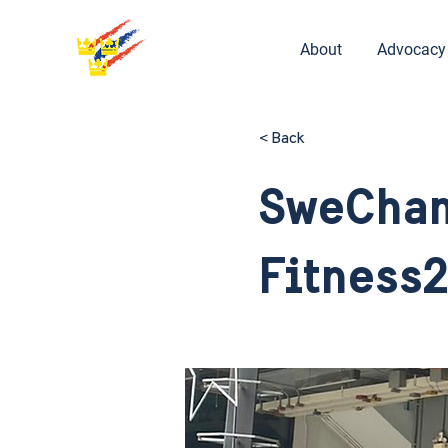
About
Advocacy
< Back
SweCham
Fitness