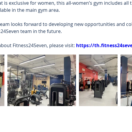
 is exclusive for women, this all-women’s gym includes all
ilable in the main gym area.  
am looks forward to developing new opportunities and col
s24Seven team in the future.  
bout Fitness24Seven, please visit: 
https://th.fitness24se