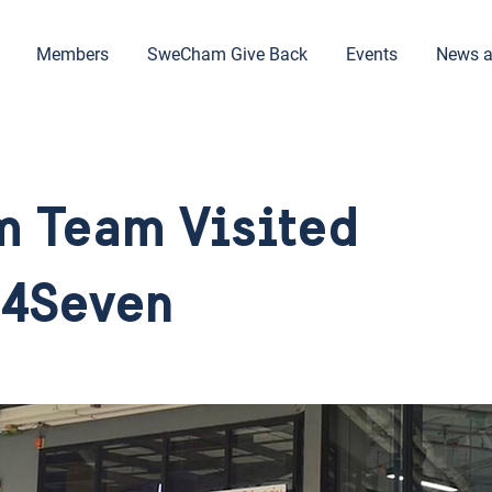
Members
SweCham Give Back
Events
News a
 Team Visited
24Seven