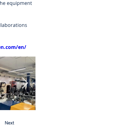
 the equipment 
laborations 
ven.com/en/
Next