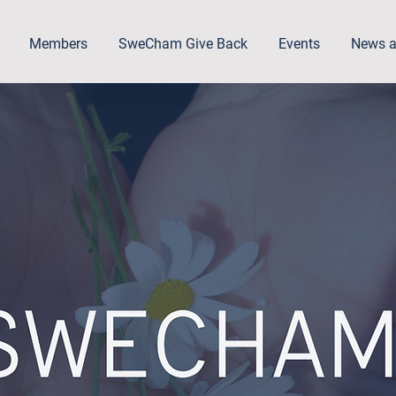
Members
SweCham Give Back
Events
News a