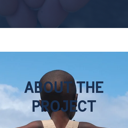
ABOUT THE
PROJECT