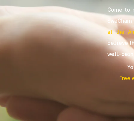
Come to m
SweCham G
at the A
believe th
well-bein
Yo
Free 