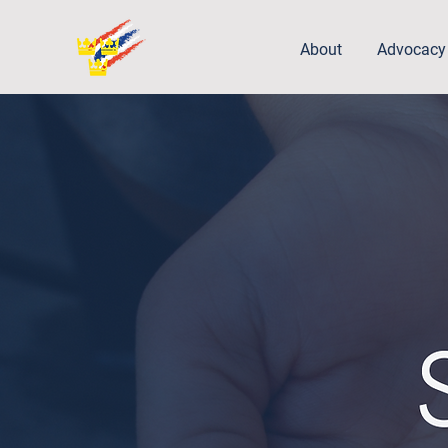
About
Advocacy