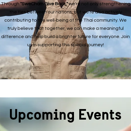
Through
"SweCham Give Back,"
we're not only strengthening
the ties between our nations, but we're also actively
contributing to the well-being of the Thai community. We
truly believe that together, we can make a meaningful
difference and help build a brighter future for everyone. Join
us in supporting this special journey!
Upcoming Events