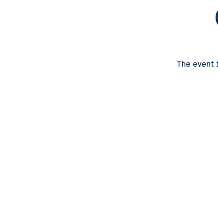
The event 