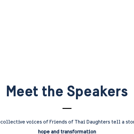
Meet the Speakers
collective voices of Friends of Thai Daughters tell a sto
hope and transformation