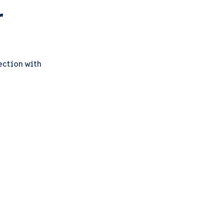
r
ection with