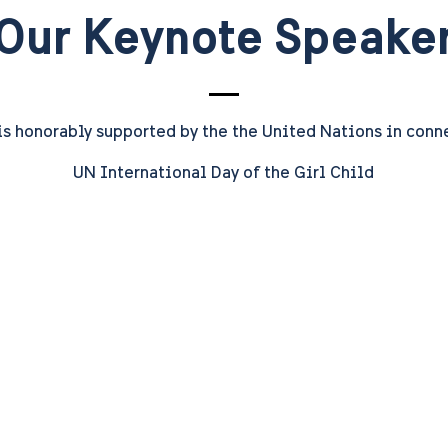
Our Keynote Speake
is honorably supported by the
the United Nations in conn
UN International Day of the Girl Child