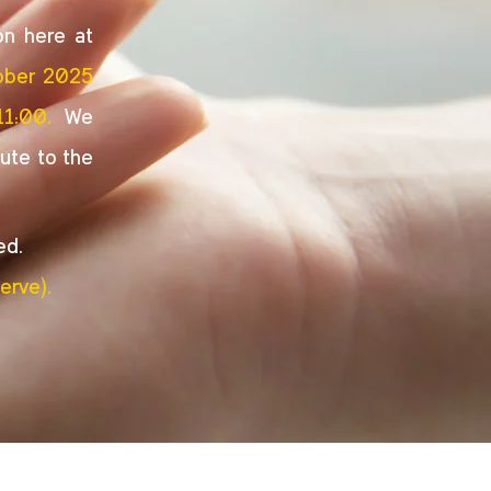
on here at
ober 2025
11:00.
We
ute to the
ed.
erve).