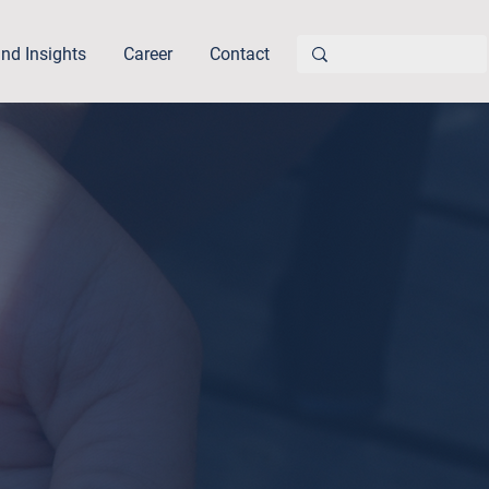
nd Insights
Career
Contact