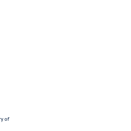
ry of