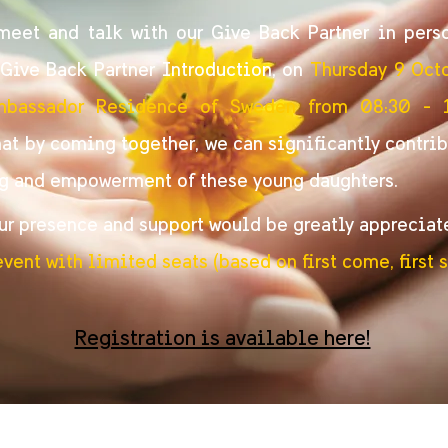
eet and talk with our Give Back Partner in pers
ive Back Partner Introduction, on
Thursday 9 Oct
mbassador Residence of Sweden from 08:30 - 
at by coming together, we can significantly contrib
g and empowerment of these young daughters.
ur presence and support would be greatly appreciat
event with limited seats (based on first come, first s
Registration is available here!