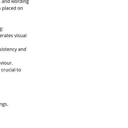
s, and wording 
s placed on 
g:
rates visual 
sistency and 
aviour.
crucial to 
.
ngs.