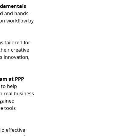
ndamentals 
ed and hands-
on workflow by 
s tailored for 
heir creative 
s innovation, 
nam at PPP 
 to help 
n real business 
gained 
e tools 
d effective 