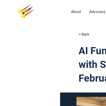
About
Advocacy
< Back
AI Fu
with 
Febru