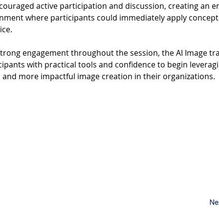
couraged active participation and discussion, creating an e
onment where participants could immediately apply concept
ice.
strong engagement throughout the session, the AI Image tra
ipants with practical tools and confidence to begin leveragin
, and more impactful image creation in their organizations.
Ne