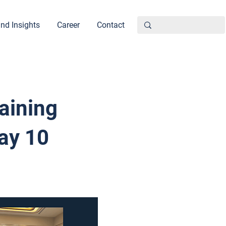
nd Insights
Career
Contact
aining
ay 10