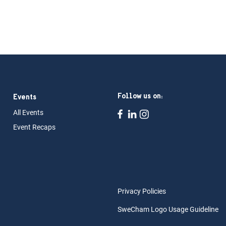
Follow us on:
Events
All Ev
ents
Event Rec
aps
Privacy Policies
SweCham Logo Usage Guideline