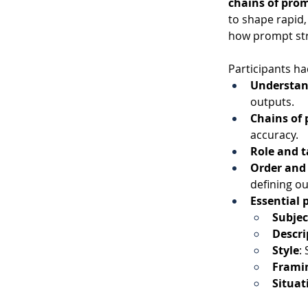
chains of pro
to shape rapid,
how prompt stru
Participants ha
Understan
outputs.
Chains of
accuracy.
Role and t
Order and
defining o
Essential
Subjec
Descri
Style
:
Frami
Situat