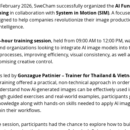
 February 2026, SweCham successfully organized the 
AI Fu
ning
 in collaboration with 
System in Motion (SIM)
. A focus
igned to help companies revolutionize their image producti
intelligence.
-hour training session
, held from 09:00 AM to 12:00 PM, wa
nd organizations looking to integrate AI image models into t
rocesses, improving efficiency, visual consistency, as well a
mising creative control.
s led by 
Gonzague Patinier – Trainer for Thailand & Viet
training offered a practical, non-technical approach in order
derstand how AI-generated images can be effectively used i
gh guided exercises and real-world examples, participants 
owledge along with hands-on skills needed to apply AI imag
hin their workflows.
session, participants had the chance to explore how to buil