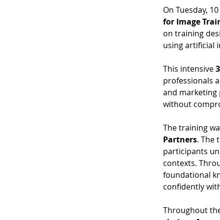
On Tuesday, 10
for Image Trai
on training des
using artificial 
This intensive 
3
professionals a
and marketing p
without compro
The training wa
Partners
. The 
participants un
contexts. Throu
foundational kn
confidently wit
Throughout the 