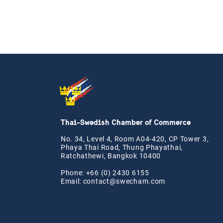
Thai-Swedish Chamber of Commerce
No. 34, Level 4, Room A04-420, CP Tower 3,
Phaya Thai Road, Thung Phayathai,
Ratchathewi, Bangkok 10400
Phone: +66 (0) 2430 6155
Email:
contact@swe
cham.com