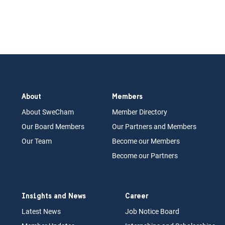
About
Members
About Swe
Cham
Memb
er Dir
ec
tory
Our Board
M
embers
Our Partn
ers an
d Members
Our Team
Become our Members
Become our Partners
Insights and News
Career
Latest News
Job N
otice Board