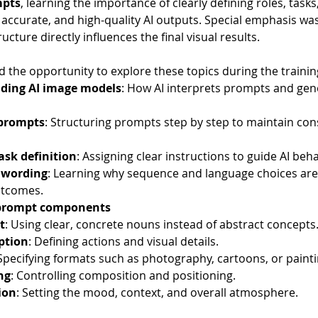
mpts
, learning the importance of clearly defining roles, task
 accurate, and high-quality AI outputs. Special emphasis wa
cture directly influences the final visual results.
d the opportunity to explore these topics during the trainin
ding AI image models
: How AI interprets prompts and gene
 prompts
: Structuring prompts step by step to maintain con
ask definition
: Assigning clear instructions to guide AI beh
 wording
: Learning why sequence and language choices are 
utcomes.
 prompt components
t
: Using clear, concrete nouns instead of abstract concepts
ption
: Defining actions and visual details.
 Specifying formats such as photography, cartoons, or painti
ng
: Controlling composition and positioning.
ion
: Setting the mood, context, and overall atmosphere.