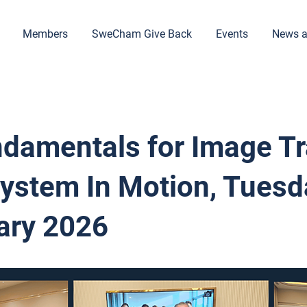
Members
SweCham Give Back
Events
News a
ndamentals for Image Tr
System In Motion, Tuesd
ary 2026