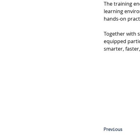
The training en
learning envir
hands-on pract
Together with 
equipped partic
smarter, faster
Previous