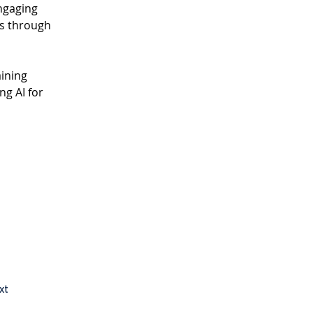
ngaging 
s through 
ining 
g AI for 
xt