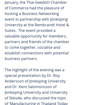
January, the Thai-Swedish Chamber 
of Commerce had the pleasure of 
hosting a Business Networking 
event in partnership with Jönköping 
University at the Rembrandt Hotel & 
Suites.  The event provided a 
valuable opportunity for members, 
partners and friends of the chamber 
to come together, socialise and 
establish connections with potential 
business partners. 
The highlight of the evening was a 
special presentation by Dr. Roy 
Andersson of Jönköping University 
and Dr. Kent Salomonsson of 
Jönköping University and University 
of Skövde, who discussed the topic 
of ‘Manufacturing in Thailand Today 