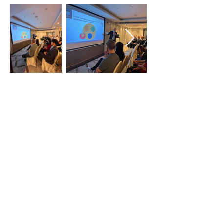
Previous
Next
Thai-Swedish Chamber of Commerce
No. 34, Level 4, Room A04-420, CP Tower
3, Phaya Thai Road, Thung Phayathai,
Ratchathewi, Bangkok 10400