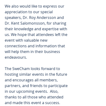
We also would like to express our 
appreciation to our special 
speakers, Dr. Roy Andersson and 
Dr. Kent Salomonsson, for sharing 
their knowledge and expertise with 
us. We hope that attendees left the 
event with valuable new 
connections and information that 
will help them in their business 
endeavours. 
The SweCham looks forward to 
hosting similar events in the future 
and encourages all members, 
partners, and friends to participate 
in our upcoming events.  Also, 
thanks to all those who attended 
and made this event a success. 