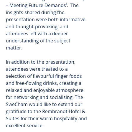
– Meeting Future Demands’.  The 
insights shared during the 
presentation were both informative 
and thought-provoking, and 
attendees left with a deeper 
understanding of the subject 
matter. 
In addition to the presentation, 
attendees were treated to a 
selection of flavourful finger foods 
and free-flowing drinks, creating a 
relaxed and enjoyable atmosphere 
for networking and socialising. The 
SweCham would like to extend our 
gratitude to the Rembrandt Hotel & 
Suites for their warm hospitality and 
excellent service. 