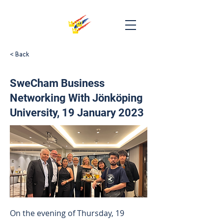
< Back
SweCham Business
Networking With Jönköping
University, 19 January 2023
On the evening of Thursday, 19 