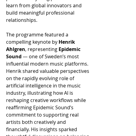
learn from global innovators and 
build meaningful professional 
relationships.
The programme featured a 
compelling keynote by 
Henrik 
Ahlgren
, representing 
Epidemic 
Sound 
— one of Sweden’s most 
influential modern music platforms. 
Henrik shared valuable perspectives 
on the rapidly evolving role of 
artificial intelligence in the music 
industry, illustrating how AI is 
reshaping creative workflows while 
reaffirming Epidemic Sound’s 
commitment to supporting real 
artists both creatively and 
financially. His insights sparked 