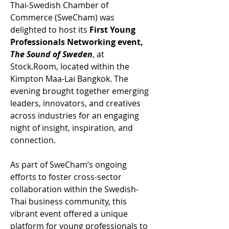
Thai-Swedish Chamber of 
Commerce (SweCham) was 
delighted to host its 
First Young 
Professionals Networking event, 
The Sound of Sweden
, at 
Stock.Room
, located within the 
Kimpton Maa-Lai Bangkok. The 
evening brought together emerging 
leaders, innovators, and creatives 
across industries for an engaging 
night of insight, inspiration, and 
connection.
As part of SweCham’s ongoing 
efforts to foster cross-sector 
collaboration within the Swedish-
Thai business community, this 
vibrant event offered a unique 
platform for young professionals to 