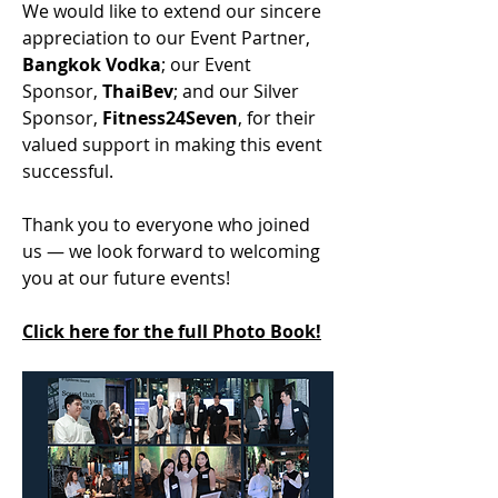
We would like to extend our sincere 
appreciation to our Event Partner, 
Bangkok Vodka
; our Event 
Sponsor, 
ThaiBev
; and our Silver 
Sponsor, 
Fitness24Seven
, for their 
valued support in making this event 
successful.
Thank you to everyone who joined 
us — we look forward to welcoming 
you at our future events!
Click here for the full Photo Book!