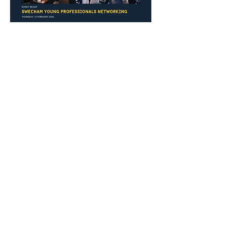
Previous
Next
Thai-Swedish Chamber of Commerce