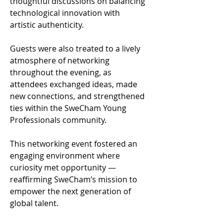
thoughtful discussions on balancing 
technological innovation with 
artistic authenticity.
Guests were also treated to a lively 
atmosphere of networking 
throughout the evening, as 
attendees exchanged ideas, made 
new connections, and strengthened 
ties within the SweCham Young 
Professionals community.
This networking event fostered an 
engaging environment where 
curiosity met opportunity — 
reaffirming SweCham’s mission to 
empower the next generation of 
global talent.