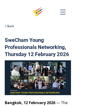
< Back
SweCham Young
Professionals Networking,
Thursday 12 February 2026
Bangkok, 12 February 2026
 — The 