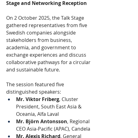
Stage and Networking Reception
On 2 October 2025, the Talk Stage 
gathered representatives from five 
Swedish companies alongside 
stakeholders from business, 
academia, and government to 
exchange experiences and discuss 
collaborative pathways for a circular 
and sustainable future.
The session featured five 
distinguished speakers:
Mr. Viktor Friberg
, Cluster 
President, South East Asia & 
Oceania, Alfa Laval
Mr. Björn Antonsson
, Regional 
CEO Asia-Pacific (APAC), Candela
Mr. Alexis Richard
, General 