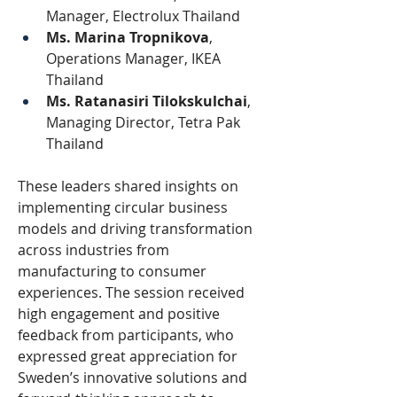
Manager, Electrolux Thailand
Ms. Marina Tropnikova
, 
Operations Manager, IKEA 
Thailand
Ms. Ratanasiri Tilokskulchai
, 
Managing Director, Tetra Pak 
Thailand
These leaders shared insights on 
implementing circular business 
models and driving transformation 
across industries from 
manufacturing to consumer 
experiences. The session received 
high engagement and positive 
feedback from participants, who 
expressed great appreciation for 
Sweden’s innovative solutions and 