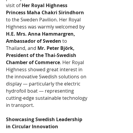
visit of 
Her Royal Highness 
Princess Maha Chakri Sirindhorn
to the Sweden Pavilion. Her Royal 
Highness was warmly welcomed by 
H.E. Mrs. Anna Hammargren, 
Ambassador of Sweden 
to 
Thailand, and 
Mr. Peter Björk, 
President of the Thai-Swedish 
Chamber of Commerce
. Her Royal 
Highness showed great interest in 
the innovative Swedish solutions on 
display — particularly the electric 
hydrofoil boat — representing 
cutting-edge sustainable technology 
in transport.
Showcasing Swedish Leadership 
in Circular Innovation