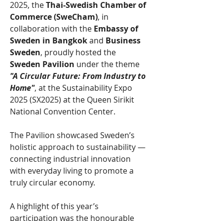
2025, the 
Thai-Swedish Chamber of 
Commerce (SweCham)
, in 
collaboration with the 
Embassy of 
Sweden in Bangkok
 and 
Business 
Sweden
, proudly hosted the 
Sweden Pavilion 
under the theme 
"A Circular Future: From Industry to 
Home"
, at the Sustainability Expo 
2025 (SX2025) at the Queen Sirikit 
National Convention Center.
The Pavilion showcased Sweden’s 
holistic approach to sustainability — 
connecting industrial innovation 
with everyday living to promote a 
truly circular economy.
A highlight of this year’s 
participation was the honourable 