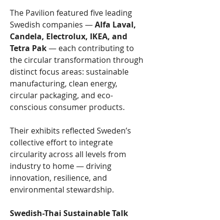
The Pavilion featured five leading 
Swedish companies — 
Alfa Laval, 
Candela, Electrolux, IKEA, and 
Tetra Pak
 — each contributing to 
the circular transformation through 
distinct focus areas: sustainable 
manufacturing, clean energy, 
circular packaging, and eco-
conscious consumer products.
Their exhibits reflected Sweden’s 
collective effort to integrate 
circularity across all levels from 
industry to home — driving 
innovation, resilience, and 
environmental stewardship.
Swedish-Thai Sustainable Talk 