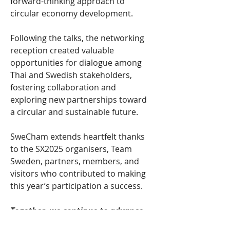
forward-thinking approach to 
circular economy development.
Following the talks, the networking 
reception created valuable 
opportunities for dialogue among 
Thai and Swedish stakeholders, 
fostering collaboration and 
exploring new partnerships toward 
a circular and sustainable future.
SweCham extends heartfelt thanks 
to the SX2025 organisers, Team 
Sweden, partners, members, and 
visitors who contributed to making 
this year’s participation a success.
Together, we continue to advance 
Sweden’s mission toward a smater, 