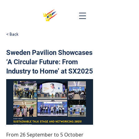
< Back
Sweden Pavilion Showcases
‘A Circular Future: From
Industry to Home’ at SX2025
From 26 September to 5 October 