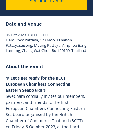
See other events
Date and Venue
06 Oct 2023, 18:00 – 21:00
Hard Rock Pattaya, 429 Moo 9 Thanon
Pattayasaisong, Muang Pattaya, Amphoe Bang
Lamung, Chang Wat Chon Buri 20150, Thailand
About the event
✨ Let’s get ready for the BCCT 
European Chambers Connecting 
Eastern Seaboard! ✨
SweCham cordially invites our members, 
partners, and friends to the first 
European Chambers Connecting Eastern 
Seaboard organised by the British 
Chamber of Commerce Thailand (BCCT) 
on Friday, 6 October 2023, at the Hard 