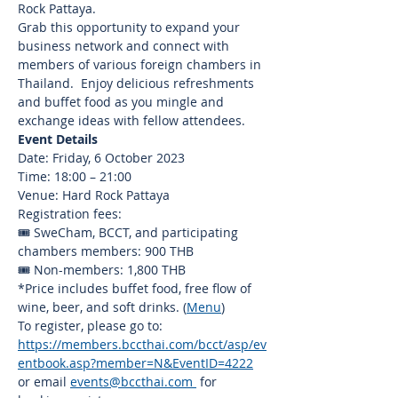
Rock Pattaya.
Grab this opportunity to expand your 
business network and connect with 
members of various foreign chambers in 
Thailand.  Enjoy delicious refreshments 
and buffet food as you mingle and 
exchange ideas with fellow attendees.
Event Details
Date: Friday, 6 October 2023
Time: 18:00 – 21:00
Venue: Hard Rock Pattaya
Registration fees:
🎟️ SweCham, BCCT, and participating 
chambers members: 900 THB
🎟️ Non-members: 1,800 THB
*Price includes buffet food, free flow of 
wine, beer, and soft drinks. (
Menu
)
To register, please go to: 
https://members.bccthai.com/bcct/asp/ev
entbook.asp?member=N&EventID=4222
or email 
events@bccthai.com
 for 