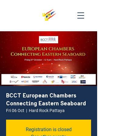
BCCT European Chambers
Connecting Eastern Seaboard
Fri 06 Oct
  |  
Hard Rock Pattaya
Registration is closed