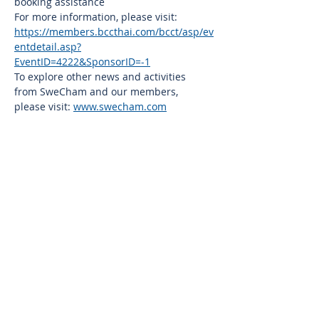
booking assistance
For more information, please visit: 
https://members.bccthai.com/bcct/asp/ev
entdetail.asp?
EventID=4222&SponsorID=-1
To explore other news and activities 
from SweCham and our members, 
please visit: 
www.swecham.com
Thai-Swedish Chamber of Commerce
No. 34, Level 4, Room A04-420, CP Tower
3, Phaya Thai Road, Thung Phayathai,