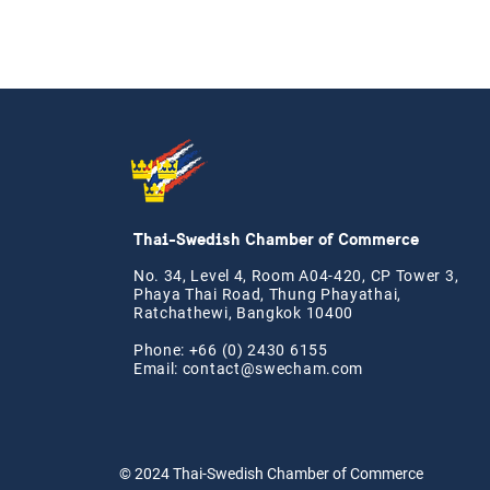
Thai-Swedish Chamber of Commerce
No. 34, Level 4, Room A04-420, CP Tower 3,
Phaya Thai Road, Thung Phayathai,
Ratchathewi, Bangkok 10400
Phone: +66 (0) 2430 6155
Email:
contact@swe
cham.com
© 2024
Thai-Swedish Chamber of Commerce