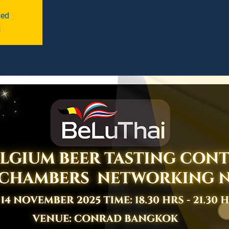
sed
s