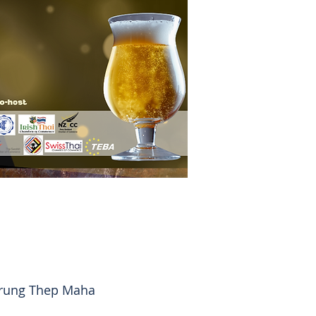
Krung Thep Maha