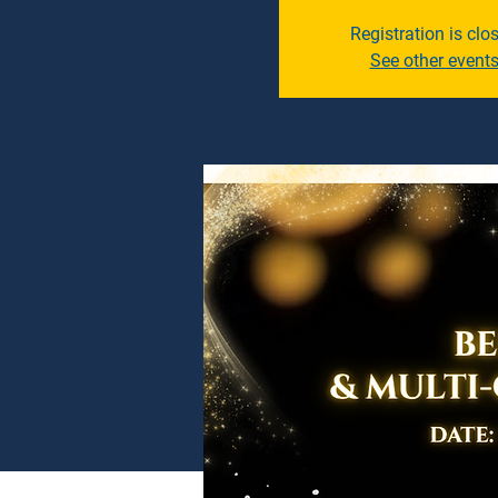
Registration is clo
See other event