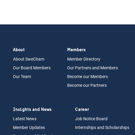
About
Members
About Swe
Cham
Memb
er Dir
ec
tory
Our Board
M
embers
Our Partn
ers an
d Members
Our Team
Become our Members
Become our Partners
Insights and News
Career
Latest News
Job N
otice Board
Member Updates
Internships
a
nd Scholarships