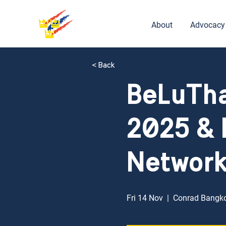
About
Advocacy
< Back
BeLuTha
2025 & 
Networ
Fri 14 Nov
  |  
Conrad Bangk