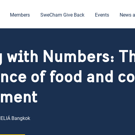
Members
SweCham Give Back
Events
News a
 with Numbers: T
nce of food and co
ment
MELIÁ Bangkok