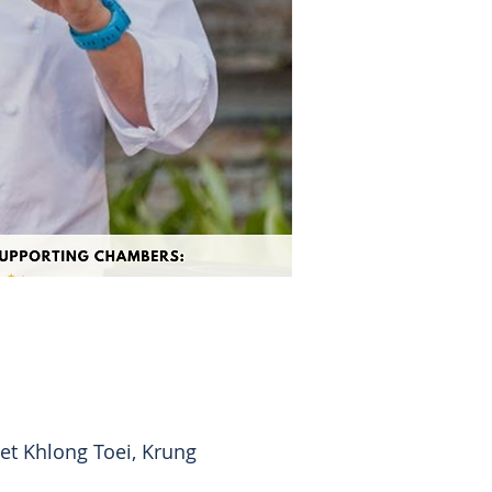
t Khlong Toei, Krung