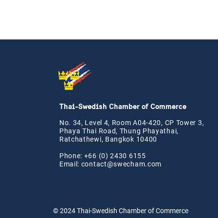
Thai-Swedish Chamber of Commerce
No. 34, Level 4, Room A04-420, CP Tower 3,
Phaya Thai Road, Thung Phayathai,
Ratchathewi, Bangkok 10400
Phone: +66 (0) 2430 6155
Email:
contact@swe
cham.com
© 2024
Thai-Swedish Chamber of Commerce