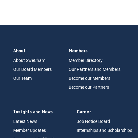
About
Members
About Swe
Cham
Memb
er Dir
ec
tory
Our Board
M
embers
Our Partn
ers an
d Members
Our Team
Become our Members
Become our Partners
Insights and News
Career
Latest News
Job N
otice Board
Member Updates
Internships
a
nd Scholarships