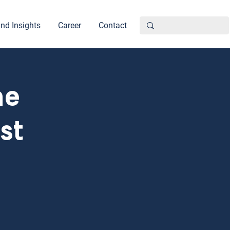
nd Insights
Career
Contact
he
st