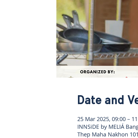
Date and V
25 Mar 2025, 09:00 – 11
INNSiDE by MELIÁ Bang
Thep Maha Nakhon 101