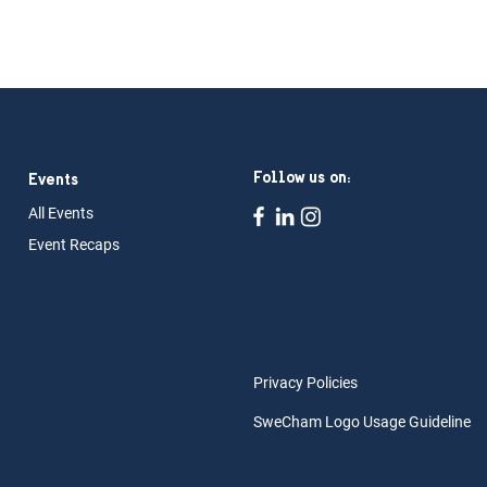
Follow us on:
Events
All Ev
ents
Event Rec
aps
Privacy Policies
SweCham Logo Usage Guideline