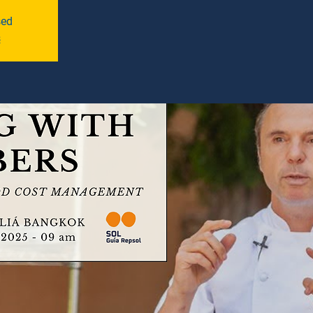
sed
s