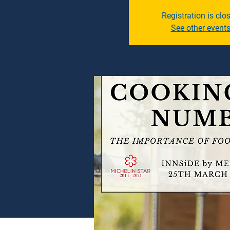
Registration is clo
See other event