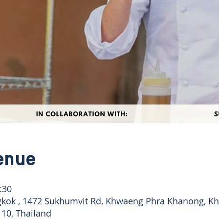
enue
:30
kok , 1472 Sukhumvit Rd, Khwaeng Phra Khanong, Khe
10, Thailand