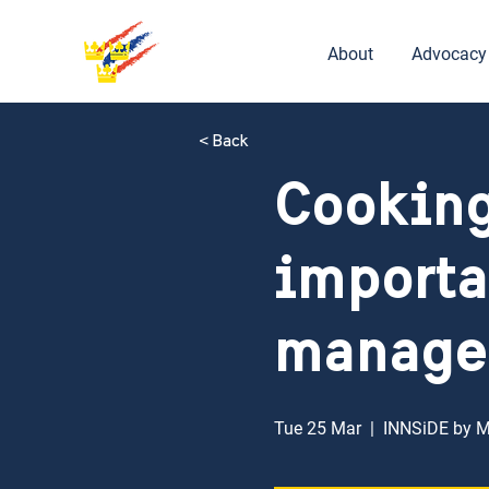
About
Advocacy
< Back
Cooking
importa
manage
Tue 25 Mar
  |  
INNSiDE by 