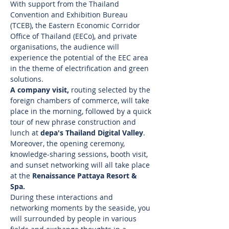
With support from the Thailand 
Convention and Exhibition Bureau 
(TCEB), the Eastern Economic Corridor 
Office of Thailand (EECo), and private 
organisations, the audience will 
experience the potential of the EEC area 
in the theme of electrification and green 
solutions. 
A company visit, 
routing selected by the 
foreign chambers of commerce, will take 
place in the morning, followed by a quick 
tour of new phrase construction and 
lunch at 
depa's Thailand Digital Valley
.  
Moreover, the opening ceremony, 
knowledge-sharing sessions, booth visit, 
and sunset networking will all take place 
at the 
Renaissance Pattaya Resort & 
Spa.
During these interactions and 
networking moments by the seaside, you 
will surrounded by people in various 