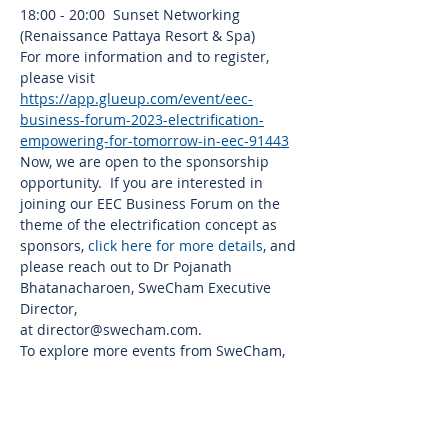
18:00 - 20:00  Sunset Networking 
(Renaissance Pattaya Resort & Spa)
For more information and to register, 
please visit 
https://app.glueup.com/event/eec-
business-forum-2023-electrification-
empowering-for-tomorrow-in-eec-91443
Now, we are open to the sponsorship 
opportunity.  If you are interested in 
joining our EEC Business Forum on the 
theme of the electrification concept as 
sponsors, 
click here for more details
, and 
please reach out to Dr Pojanath 
Bhatanacharoen, SweCham Executive 
Director,
at 
director@swecham.com
.
To explore more events from SweCham, 
please visit 
www.swecham.com/all-
events
.