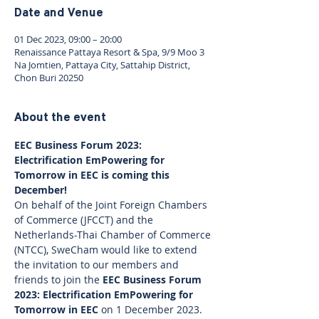
Date and Venue
01 Dec 2023, 09:00 – 20:00
Renaissance Pattaya Resort & Spa, 9/9 Moo 3
Na Jomtien, Pattaya City, Sattahip District,
Chon Buri 20250
About the event
EEC Business Forum 2023: 
Electrification EmPowering for 
Tomorrow in EEC is coming this 
December!
On behalf of the Joint Foreign Chambers 
of Commerce (JFCCT) and the 
Netherlands-Thai Chamber of Commerce 
(NTCC), SweCham would like to extend 
the invitation to our members and 
friends to join the 
EEC Business Forum 
2023: Electrification EmPowering for 
Tomorrow in EEC
 on 1 December 2023.