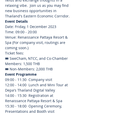
fields and exchange thoughts in a 
relaxing vibe.  Join us as you may find 
new business opportunities in 
Thailand's Eastern Economic Corridor.  
Event Details
Date: Friday, 1 December 2023
Time: 09:00 - 20:00
Venue: Renaissance Pattaya Resort & 
Spa (For company visit, routings are 
coming soon.)
Ticket fees:
🎟️ SweCham, NTCC, and Co-Chamber 
Members: 1,500 THB
🎟️ Non-Members: 2,000 THB
Event Programme
09:00 - 11:30  Company visit
12:00 - 14:00  Lunch and Mini Tour at 
Depa's Thailand Digital Valley
14:00 - 15:30  Registration at 
Renaissance Pattaya Resort & Spa
15:30 - 18:00  Opening Ceremony, 
Presentations and Booth visit