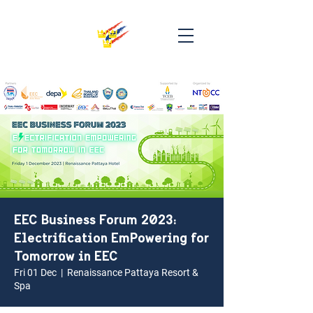
EEC Business Forum 2023:
Electrification EmPowering for
Tomorrow in EEC
Fri 01 Dec
  |  
Renaissance Pattaya Resort &
Spa