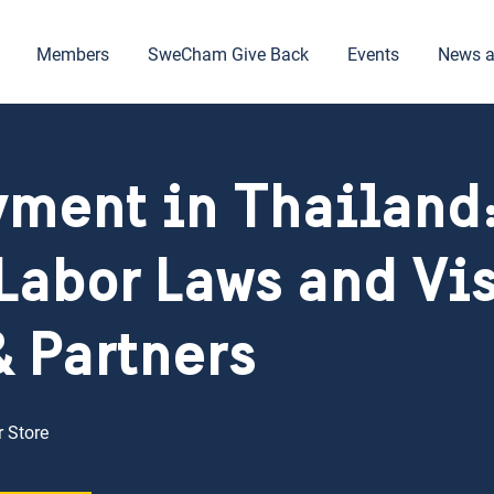
Members
SweCham Give Back
Events
News a
ment in Thailand:
Labor Laws and Vis
& Partners
 Store