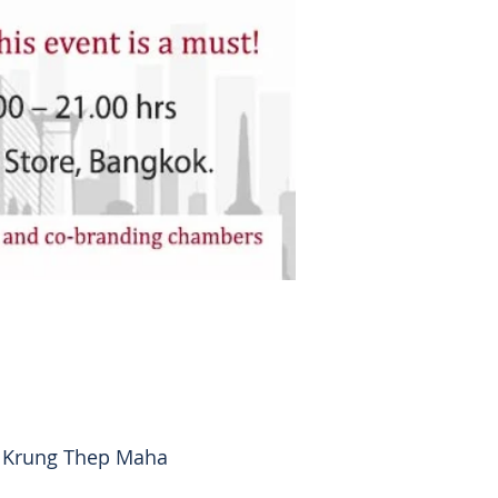
, Krung Thep Maha