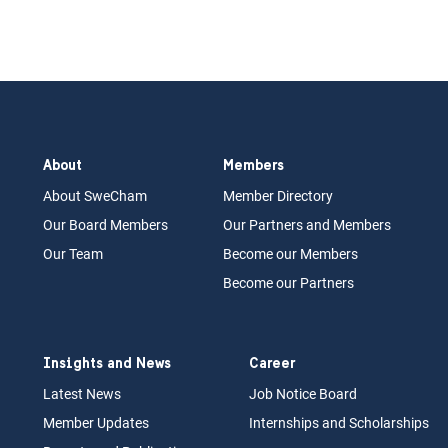
About
Members
About Swe
Cham
Memb
er Dir
ec
tory
Our Board
M
embers
Our Partn
ers an
d Members
Our Team
Become our Members
Become our Partners
Insights and News
Career
Latest News
Job N
otice Board
Member Updates
Internships
a
nd Scholarships