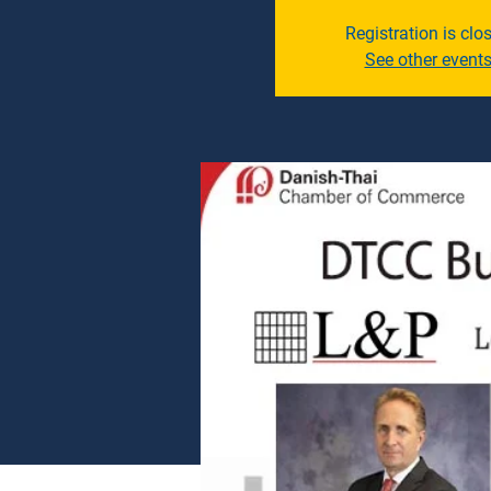
Registration is clo
See other event