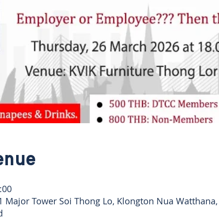
enue
:00
41 Major Tower Soi Thong Lo, Klongton Nua Watthana
d