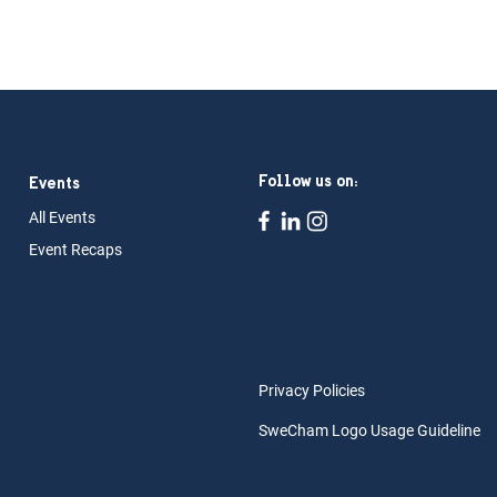
Follow us on:
Events
All Ev
ents
Event Rec
aps
Privacy Policies
SweCham Logo Usage Guideline