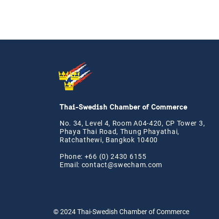
Thai-Swedish Chamber of Commerce
No. 34, Level 4, Room A04-420, CP Tower 3,
Phaya Thai Road, Thung Phayathai,
Ratchathewi, Bangkok 10400
Phone: +66 (0) 2430 6155
Email:
contact@swe
cham.com
© 2024
Thai-Swedish Chamber of Commerce