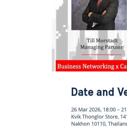
Date and V
26 Mar 2026, 18:00 – 21
Kvik Thonglor Store, 1
Nakhon 10110, Thailan