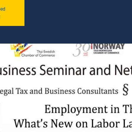
sed
s