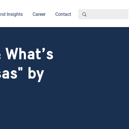
nd Insights
Career
Contact
 What’s
as" by