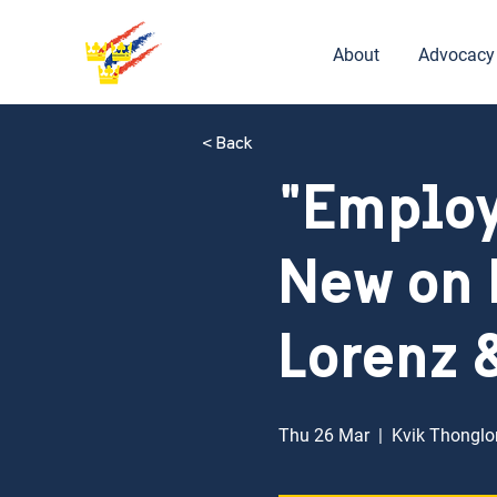
About
Advocacy
< Back
"Employ
New on 
Lorenz 
Thu 26 Mar
  |  
Kvik Thonglor