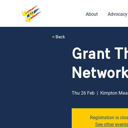
About
Advocacy
< Back
Grant T
Networ
Thu 26 Feb
  |  
Kimpton Maa-
Registration is clo
See other event