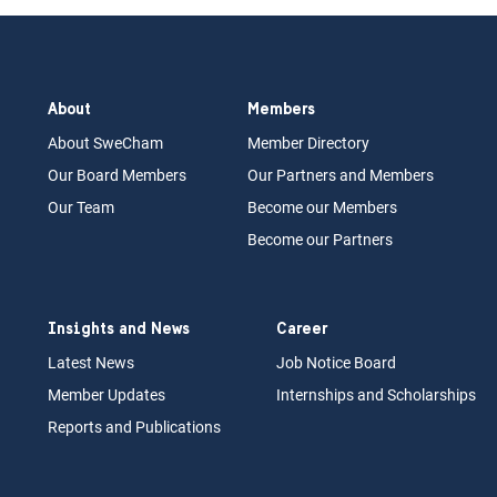
About
Members
About Swe
Cham
Memb
er Dir
ec
tory
Our Board
M
embers
Our Partn
ers an
d Members
Our Team
Become our Members
Become our Partners
Insights and News
Career
Latest News
Job N
otice Board
Member Updates
Internships
a
nd Scholarships
Reports an
d Pu
blications