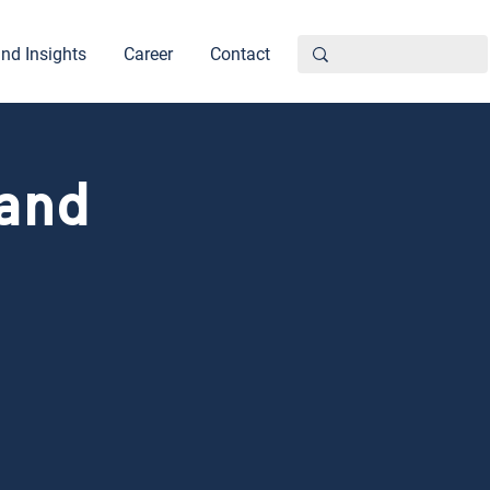
nd Insights
Career
Contact
 and