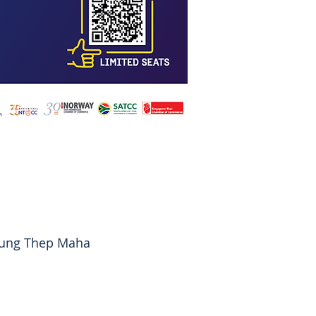
rung Thep Maha