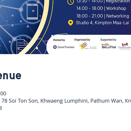
enue
:00
, 78 Soi Ton Son, Khwaeng Lumphini, Pathum Wan, K
d