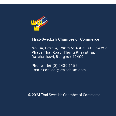
Thai-Swedish Chamber of Commerce
No. 34, Level 4, Room A04-420, CP Tower 3,
Phaya Thai Road, Thung Phayathai,
Ratchathewi, Bangkok 10400
Phone: +66 (0) 2430 6155
Email:
contact@swe
cham.com
© 2024
Thai-Swedish Chamber of Commerce