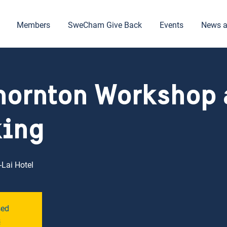
Members
SweCham Give Back
Events
News a
hornton Workshop
king
Lai Hotel
sed
s