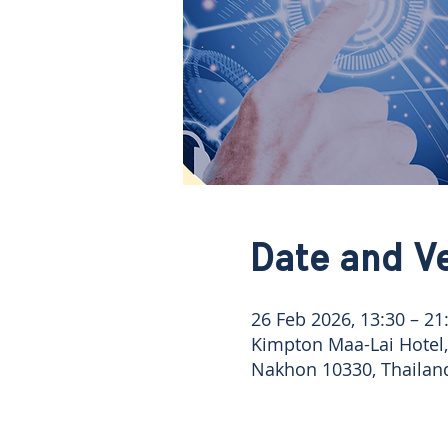
Date and V
26 Feb 2026, 13:30 – 21
Kimpton Maa-Lai Hotel
Nakhon 10330, Thailan