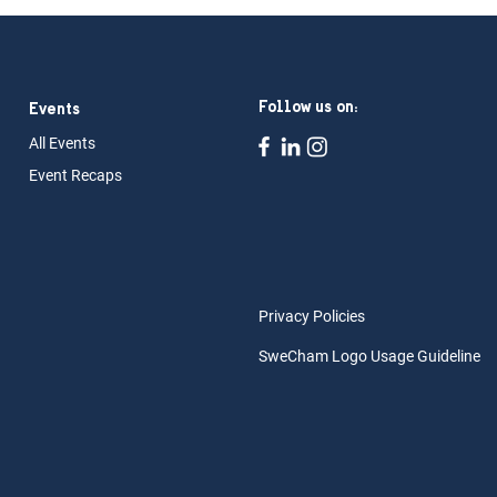
Follow us on:
Events
All Ev
ents
Event Rec
aps
Privacy Policies
SweCham Logo Usage Guideline