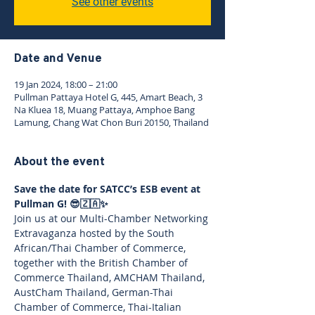
See other events
Date and Venue
19 Jan 2024, 18:00 – 21:00
Pullman Pattaya Hotel G, 445, Amart Beach, 3
Na Kluea 18, Muang Pattaya, Amphoe Bang
Lamung, Chang Wat Chon Buri 20150, Thailand
About the event
Save the date for SATCC’s ESB event at 
Pullman G! 😎🇿🇦✨
Join us at our Multi-Chamber Networking 
Extravaganza hosted by the South 
African/Thai Chamber of Commerce, 
together with the British Chamber of 
Commerce Thailand, AMCHAM Thailand, 
AustCham Thailand, German-Thai 
Chamber of Commerce, Thai-Italian 