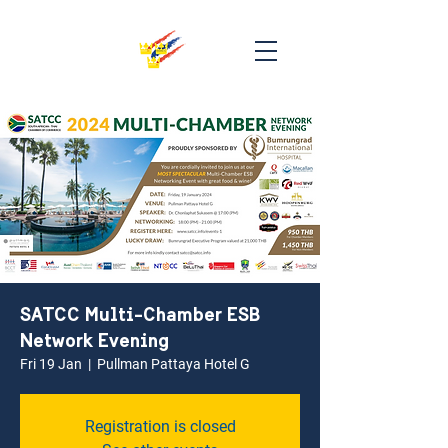
SATCC Multi-Chamber ESB
Network Evening
Fri 19 Jan
  |  
Pullman Pattaya Hotel G
Registration is closed