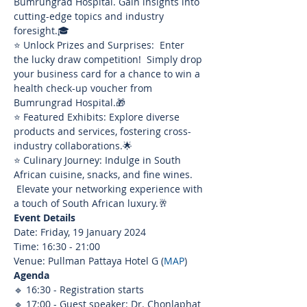
Bumrungrad Hospital. Gain insights into 
cutting-edge topics and industry 
foresight.🎓
⭐ Unlock Prizes and Surprises:  Enter 
the lucky draw competition!  Simply drop 
your business card for a chance to win a 
health check-up voucher from 
Bumrungrad Hospital.🎁
⭐ Featured Exhibits: Explore diverse 
products and services, fostering cross-
industry collaborations.🌟
⭐ Culinary Journey: Indulge in South 
African cuisine, snacks, and fine wines. 
 Elevate your networking experience with 
a touch of South African luxury.🥂
Event Details
Date: Friday, 19 January 2024
Time: 16:30 - 21:00
Venue: Pullman Pattaya Hotel G (
MAP
)
Agenda
🔹 16:30 - Registration starts
🔹 17:00 - Guest speaker: Dr. Chonlaphat 