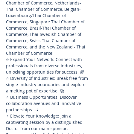
Chamber of Commerce, Netherlands-
Thai Chamber of Commerce, Belgian-
Luxembourg/Thai Chamber of 
Commerce, Singapore Thai Chamber of 
Commerce, Brazil-Thai Chamber of 
Commerce, Thai-Swedish Chamber of 
Commerce, Swiss-Thai Chamber of 
Commerce, and the New Zealand - Thai 
Chamber of Commerce!
⭐ Expand Your Network: Connect with 
professionals from diverse industries, 
unlocking opportunities for success. 🌈
⭐ Diversity of Industries: Break free from 
single-industry boundaries and explore 
a melting pot of expertise. 🚀
⭐ Business Opportunities: Discover 
collaboration avenues and innovative 
partnerships. 🔍
⭐ Elevate Your Knowledge: Join a 
captivating session by a distinguished 
Doctor from our main sponsor, 