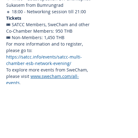
Sukasem from Bumrungrad
🔹 18:00 - Networking session till 21:00
Tickets
🎟️ SATCC Members, SweCham and other 
Co-Chamber Members: 950 THB
🎟️ Non-Members: 1,450 THB
For more information and to register, 
please go to: 
https://satcc.info/events/satcc-multi-
chamber-esb-network-evening/
To explore more events from SweCham, 
please visit 
www.swecham.com/all-
events
.