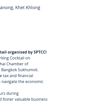
anong, Khet Khlong
ail organised by SPTCC!
king Cocktail on 
Thai Chamber of 
á Bangkok Sukhumvit.
 tax and financial 
to navigate the economic 
urs during 
d foster valuable business 