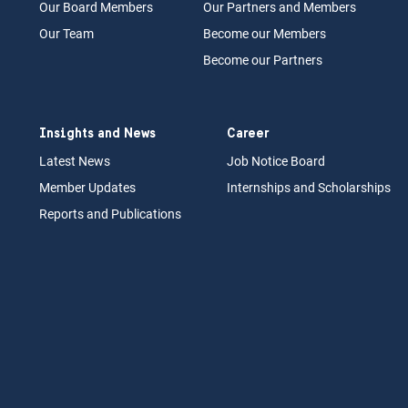
Our Board
M
embers
Our Partn
ers an
d Members
Our Team
Become our Members
Become our Partners
Insights and News
Career
Latest News
Job N
otice Board
Member Updates
Internships
a
nd Scholarships
Reports an
d Pu
blications