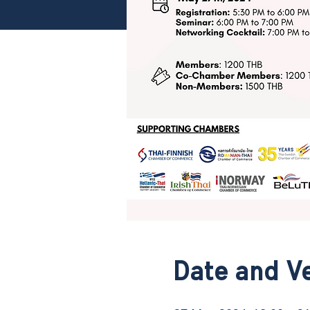
Date and V