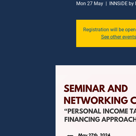
Mon 27 May
  |  
INNSiDE by 
Registration will be ope
See other event