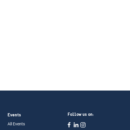
Follow us on:
Events
All Ev
ents