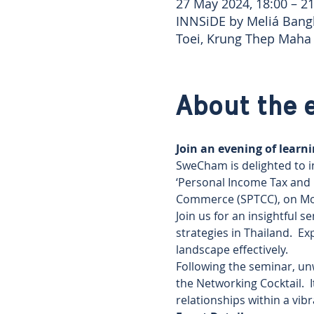
27 May 2024, 18:00 – 21
INNSiDE by Meliá Bang
Toei, Krung Thep Maha
About the 
Join an evening of lear
SweCham is delighted to i
‘Personal Income Tax and 
Commerce (SPTCC), on Mon
Join us for an insightful 
strategies in Thailand.  E
landscape effectively.
Following the seminar, un
the Networking Cocktail.  
relationships within a vi