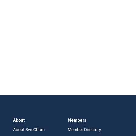
About
Members
About Swe
Cham
Memb
er Dir
ec
tory