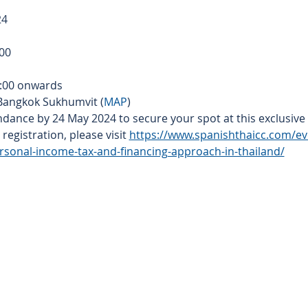
24
:00
9:00 onwards
 Bangkok Sukhumvit (
MAP
)
dance by 24 May 2024 to secure your spot at this exclusive 
egistration, please visit 
https://www.spanishthaicc.com/e
rsonal-income-tax-and-financing-approach-in-thailand/