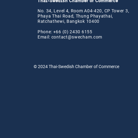
Thai-Swedish Chamber of Commerce
No. 34, Level 4, Room A04-420, CP Tower 3,
Phaya Thai Road, Thung Phayathai,
Ratchathewi, Bangkok 10400
Phone: +66 (0) 2430 6155
Email:
contact@swe
cham.com
© 2024
Thai-Swedish Chamber of Commerce