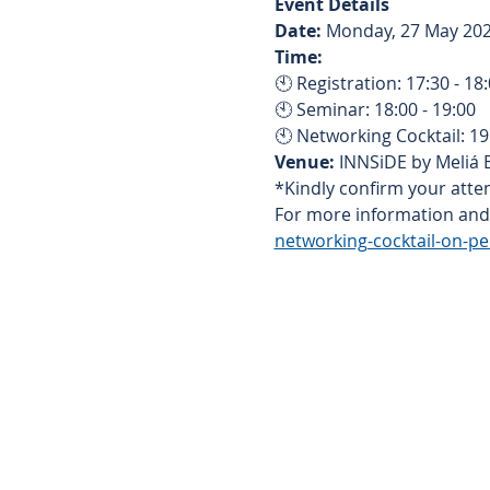
Event Details
Date:
 Monday, 27 May 20
Time:
🕙 Registration: 17:30 - 18
🕙 Seminar: 18:00 - 19:00
🕙 Networking Cocktail: 1
Venue:
 INNSiDE by Meliá
*Kindly confirm your atten
For more information and r
networking-cocktail-on-pe