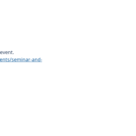
event.
vents/seminar-and-