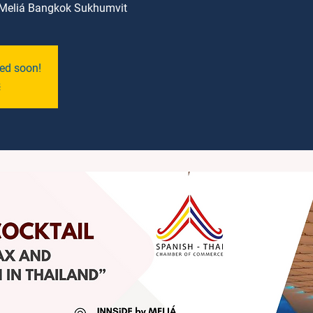
Meliá Bangkok Sukhumvit
ned soon!
s