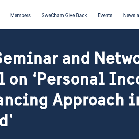
Members
SweCham Give Back
Events
News a
eminar and Netw
l on ‘Personal In
ancing Approach i
d'