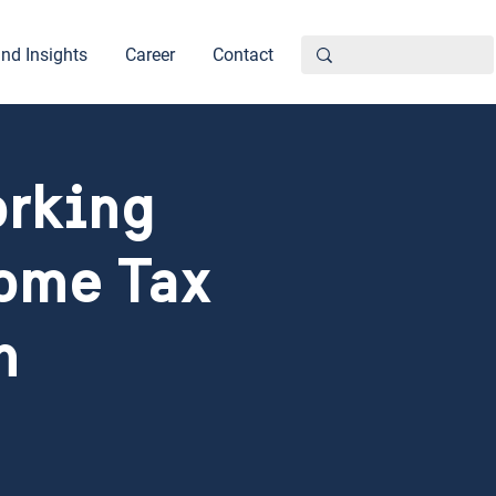
nd Insights
Career
Contact
orking
come Tax
n