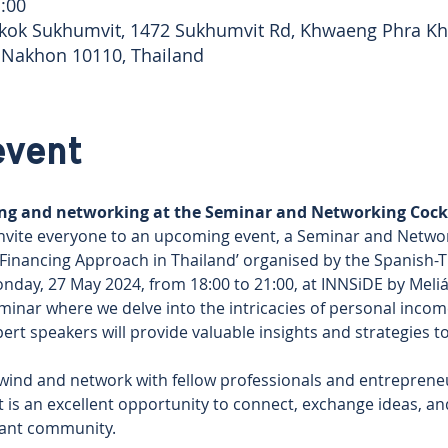
:00
kok Sukhumvit, 1472 Sukhumvit Rd, Khwaeng Phra Kh
 Nakhon 10110, Thailand
event
ning and networking at the Seminar and Networking Cockt
nvite everyone to an upcoming event, a Seminar and Networ
Financing Approach in Thailand’ organised by the Spanish-
day, 27 May 2024, from 18:00 to 21:00, at INNSiDE by Meli
seminar where we delve into the intricacies of personal income
xpert speakers will provide valuable insights and strategies 
wind and network with fellow professionals and entreprene
It is an excellent opportunity to connect, exchange ideas, an
brant community.