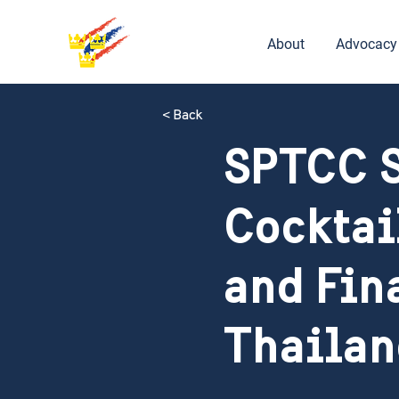
About
Advocacy
< Back
SPTCC S
Cocktai
and Fin
Thailan