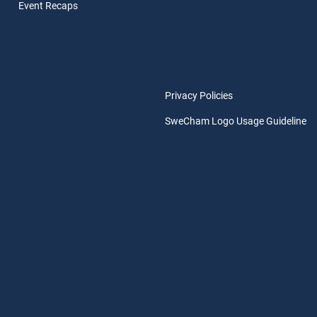
Event Rec
aps
Privacy Policies
SweCham Logo Usage Guideline