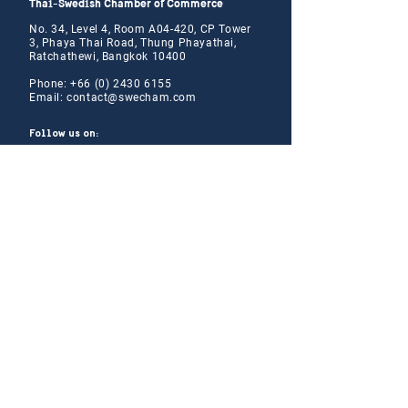
Thai-Swedish Chamber of Commerce
No. 34, Level 4, Room A04-420, CP Tower
3, Phaya Thai Road, Thung Phayathai,
Ratchathewi, Bangkok 10400
Phone:
+66 (0) 2430 6155
Email:
contact@swe
cham.com
Follow us on:
© 2024
Thai-Swedish Chamber of Commerce