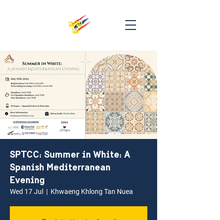
SPTCC: Summer in White: A
Spanish Mediterranean
Evening
Wed 17 Jul
  |  
Khwaeng Khlong Tan Nuea