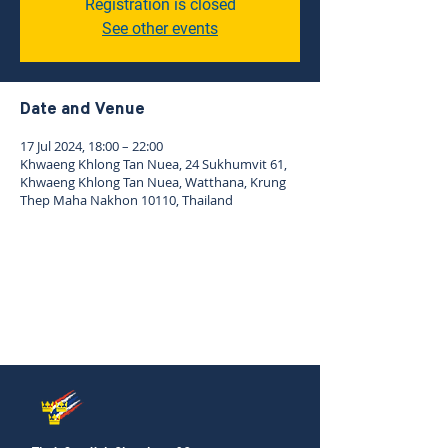
Registration is closed
See other events
Date and Venue
17 Jul 2024, 18:00 – 22:00
Khwaeng Khlong Tan Nuea, 24 Sukhumvit 61,
Khwaeng Khlong Tan Nuea, Watthana, Krung
Thep Maha Nakhon 10110, Thailand