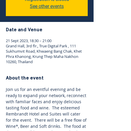
See other events
Date and Venue
21 Sept 2023, 18:30 – 21:00
Grand Hall, 3rd flr., True Digital Park , 111
Sukhumvit Road, Khwaeng Bang Chak, Khet
Phra Khanong, Krung Thep Maha Nakhon
10260, Thailand
About the event
Join us for an eventful evening and be 
ready to expand your network, reconnect 
with familiar faces and enjoy delicious 
tasting food and wine.  The esteemed 
Rembrandt Hotel and Suites will cater 
for the event.  There will be a free flow of 
Wine*, Beer and Soft drinks.  The food at 