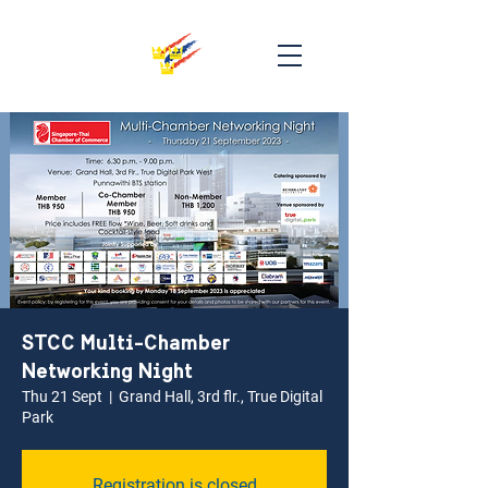
STCC Multi-Chamber
Networking Night
Thu 21 Sept
  |  
Grand Hall, 3rd flr., True Digital
Park
Registration is closed