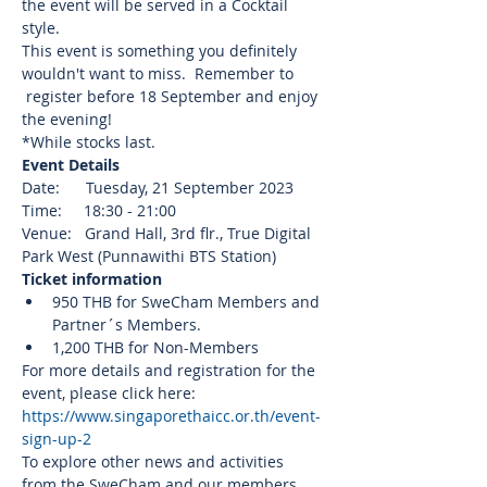
the event will be served in a Cocktail 
style.
This event is something you definitely 
wouldn't want to miss.  Remember to 
 register before 18 September and enjoy 
the evening!
*While stocks last.
Event Details
Date:      Tuesday, 21 September 2023
Time:     18:30 - 21:00
Venue:   Grand Hall, 3rd flr., True Digital 
Park West (Punnawithi BTS Station)
Ticket information
950 THB for SweCham Members and 
Partner´s Members.
1,200 THB for Non-Members
For more details and registration for the 
event, please click here: 
https://www.singaporethaicc.or.th/event-
sign-up-2
To explore other news and activities 
from the SweCham and our members, 