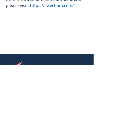
please visit: 
https://swecham.com/
Thai-Swedish Chamber of Commerce
No. 34, Level 4, Room A04-420, CP Tower
3, Phaya Thai Road, Thung Phayathai,
Ratchathewi, Bangkok 10400
Phone:
+66 (0) 2430 6155
Email:
contact@swe
cham.com
Follow us on: