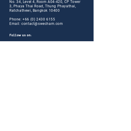
No. 34, Level 4, Room A04-420, CP Tower
3, Phaya Thai Road, Thung Phayathai,
Ratchathewi, Bangkok 10400
Phone:
+66 (0) 2430 6155
Email:
contact@swe
cham.com
Follow us on:
© 2024
Thai-Swedish Chamber of Commerce