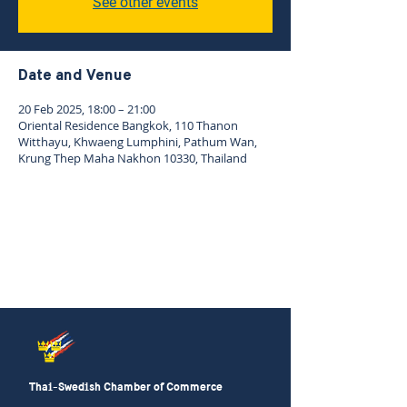
See other events
Date and Venue
20 Feb 2025, 18:00 – 21:00
Oriental Residence Bangkok, 110 Thanon
Witthayu, Khwaeng Lumphini, Pathum Wan,
Krung Thep Maha Nakhon 10330, Thailand
Thai-Swedish Chamber of Commerce