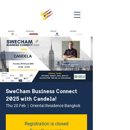
SweCham Business Connect
2025 with Candela!
Thu 20 Feb
  |  
Oriental Residence Bangkok
Registration is closed