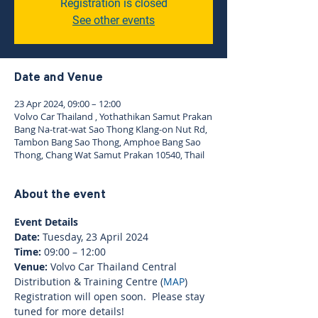
Registration is closed
See other events
Date and Venue
23 Apr 2024, 09:00 – 12:00
Volvo Car Thailand , Yothathikan Samut Prakan
Bang Na-trat-wat Sao Thong Klang-on Nut Rd,
Tambon Bang Sao Thong, Amphoe Bang Sao
Thong, Chang Wat Samut Prakan 10540, Thail
About the event
Event Details
Date:
 Tuesday, 23 April 2024
Time: 
09:00 – 12:00
Venue: 
Volvo Car Thailand Central 
Distribution & Training Centre (
MAP
)
Registration will open soon.  Please stay 
tuned for more details!