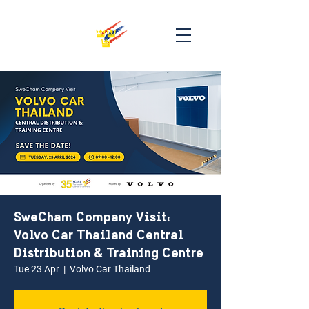
SweCham Company Visit:
Volvo Car Thailand Central
Distribution & Training Centre
Tue 23 Apr
  |  
Volvo Car Thailand