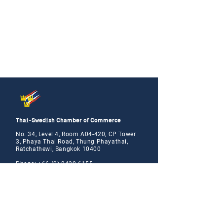
Thai-Swedish Chamber of Commerce
No. 34, Level 4, Room A04-420, CP Tower
3, Phaya Thai Road, Thung Phayathai,
Ratchathewi, Bangkok 10400
Phone:
+66 (0) 2430 6155
Email:
contact@swe
cham.com
Follow us on: