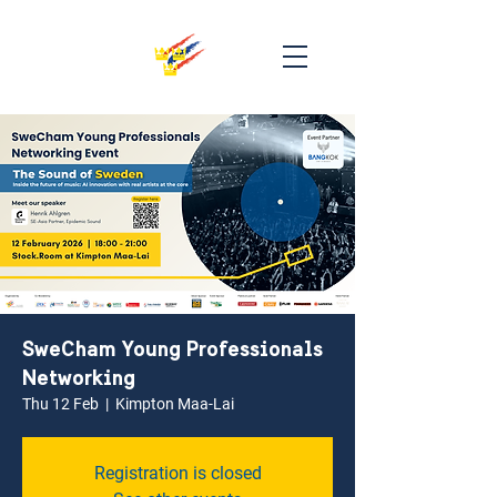
SweCham Young Professionals
Networking
Thu 12 Feb
  |  
Kimpton Maa-Lai
Registration is closed