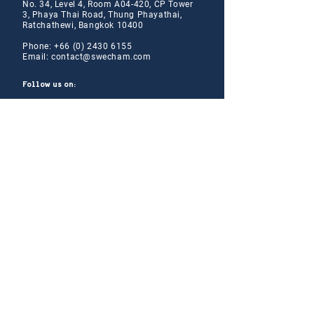
No. 34, Level 4, Room A04-420, CP Tower
3, Phaya Thai Road, Thung Phayathai,
Ratchathewi, Bangkok 10400
Phone:
+66 (0) 2430 6155
Email:
contact@swe
cham.com
Follow us on:
© 2024
Thai-Swedish Chamber of Commerce