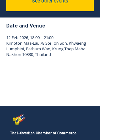
See other events
Date and Venue
12 Feb 2026, 18:00 – 21:00
Kimpton Maa-Lai, 78 Soi Ton Son, Khwaeng
Lumphini, Pathum Wan, Krung Thep Maha
Nakhon 10330, Thailand
Thai-Swedish Chamber of Commerce