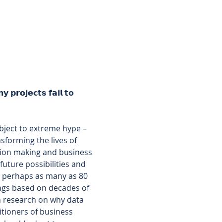
 𝗽𝗿𝗼𝗷𝗲𝗰𝘁𝘀 𝗳𝗮𝗶𝗹 𝘁𝗼 
subject to extreme hype – 
forming the lives of 
sion making and business 
uture possibilities and 
– perhaps as many as 80 
ings based on decades of 
h research on why data 
itioners of business 