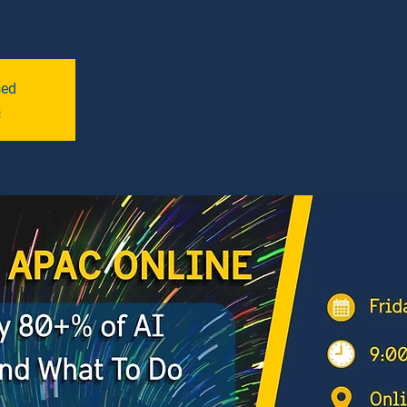
sed
s