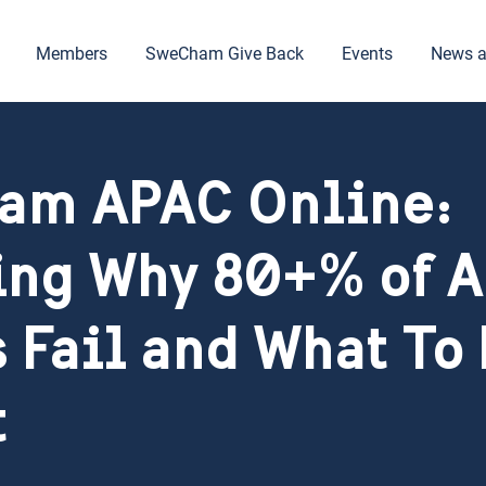
Members
SweCham Give Back
Events
News a
am APAC Online:
ng Why 80+% of A
s Fail and What To
t