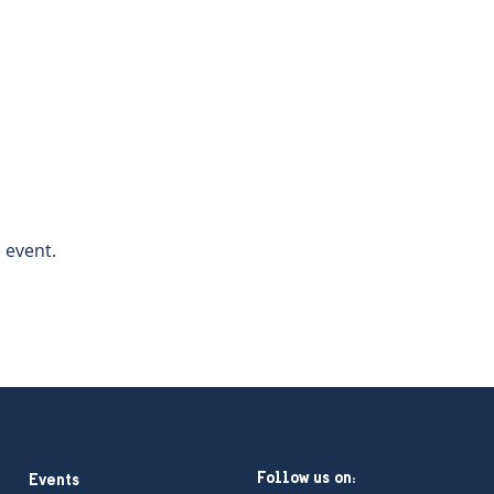
 event.  
Follow us on:
Events