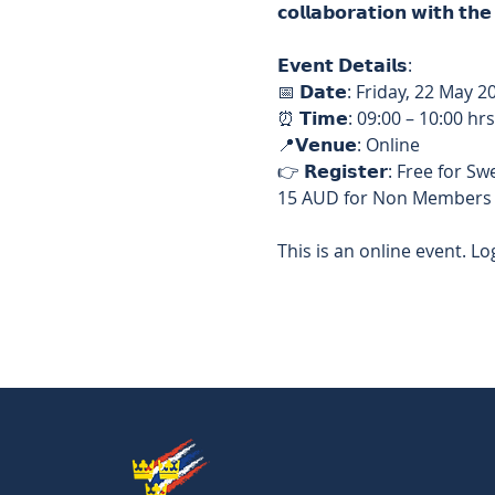
𝗰𝗼𝗹𝗹𝗮𝗯𝗼𝗿𝗮𝘁𝗶𝗼𝗻 𝘄𝗶𝘁𝗵 𝘁
𝗘𝘃𝗲𝗻𝘁 𝗗𝗲𝘁𝗮𝗶𝗹𝘀: 
📅 𝗗𝗮𝘁𝗲: Friday, 22 May 2
⏰ 𝗧𝗶𝗺𝗲: 09:00 – 10:00 hrs
📍𝗩𝗲𝗻𝘂𝗲: Online  
👉 𝗥𝗲𝗴𝗶𝘀𝘁𝗲𝗿: Free f
15 AUD for Non Members 
This is an online event. Log