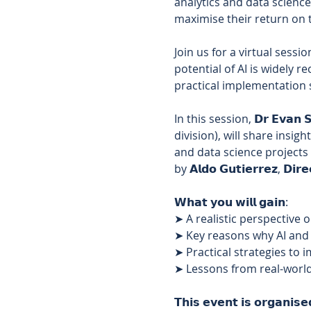
analytics and data science
maximise their return on t
Join us for a virtual sessi
potential of AI is widely r
practical implementation s
In this session, 𝗗𝗿 𝗘𝘃𝗮𝗻 𝗦𝗵
division), will share insi
and data science projects 
by 𝗔𝗹𝗱𝗼 𝗚𝘂𝘁𝗶𝗲𝗿𝗿𝗲𝘇, 𝗗𝗶𝗿𝗲
𝗪𝗵𝗮𝘁 𝘆𝗼𝘂 𝘄𝗶𝗹𝗹 𝗴𝗮𝗶𝗻: 
➤ A realistic perspective 
➤ Key reasons why AI and d
➤ Practical strategies to 
➤ Lessons from real-world
𝗧𝗵𝗶𝘀 𝗲𝘃𝗲𝗻𝘁 𝗶𝘀 𝗼𝗿𝗴𝗮𝗻𝗶𝘀