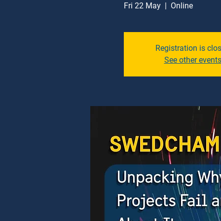
Fri 22 May
  |  
Online
Registration is clo
See other event