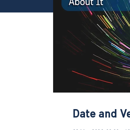
Date and V