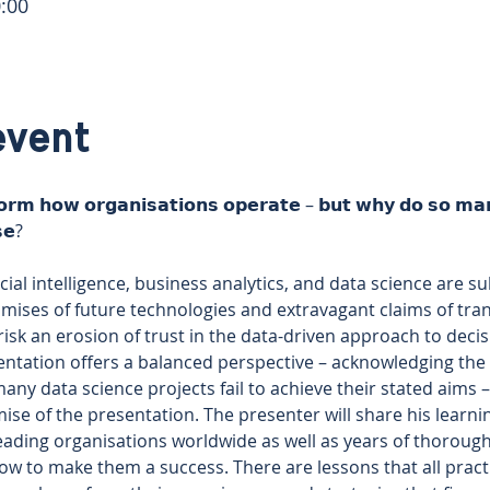
:00
event
𝗼𝗿𝗺 𝗵𝗼𝘄 𝗼𝗿𝗴𝗮𝗻𝗶𝘀𝗮𝘁𝗶𝗼𝗻𝘀 𝗼𝗽𝗲𝗿𝗮𝘁𝗲 – 𝗯𝘂𝘁 𝘄𝗵𝘆 𝗱𝗼 𝘀𝗼 𝗺𝗮𝗻𝘆
𝘀𝗲? 
ificial intelligence, business analytics, and data science are 
ises of future technologies and extravagant claims of trans
isk an erosion of trust in the data-driven approach to deci
ntation offers a balanced perspective – acknowledging the f
ny data science projects fail to achieve their stated aims 
mise of the presentation. The presenter will share his learn
leading organisations worldwide as well as years of thoroug
how to make them a success. There are lessons that all pract