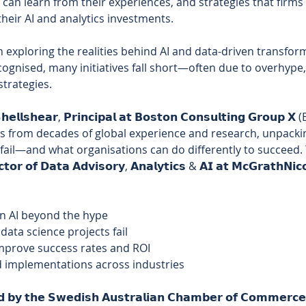
 can learn from their experiences, and strategies that firms
heir AI and analytics investments. 
on exploring the realities behind AI and data-driven transfor
ecognised, many initiatives fall short—often due to overhype,
trategies. 
𝗲𝗹𝗹𝘀𝗵𝗲𝗮𝗿, 𝗣𝗿𝗶𝗻𝗰𝗶𝗽𝗮𝗹 𝗮𝘁 𝗕𝗼𝘀𝘁𝗼𝗻 𝗖𝗼𝗻𝘀𝘂𝗹𝘁𝗶𝗻𝗴 𝗚𝗿𝗼
ghts from decades of global experience and research, unpacki
fail—and what organisations can do differently to succeed. T
𝘁𝗼𝗿 𝗼𝗳 𝗗𝗮𝘁𝗮 𝗔𝗱𝘃𝗶𝘀𝗼𝗿𝘆, 𝗔𝗻𝗮𝗹𝘆𝘁𝗶𝗰𝘀 & 𝗔𝗜 𝗮𝘁 𝗠𝗰𝗚𝗿𝗮𝘁𝗵𝗡𝗶𝗰𝗼
on AI beyond the hype 
ata science projects fail 
improve success rates and ROI 
 implementations across industries 
𝗲𝗱 𝗯𝘆 𝘁𝗵𝗲 𝗦𝘄𝗲𝗱𝗶𝘀𝗵 𝗔𝘂𝘀𝘁𝗿𝗮𝗹𝗶𝗮𝗻 𝗖𝗵𝗮𝗺𝗯𝗲𝗿 𝗼𝗳 𝗖𝗼𝗺𝗺𝗲𝗿𝗰𝗲