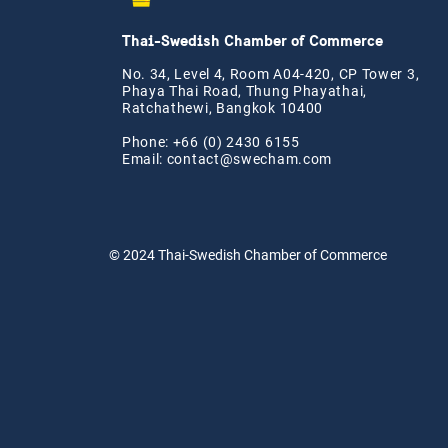
Thai-Swedish Chamber of Commerce
No. 34, Level 4, Room A04-420, CP Tower 3,
Phaya Thai Road, Thung Phayathai,
Ratchathewi, Bangkok 10400
Phone: +66 (0) 2430 6155
Email:
contact@swe
cham.com
© 2024
Thai-Swedish Chamber of Commerce