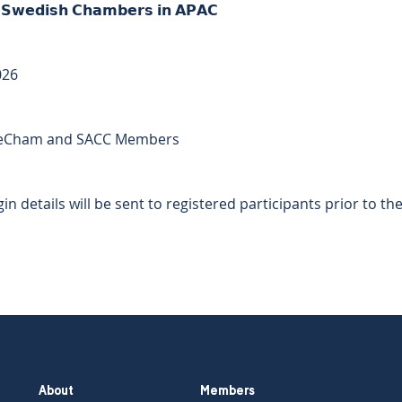
𝗲 𝗦𝘄𝗲𝗱𝗶𝘀𝗵 𝗖𝗵𝗮𝗺𝗯𝗲𝗿𝘀 𝗶𝗻 𝗔𝗣𝗔𝗖 
026 
 
or SweCham and SACC Members  
 
in details will be sent to registered participants prior to the
About
Members