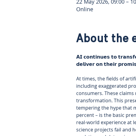
22 May 2026, 09:00 – 10
Online
About the 
𝗔𝗜 𝗰𝗼𝗻𝘁𝗶𝗻𝘂𝗲𝘀 𝘁𝗼 𝘁𝗿𝗮𝗻𝘀
𝗱𝗲𝗹𝗶𝘃𝗲𝗿 𝗼𝗻 𝘁𝗵𝗲𝗶𝗿 𝗽𝗿𝗼𝗺𝗶
At times, the fields of art
including exaggerated prom
consumers. These claims r
transformation. This prese
tempering the hype that ma
percent – is the basic pre
real-world experience at 
science projects fail and 