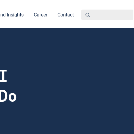
nd Insights
Career
Contact
I
 Do