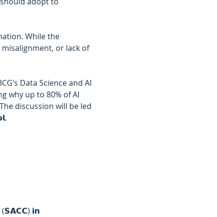
 should adopt to 
mation. While the 
 misalignment, or lack of 
𝘂𝗽 𝗫 (BCG’s Data Science and AI 
ng why up to 80% of AI 
he discussion will be led 
𝗹. 
 (𝗦𝗔𝗖𝗖) 𝗶𝗻 