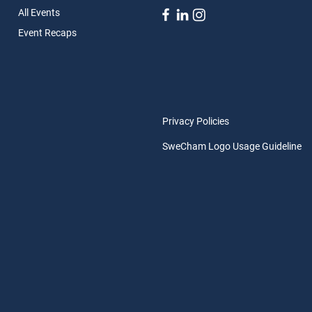
All Ev
ents
Event Rec
aps
Privacy Policies
SweCham Logo Usage Guideline