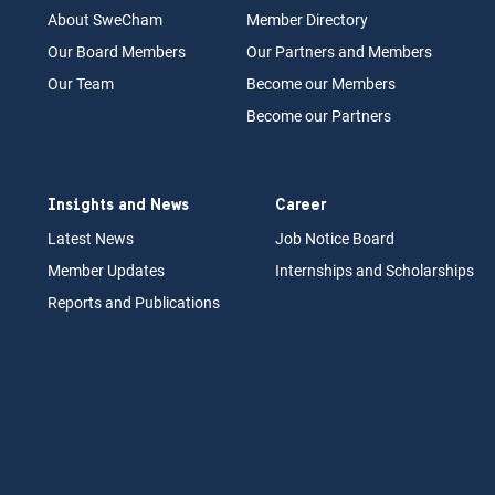
About Swe
Cham
Memb
er Dir
ec
tory
Our Board
M
embers
Our Partn
ers an
d Members
Our Team
Become our Members
Become our Partners
Insights and News
Career
Latest News
Job N
otice Board
Member Updates
Internships
a
nd Scholarships
Reports an
d Pu
blications