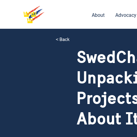
About
Advocacy
< Back
SwedCh
Unpacki
Project
About I