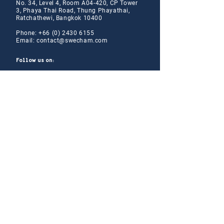
No. 34, Level 4, Room A04-420, CP Tower
3, Phaya Thai Road, Thung Phayathai,
Ratchathewi, Bangkok 10400
Phone:
+66 (0) 2430 6155
Email:
contact@swe
cham.com
Follow us on:
© 2024
Thai-Swedish Chamber of Commerce