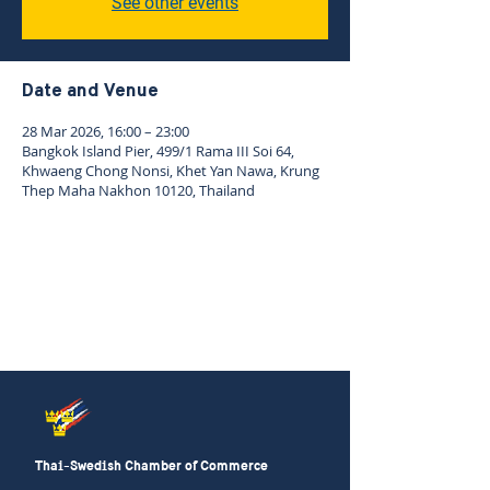
See other events
Date and Venue
28 Mar 2026, 16:00 – 23:00
Bangkok Island Pier, 499/1 Rama III Soi 64,
Khwaeng Chong Nonsi, Khet Yan Nawa, Krung
Thep Maha Nakhon 10120, Thailand
Thai-Swedish Chamber of Commerce