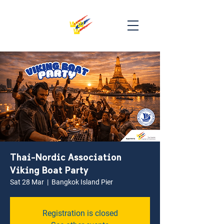
Thai-Nordic Association
Viking Boat Party
Sat 28 Mar
  |  
Bangkok Island Pier
Registration is closed