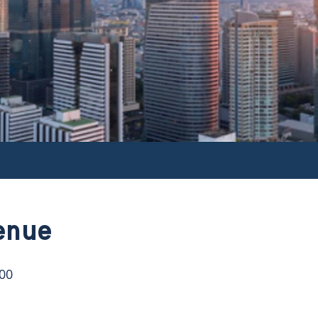
enue
:00