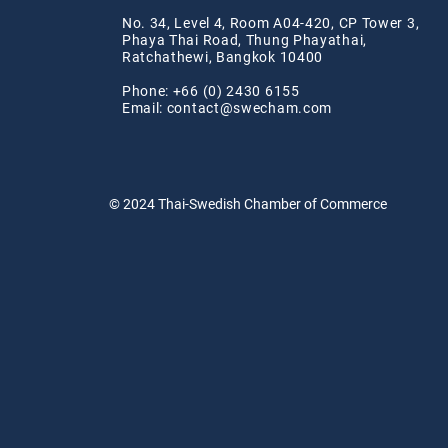
No. 34, Level 4, Room A04-420, CP Tower 3,
Phaya Thai Road, Thung Phayathai,
Ratchathewi, Bangkok 10400
Phone: +66 (0) 2430 6155
Email:
contact@swe
cham.com
© 2024
Thai-Swedish Chamber of Commerce