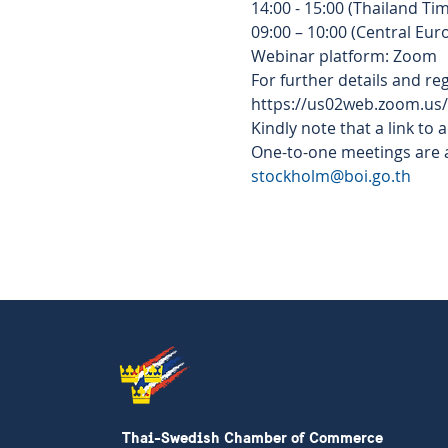
14:00 - 15:00 (Thailand Tim
09:00 – 10:00 (Central Eu
Webinar platform: Zoom  
For further details and regi
https://us02web.zoom.us
Kindly note that a link to 
One-to-one meetings are av
stockholm@boi.go.th
Thai-Swedish Chamber of Commerce