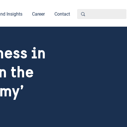
nd Insights
Career
Contact
ness in
n the
omy’