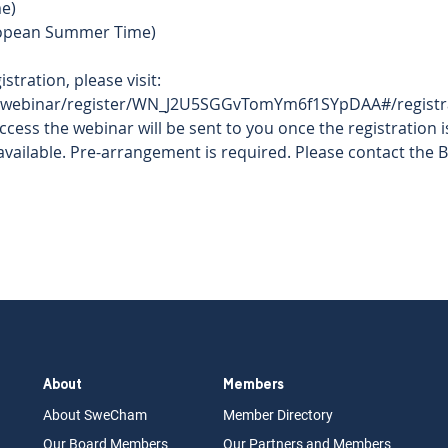
e)  
ropean Summer Time)  
 
stration, please visit: 
/webinar/register/WN_J2U5SGGvTomYm6f1SYpDAA#/registra
access the webinar will be sent to you once the registration i
ailable. Pre-arrangement is required. Please contact the BO
About
Members
About Swe
Cham
Memb
er Dir
ec
tory
Our Board
M
embers
Our Partn
ers an
d Members