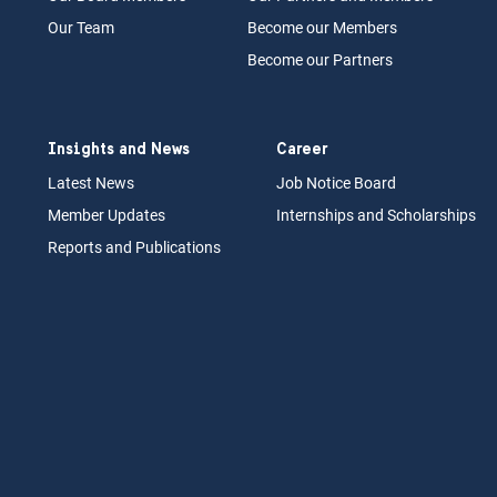
Our Team
Become our Members
Become our Partners
Insights and News
Career
Latest News
Job N
otice Board
Member Updates
Internships
a
nd Scholarships
Reports an
d Pu
blications