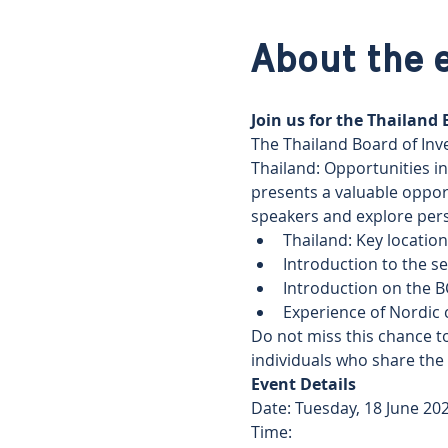
About the 
Join us for the Thailand
The Thailand Board of Inve
Thailand: Opportunities in
presents a valuable oppor
speakers and explore pers
Thailand: Key locatio
Introduction to the se
Introduction on the B
Experience of Nordic 
Do not miss this chance to
individuals who share the
Event Details 
Date: Tuesday, 18 June 202
Time: 