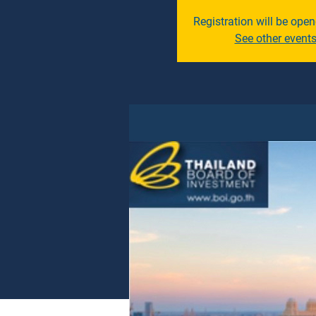
Registration will be ope
See other event