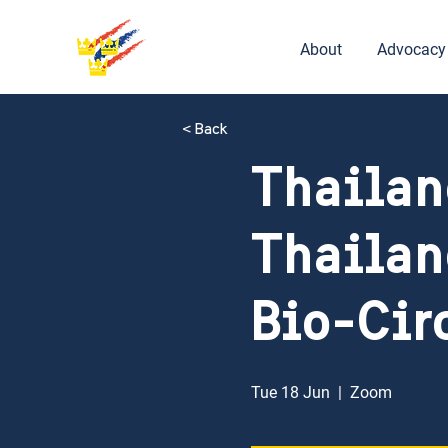
About
Advocacy
< Back
Thailan
Thailan
Bio-Cir
Tue 18 Jun
  |  
Zoom