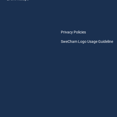
Privacy Policies
SweCham Logo Usage Guideline