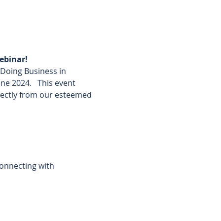
ebinar!
’Doing Business in 
e 2024.   This event 
rectly from our esteemed 
connecting with 