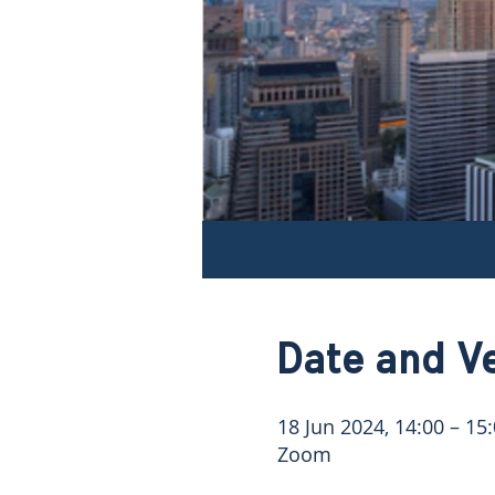
Date and V
18 Jun 2024, 14:00 – 15
Zoom