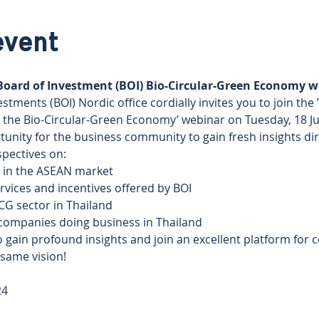
event
 Board of Investment (BOI) Bio-Circular-Green Economy w
stments (BOI) Nordic office cordially invites you to join the 
 the Bio-Circular-Green Economy’ webinar on Tuesday, 18 Jun
tunity for the business community to gain fresh insights di
pectives on: 
n in the ASEAN market 
rvices and incentives offered by BOI 
CG sector in Thailand 
companies doing business in Thailand
 gain profound insights and join an excellent platform for 
 same vision!
4 