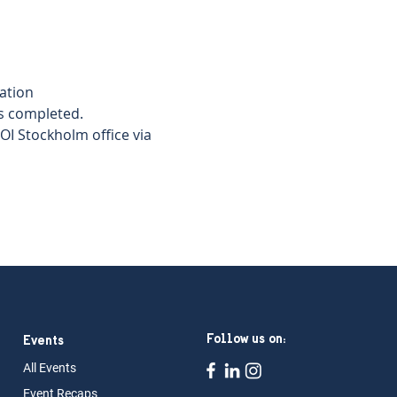
tion  
s completed.   
I Stockholm office via 
Follow us on:
Events
All Ev
ents
Event Rec
aps