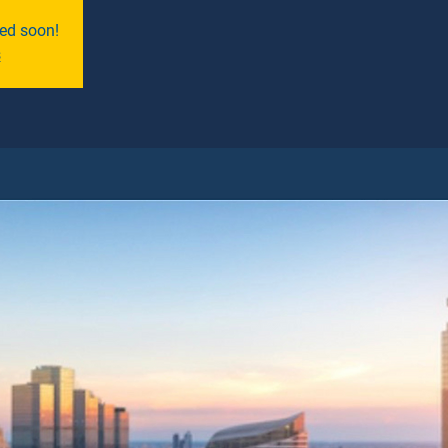
ned soon!
s