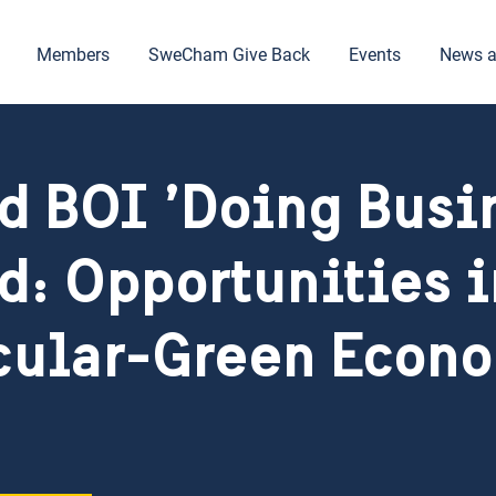
Members
SweCham Give Back
Events
News a
d BOI ’Doing Busi
d: Opportunities i
cular-Green Econ