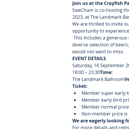
Join us at the Crayfish P
SweCham is co-hosting the
2023, at The Landmark Ba
We are thrilled to invite o
opportunity to experience a
 This includes a generous 
diverse selection of beers,
would not want to miss.
EVENT DETAILS
Saturday, 16 September 2
18:00 – 23:30
Time: 
The Landmark Ballroom
V
Ticket:
Member super early b
Member early bird pric
Member normal price (
Non-member price is 
We are eagerly looking f
For more details and regist