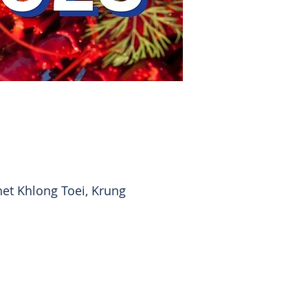
et Khlong Toei, Krung