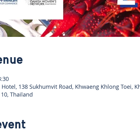
enue
3:30
Hotel, 138 Sukhumvit Road, Khwaeng Khlong Toei, Kh
10, Thailand
event