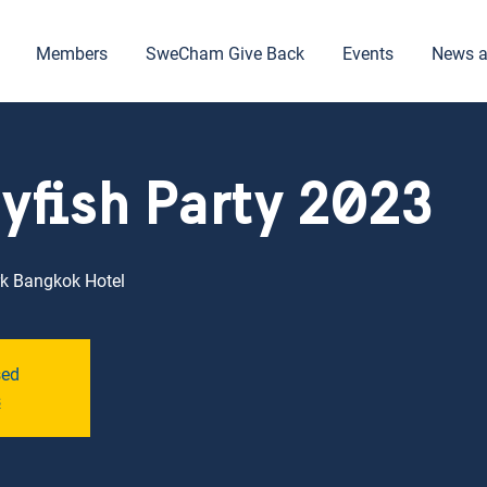
Members
SweCham Give Back
Events
News a
yfish Party 2023
k Bangkok Hotel
sed
s