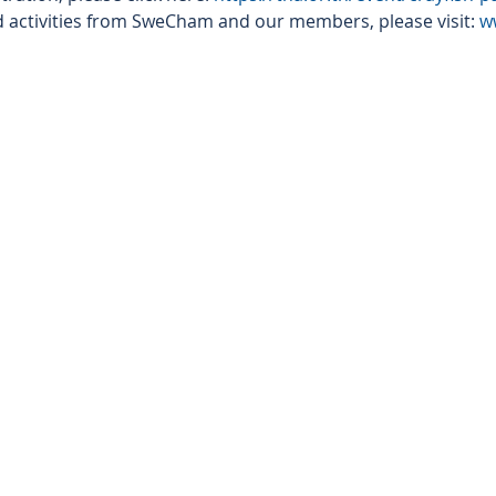
 activities from SweCham and our members, please visit: 
w