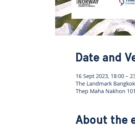
Date and V
16 Sept 2023, 18:00 – 2
The Landmark Bangkok 
Thep Maha Nakhon 101
About the 