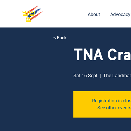
About
Advocacy
< Back
TNA Cra
Sat 16 Sept
  |  
The Landmar
Registration is clo
See other event