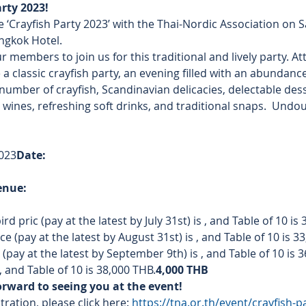
arty 2023!
 ‘Crayfish Party 2023’ with the Thai-Nordic Association on 
ngkok Hotel.
ur members to join us for this traditional and lively party. At
 classic crayfish party, an evening filled with an abundance 
number of crayfish, Scandinavian delicacies, delectable desser
 wines, refreshing soft drinks, and traditional snaps.  Undoub
023
Date: 
enue: 
ird pric
 (pay at the latest by July 31st) is 
, and Table of 10 is
e (pay at the latest by August 31st) is 
, and Table of 10 is 3
pay at the latest by September 9th) is 
, and Table of 10 is 
, and Table of 10 is 38,000 THB.
4,000 THB
orward to seeing you at the event!
ration, please click here: 
https://tna.or.th/event/crayfish-p