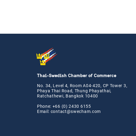
Thai-Swedish Chamber of Commerce
No. 34, Level 4, Room A04-420, CP Tower 3,
Phaya Thai Road, Thung Phayathai,
Ratchathewi, Bangkok 10400
Phone: +66 (0) 2430 6155
Email:
contact@swe
cham.com