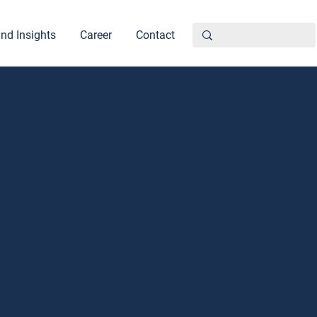
nd Insights
Career
Contact