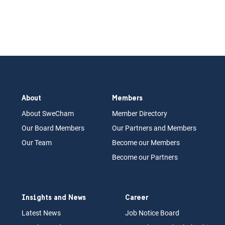
About
Members
About Swe
Cham
Memb
er Dir
ec
tory
Our Board
M
embers
Our Partn
ers an
d Members
Our Team
Become our Members
Become our Partners
Insights and News
Career
Latest News
Job N
otice Board