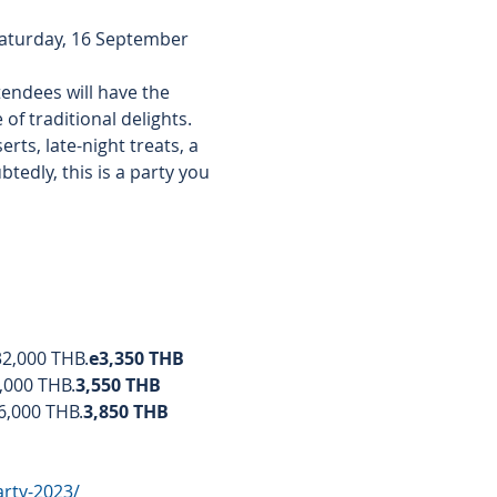
Saturday, 16 September 
tendees will have the 
of traditional delights. 
ts, late-night treats, a 
tedly, this is a party you 
 32,000 THB.
e
3,350 THB
3,000 THB.
3,550 THB
36,000 THB.
3,850 THB
arty-2023/