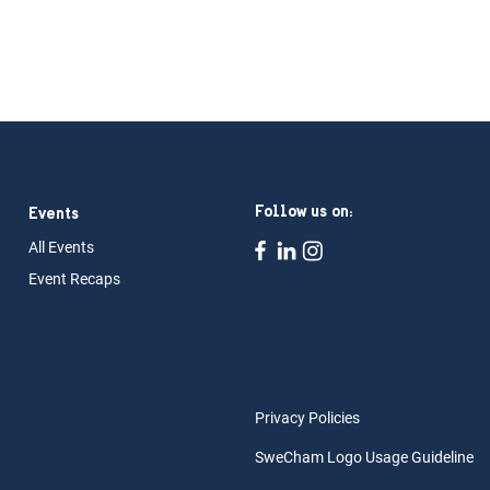
Follow us on:
Events
All Ev
ents
Event Rec
aps
Privacy Policies
SweCham Logo Usage Guideline