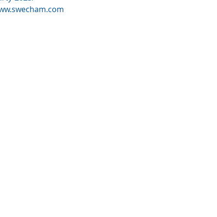
ww.swecham.com