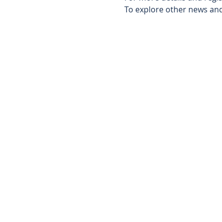
To explore other news and