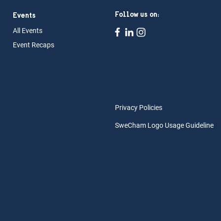
Follow us on:
Events
All Ev
ents
Event Rec
aps
Privacy Policies
SweCham Logo Usage Guideline