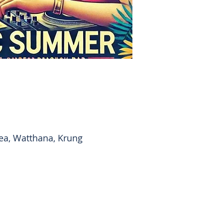
ea, Watthana, Krung