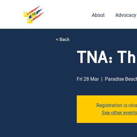
About
Advocacy
< Back
TNA: Th
Fri 28 Mar
  |  
Paradise Beac
Registration is clo
See other event