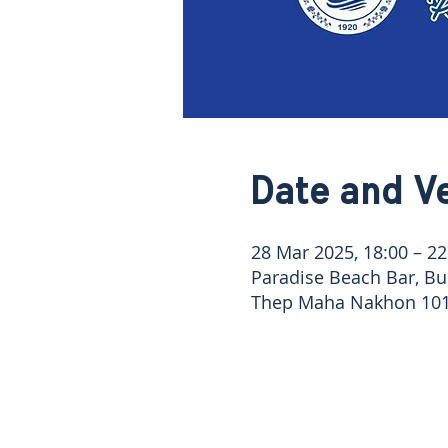
Date and V
28 Mar 2025, 18:00 – 22
Paradise Beach Bar, Bu
Thep Maha Nakhon 101