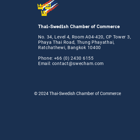
Thai-Swedish Chamber of Commerce
No. 34, Level 4, Room A04-420, CP Tower 3,
Phaya Thai Road, Thung Phayathai,
Ratchathewi, Bangkok 10400
Phone: +66 (0) 2430 6155
Email:
contact@swe
cham.com
© 2024
Thai-Swedish Chamber of Commerce