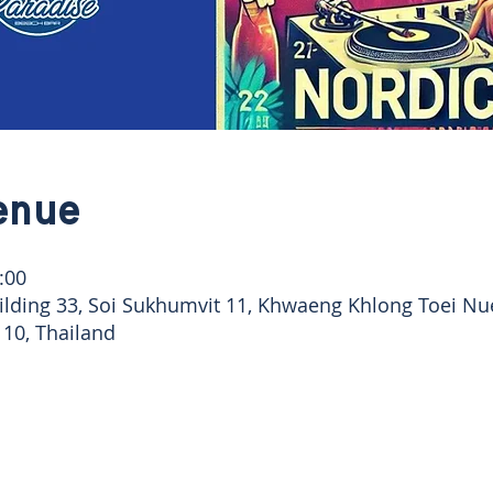
enue
:00
ilding 33, Soi Sukhumvit 11, Khwaeng Khlong Toei Nu
10, Thailand