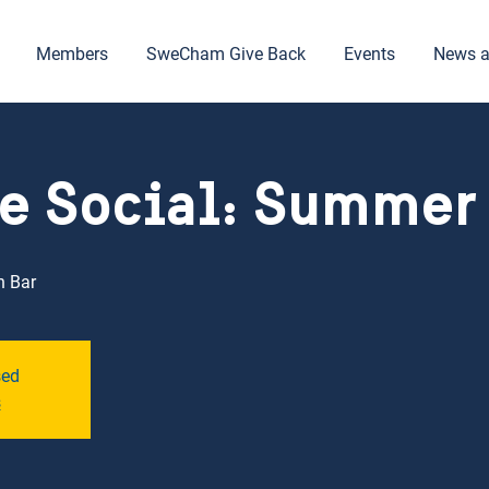
Members
SweCham Give Back
Events
News a
e Social: Summer
h Bar
sed
s