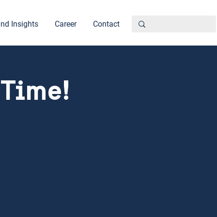
nd Insights
Career
Contact
 Time!