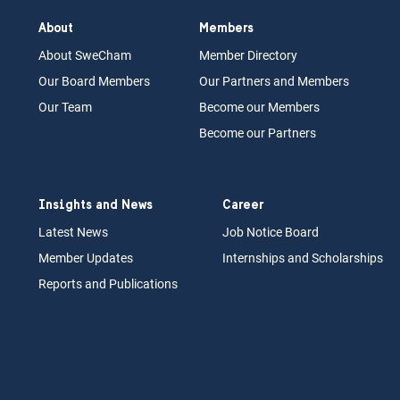
About
Members
About Swe
Cham
Memb
er Dir
ec
tory
Our Board
M
embers
Our Partn
ers an
d Members
Our Team
Become our Members
Become our Partners
Insights and News
Career
Latest News
Job N
otice Board
Member Updates
Internships
a
nd Scholarships
Reports an
d Pu
blications