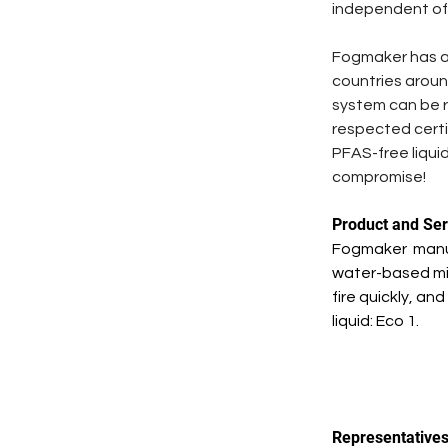
independent of e
Fogmaker has a g
countries aroun
system can be r
respected certi
PFAS-free liquid
compromise! 
Product and Ser
Fogmaker  manuf
water-based mis
fire quickly, an
liquid: Eco 1. 
Representative