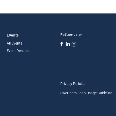
Follow us on:
Events
All Ev
ents
Event Rec
aps
Privacy Policies
SweCham Logo Usage Guideline