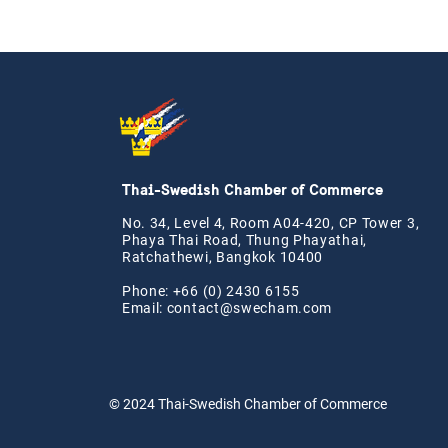
Thai-Swedish Chamber of Commerce
No. 34, Level 4, Room A04-420, CP Tower 3,
Phaya Thai Road, Thung Phayathai,
Ratchathewi, Bangkok 10400
Phone: +66 (0) 2430 6155
Email:
contact@swe
cham.com
© 2024
Thai-Swedish Chamber of Commerce