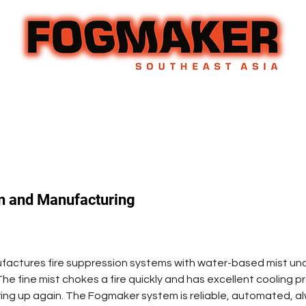
n and Manufacturing
ctures fire suppression systems with water-based mist under
he fine mist chokes a fire quickly and has excellent cooling p
aring up again. The Fogmaker system is reliable, automated, a