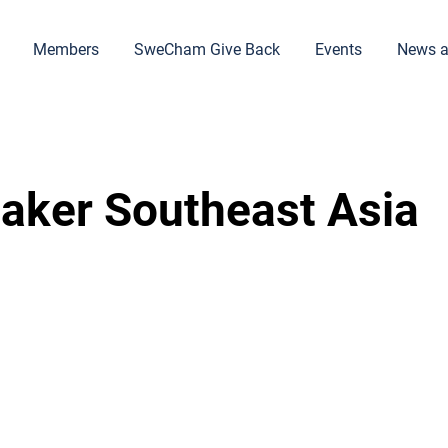
Members
SweCham Give Back
Events
News a
aker Southeast Asia