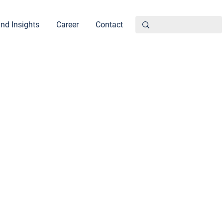
nd Insights
Career
Contact