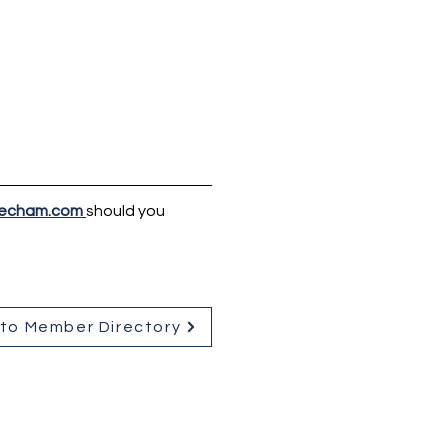
echam.com
should you 
to Member Directory