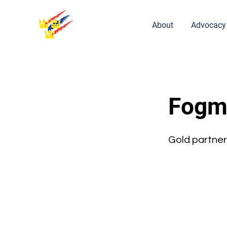
About
Advocacy
Fogm
Gold partner