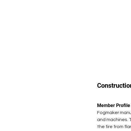
Constructio
Member Profile
Fogmaker manufa
and machines. T
the fire from fl