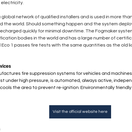
lectricity.  
lobal network of qualified installers and is used in more than
d the world. Should something happen and the system deploys
echarged quickly for minimal downtime. The Fogmaker system 
fication bodies in the world and has a large number of certif
 Eco 1 passes fire tests with the same quantities as the old li
vices
actures fire suppression systems for vehicles and machines.
t under high pressure, is automated, always active, independ
d cools the area to prevent re-ignition. Environmentally friend
Visit the official website here
s