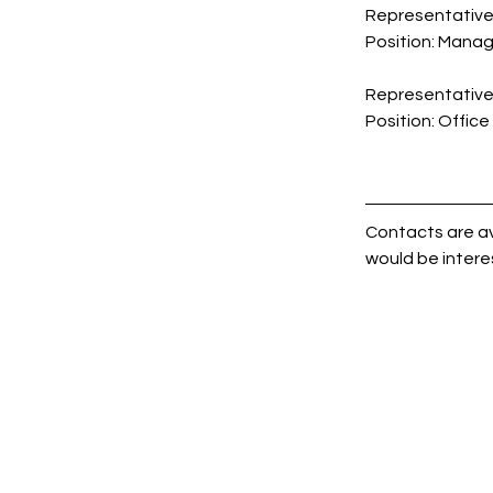
Representative 
Position: 
Manag
Representative 
Position: 
Office
Contacts are av
would be intere