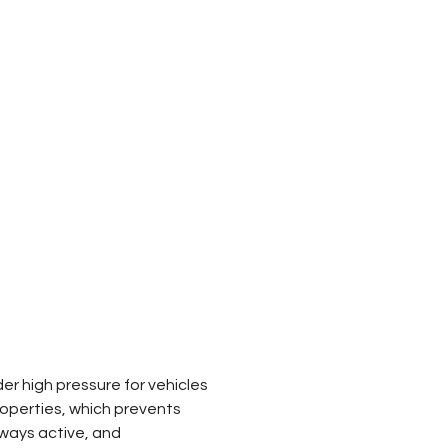
 high pressure for vehicles 
roperties, which prevents 
lways active, and 