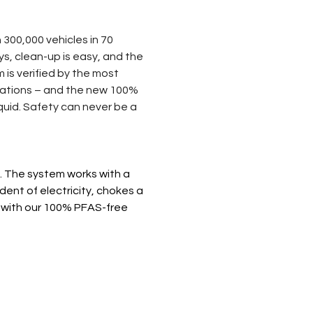
 300,000 vehicles in 70 
, clean-up is easy, and the 
is verified by the most 
ications – and the new 100% 
quid. Safety can never be a 
 The system works with a 
ent of electricity, chokes a 
ly with our 100% PFAS-free 