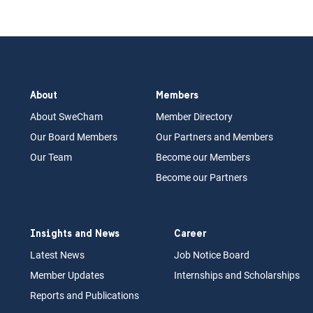
About
Members
About Swe
Cham
Memb
er Dir
ec
tory
Our Board
M
embers
Our Partn
ers an
d Members
Our Team
Become our Members
Become our Partners
Insights and News
Career
Latest News
Job N
otice Board
Member Updates
Internships
a
nd Scholarships
Reports an
d Pu
blications