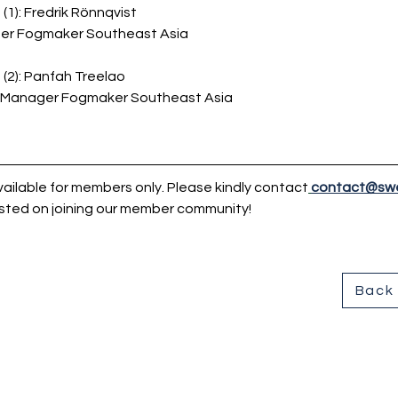
(1):
Fredrik Rönnqvist
er Fogmaker Southeast Asia
(2): Panfah 
Treelao
 Manager Fogmaker Southeast Asia
ailable for members only. Please kindly contact
contact@sw
sted on joining our member community!
Back 