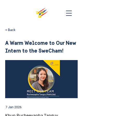
< Back
A Warm Welcome to Our New
Intern to the SweCham!
7 Jan 2026
Khun Rucheeyapha Tanguy 