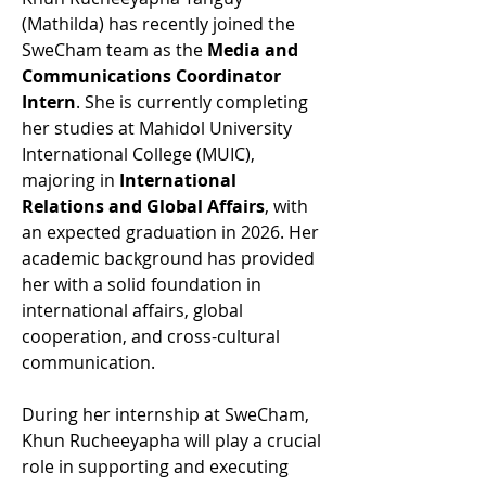
(Mathilda) has recently joined the 
SweCham team as the 
Media and 
Communications Coordinator 
Intern
. She is currently completing 
her studies at Mahidol University 
International College (MUIC), 
majoring in 
International 
Relations and Global Affairs
, with 
an expected graduation in 2026. Her 
academic background has provided 
her with a solid foundation in 
international affairs, global 
cooperation, and cross-cultural 
communication.
During her internship at SweCham, 
Khun Rucheeyapha will play a crucial 
role in supporting and executing 