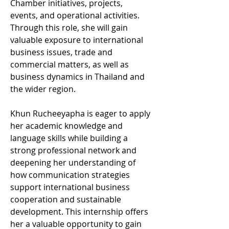
Chamber initiatives, projects, 
events, and operational activities. 
Through this role, she will gain 
valuable exposure to international 
business issues, trade and 
commercial matters, as well as 
business dynamics in Thailand and 
the wider region.
Khun Rucheeyapha is eager to apply 
her academic knowledge and 
language skills while building a 
strong professional network and 
deepening her understanding of 
how communication strategies 
support international business 
cooperation and sustainable 
development. This internship offers 
her a valuable opportunity to gain 