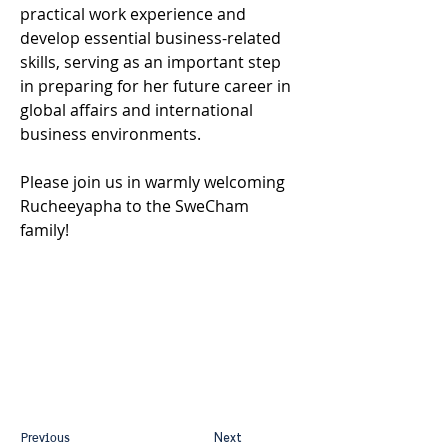
practical work experience and 
develop essential business-related 
skills, serving as an important step 
in preparing for her future career in 
global affairs and international 
business environments.
Please join us in warmly welcoming 
Rucheeyapha to the SweCham 
family!
Previous
Next