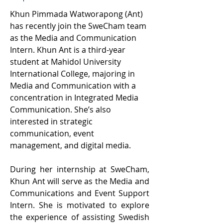
Khun Pimmada Watworapong (Ant) 
has recently join the SweCham team 
as the Media and Communication 
Intern. Khun Ant is a third-year 
student at Mahidol University 
International College, majoring in 
Media and Communication with a 
concentration in Integrated Media 
Communication. She’s also 
interested in strategic 
communication, event 
management, and digital media.   
During her internship at SweCham, 
Khun Ant will serve as the Media and 
Communications and Event Support 
Intern. She is motivated to explore 
the experience of assisting Swedish 