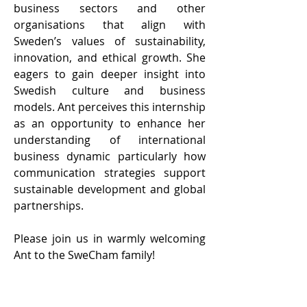
business sectors and other 
organisations that align with 
Sweden’s values of sustainability, 
innovation, and ethical growth. She 
eagers to gain deeper insight into 
Swedish culture and business 
models. Ant perceives this internship 
as an opportunity to enhance her 
understanding of international 
business dynamic particularly how 
communication strategies support 
sustainable development and global 
partnerships.      
Please join us in warmly welcoming 
Ant to the SweCham family!   