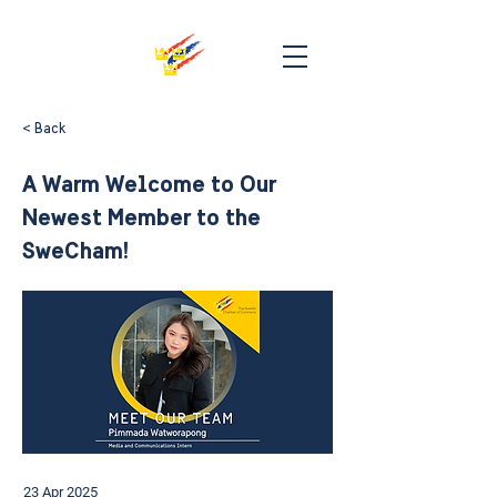
< Back
A Warm Welcome to Our
Newest Member to the
SweCham!
23 Apr 2025