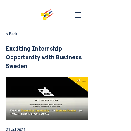
< Back
Exciting Internship
Opportunity with Business
Sweden
31 Jul 2024