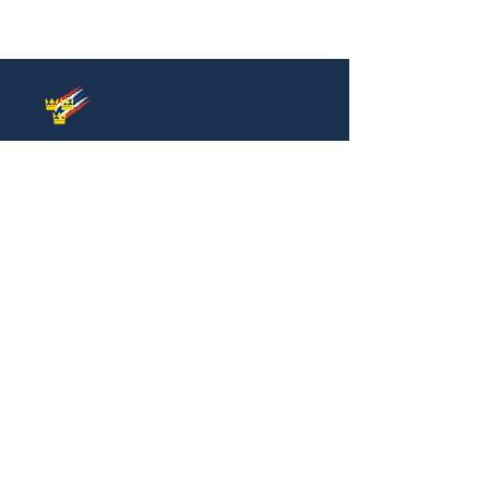
Thai-Swedish Chamber of Commerce
No. 34, Level 4, Room A04-420, CP Tower
3, Phaya Thai Road, Thung Phayathai,
Ratchathewi, Bangkok 10400
Phone:
+66 (0) 2430 6155
Email:
contact@swe
cham.com
Follow us on:
© 2024
Thai-Swedish Chamber of Commerce