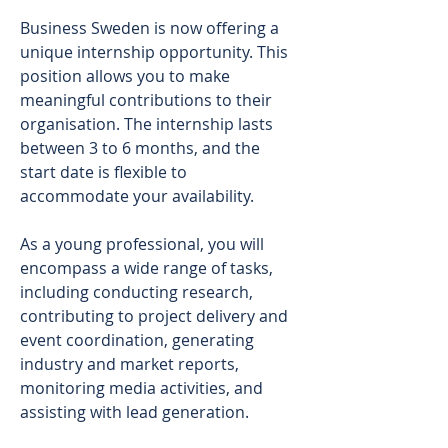
Business Sweden is now offering a 
unique internship opportunity. This 
position allows you to make 
meaningful contributions to their 
organisation. The internship lasts 
between 3 to 6 months, and the 
start date is flexible to 
accommodate your availability. 
As a young professional, you will 
encompass a wide range of tasks, 
including conducting research, 
contributing to project delivery and 
event coordination, generating 
industry and market reports, 
monitoring media activities, and 
assisting with lead generation. 