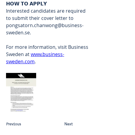
𝗛𝗢𝗪 𝗧𝗢 𝗔𝗣𝗣𝗟𝗬 
Interested candidates are required 
to submit their cover letter to 
pongsatorn.chanwong@business-
sweden.se
.  
For more information, visit Business 
Sweden at 
www.business-
sweden.com
.
Previous
Next