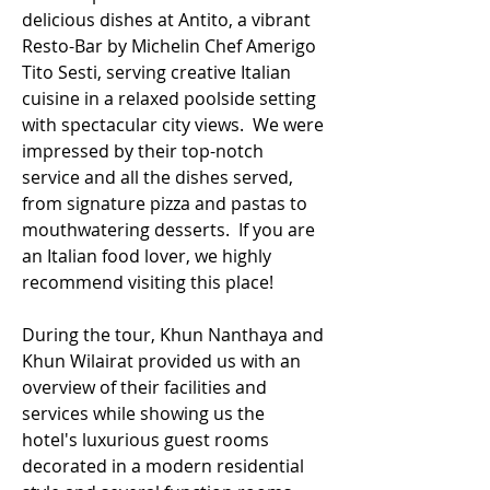
delicious dishes at Antito, a vibrant 
Resto-Bar by Michelin Chef Amerigo 
Tito Sesti, serving creative Italian 
cuisine in a relaxed poolside setting 
with spectacular city views.  We were 
impressed by their top-notch 
service and all the dishes served, 
from signature pizza and pastas to 
mouthwatering desserts.  If you are 
an Italian food lover, we highly 
recommend visiting this place!
During the tour, Khun Nanthaya and 
Khun Wilairat provided us with an 
overview of their facilities and 
services while showing us the 
hotel's luxurious guest rooms 
decorated in a modern residential 