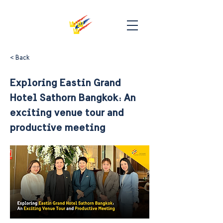
< Back
Exploring Eastin Grand
Hotel Sathorn Bangkok: An
exciting venue tour and
productive meeting