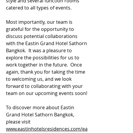
style and several function rooms 
catered to all types of events.
Most importantly, our team is 
grateful for the opportunity to 
discuss potential collaborations 
with the Eastin Grand Hotel Sathorn 
Bangkok.  It was a pleasure to 
explore the possibilities for us to 
work together in the future.  Once 
again, thank you for taking the time 
to welcoming us, and we look 
forward to collaborating with your 
team on our upcoming events soon!
To discover more about Eastin 
Grand Hotel Sathorn Bangkok, 
please visit
www.eastinhotelsresidences.com/ea