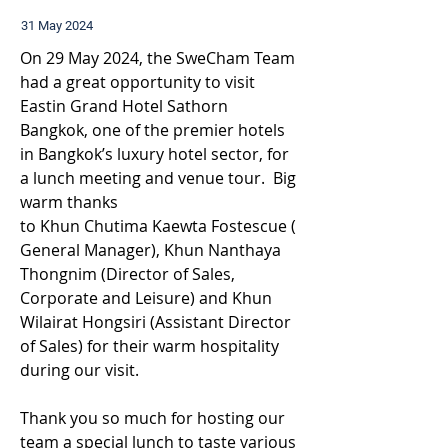
31 May 2024
On 29 May 2024, the SweCham Team 
had a great opportunity to visit 
Eastin Grand Hotel Sathorn 
Bangkok, one of the premier hotels 
in Bangkok’s luxury hotel sector, for 
a lunch meeting and venue tour.  Big 
warm thanks 
to Khun Chutima Kaewta Fostescue (
General Manager), Khun Nanthaya 
Thongnim (Director of Sales, 
Corporate and Leisure) and Khun 
Wilairat Hongsiri (Assistant Director 
of Sales) for their warm hospitality 
during our visit.
Thank you so much for hosting our 
team a special lunch to taste various 