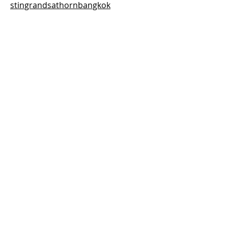
stingrandsathornbangkok
Previous
Next
Thai-Swedish Chamber of Commerce
No. 34, Level 4, Room A04-420, CP Tower
3, Phaya Thai Road, Thung Phayathai,