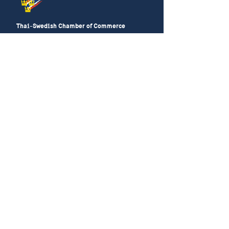
Thai-Swedish Chamber of Commerce
No. 34, Level 4, Room A04-420, CP Tower
3, Phaya Thai Road, Thung Phayathai,
Ratchathewi, Bangkok 10400
Phone:
+66 (0) 2430 6155
Email:
contact@swe
cham.com
Follow us on:
© 2024
Thai-Swedish Chamber of Commerce