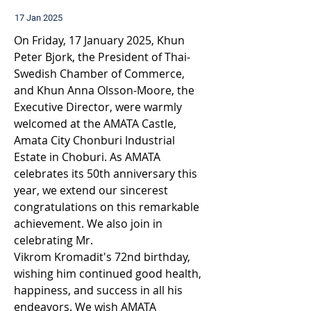
17 Jan 2025
On Friday, 17 January 2025, Khun 
Peter Bjork, the President of Thai-
Swedish Chamber of Commerce, 
and Khun Anna Olsson-Moore, the 
Executive Director, were warmly 
welcomed at the AMATA Castle, 
Amata City Chonburi Industrial 
Estate in Choburi. 
As AMATA 
celebrates its 50th anniversary this 
year, we extend our sincerest 
congratulations on this remarkable 
achievement. We also join in 
celebrating Mr. 
Vikrom Kromadit's 72nd birthday, 
wishing him continued good health, 
happiness, and success in all his 
endeavors. We wish AMATA 