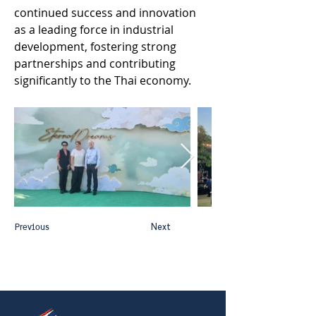
continued success and innovation 
as a leading force in industrial 
development, fostering strong 
partnerships and contributing 
significantly to the Thai economy. 
Previous
Next