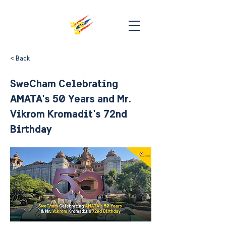
< Back
SweCham Celebrating
AMATA's 50 Years and Mr.
Vikrom Kromadit's 72nd
Birthday