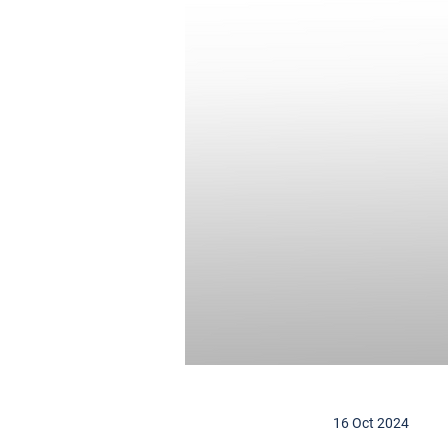
16 Oct 2024