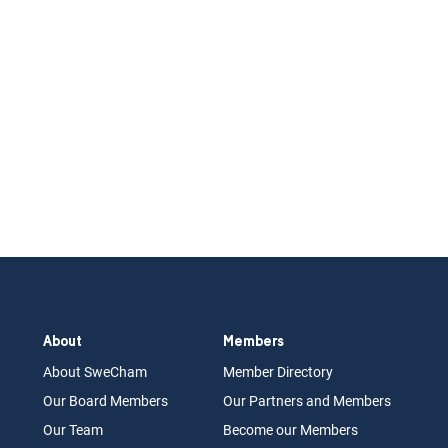
About
Members
About Swe
Cham
Memb
er Dir
ec
tory
Our Board
M
embers
Our Partn
ers an
d Members
Our Team
Become our Members