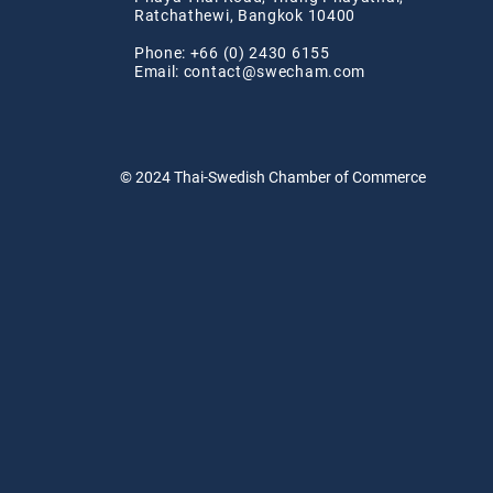
Ratchathewi, Bangkok 10400
Phone: +66 (0) 2430 6155
Email:
contact@swe
cham.com
© 2024
Thai-Swedish Chamber of Commerce