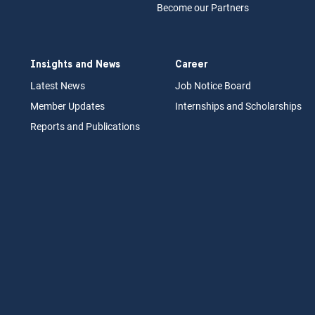
Become our Partners
Insights and News
Career
Latest News
Job N
otice Board
Member Updates
Internships
a
nd Scholarships
Reports an
d Pu
blications