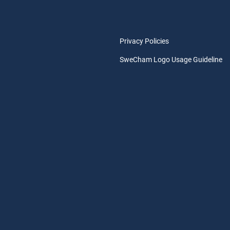
Privacy Policies
SweCham Logo Usage Guideline