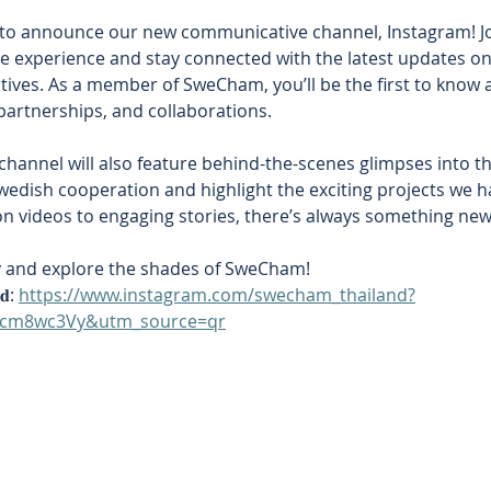
 to announce our new communicative channel, Instagram! Joi
e experience and stay connected with the latest updates on
atives. As a member of SweCham, you’ll be the first to know 
partnerships, and collaborations. 
hannel will also feature behind-the-scenes glimpses into th
wedish cooperation and highlight the exciting projects we ha
n videos to engaging stories, there’s always something new 
y and explore the shades of SweCham! 
𝐝: 
https://www.instagram.com/swecham_thailand?
tcm8wc3Vy&utm_source=qr