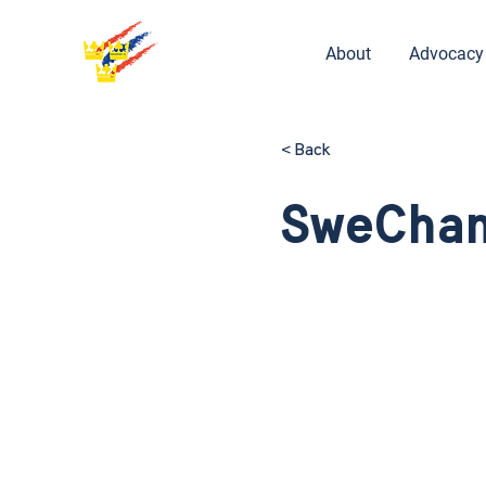
About
Advocacy
< Back
SweCham