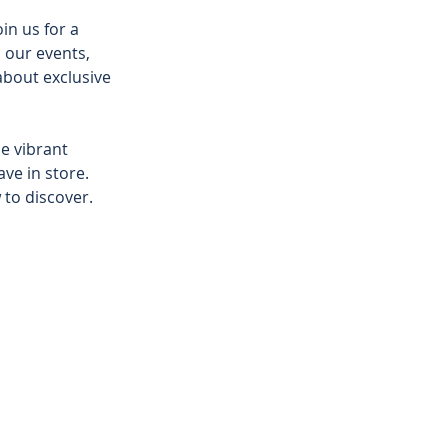
n us for a 
 our events, 
about exclusive 
e vibrant 
ve in store. 
to discover. 