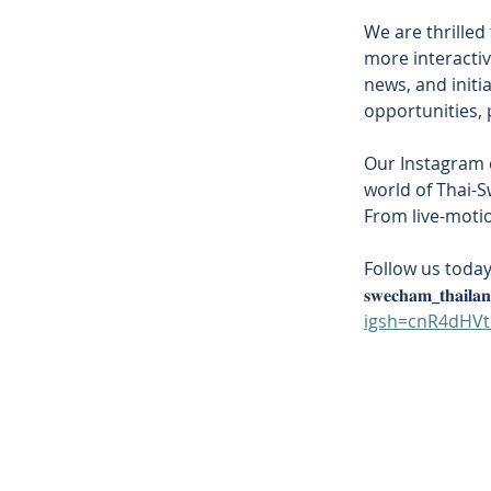
We are thrilled
more interactiv
news, and initi
opportunities, 
Our Instagram c
world of Thai-S
From live-motio
Follow us toda
𝐬𝐰𝐞𝐜𝐡𝐚𝐦_𝐭𝐡𝐚𝐢𝐥𝐚
igsh=cnR4dHV