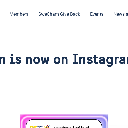
Members
SweCham Give Back
Events
News a
 is now on Instagra