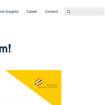
nd Insights
Career
Contact
m!