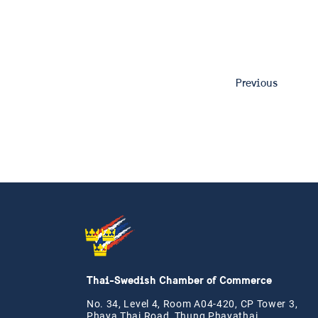
Previous
Thai-Swedish Chamber of Commerce
No. 34, Level 4, Room A04-420, CP Tower 3,
Phaya Thai Road, Thung Phayathai,