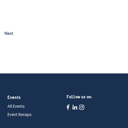
Next
Follow us on:
Events
All Ev
ents
Event Rec
aps