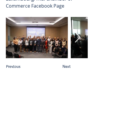
Commerce Facebook Page
Previous
Next
Thai-Swedish Chamber of Commerce
No. 34, Level 4, Room A04-420, CP Tower