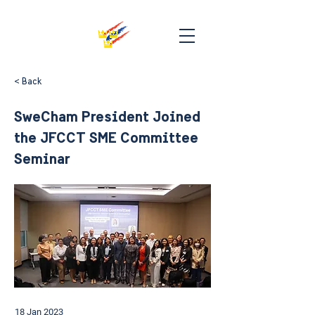
< Back
SweCham President Joined
the JFCCT SME Committee
Seminar
18 Jan 2023