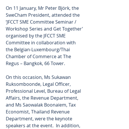
On 11 January, Mr Peter Björk, the 
SweCham President, attended the 
‘JFCCT SME Committee Seminar / 
Workshop Series and Get Together’ 
organised by the JFCCT SME 
Committee in collaboration with 
the Belgian-Luxembourg/Thai 
Chamber of Commerce at The 
Regus – Bangkok, 66 Tower. 
On this occasion, Ms Sukawan 
Ruksomboonde, Legal Officer, 
Professional Level, Bureau of Legal 
Affairs, the Revenue Department, 
and Ms Saowalak Boonaiem, Tax 
Economist, Thailand Revenue 
Department, were the keynote 
speakers at the event.  In addition, 