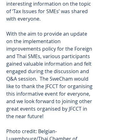
interesting information on the topic 
of ‘Tax Issues for SMEs’ was shared 
with everyone. 
With the aim to provide an update 
on the implementation 
improvements policy for the Foreign 
and Thai SMEs, various participants 
gained valuable information and felt 
engaged during the discussion and 
Q&A session.  The SweCham would 
like to thank the JFCCT for organising 
this informative event for everyone, 
and we look forward to joining other 
great events organised by JFCCT in 
the near future! 
Photo credit: Belgian-
Luxembourg/Thai Chamber of 