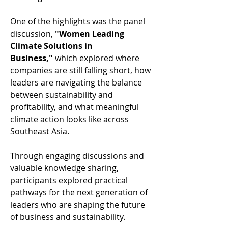
One of the highlights was the panel 
discussion, 
"Women Leading 
Climate Solutions in 
Business,"
 which explored where 
companies are still falling short, how 
leaders are navigating the balance 
between sustainability and 
profitability, and what meaningful 
climate action looks like across 
Southeast Asia. 
Through engaging discussions and 
valuable knowledge sharing, 
participants explored practical 
pathways for the next generation of 
leaders who are shaping the future 
of business and sustainability. 