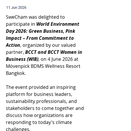
11 Jun 2026
SweCham was delighted to 
participate in 
World Environment 
Day 2026: Green Business, Pink 
Impact – From Commitment to 
Action
, organized by our valued 
partner, 
BCCT and BCCT Women in 
Business (WIB)
, on 4 June 2026 at 
Mövenpick BDMS Wellness Resort 
Bangkok. 
The event provided an inspiring 
platform for business leaders, 
sustainability professionals, and 
stakeholders to come together and 
discuss how organizations are 
responding to today's climate 
challenges. 