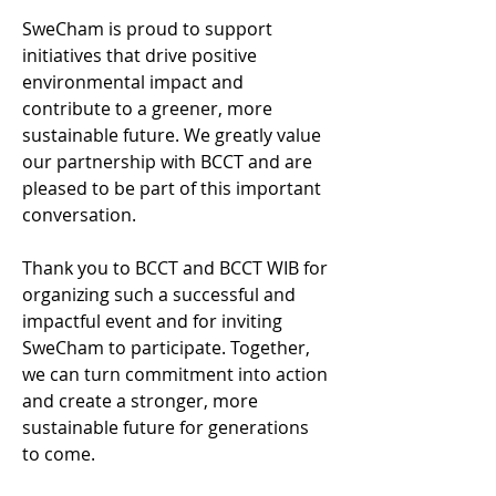
SweCham is proud to support 
initiatives that drive positive 
environmental impact and 
contribute to a greener, more 
sustainable future. We greatly value 
our partnership with BCCT and are 
pleased to be part of this important 
conversation. 
Thank you to BCCT and BCCT WIB for 
organizing such a successful and 
impactful event and for inviting 
SweCham to participate. Together, 
we can turn commitment into action 
and create a stronger, more 
sustainable future for generations 
to come. 