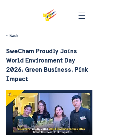
< Back
SweCham Proudly Joins
World Environment Day
2026: Green Business, Pink
Impact