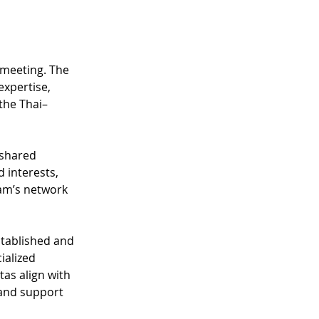
 meeting. The 
expertise, 
the Thai–
 shared 
 interests, 
am’s network 
tablished and 
ialized 
as align with 
 and support 