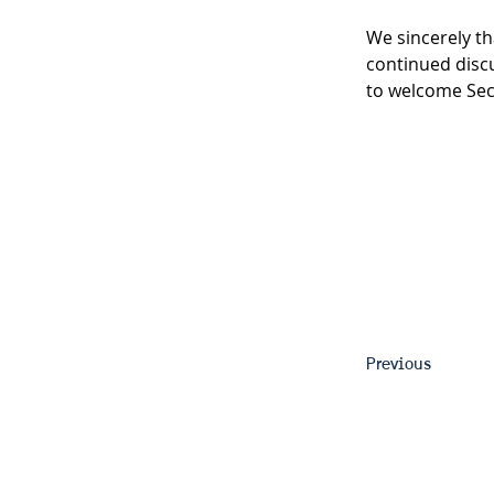
We sincerely th
continued discu
to welcome Sec
Previous