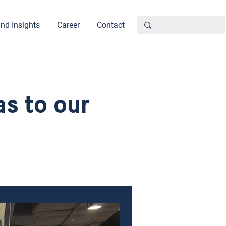
nd Insights
Career
Contact
s to our