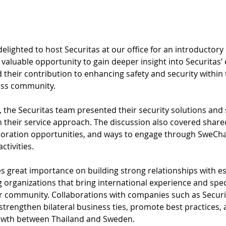
ighted to host Securitas at our office for an introductory
a valuable opportunity to gain deeper insight into Securitas’ 
 their contribution to enhancing safety and security within 
ess community.
t, the Securitas team presented their security solutions and
 their service approach. The discussion also covered shared
aboration opportunities, and ways to engage through SweCh
ctivities.
 great importance on building strong relationships with es
 organizations that bring international experience and spec
r community. Collaborations with companies such as Securit
strengthen bilateral business ties, promote best practices,
owth between Thailand and Sweden.