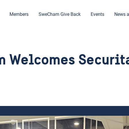
Members
SweCham Give Back
Events
News a
 Welcomes Securita