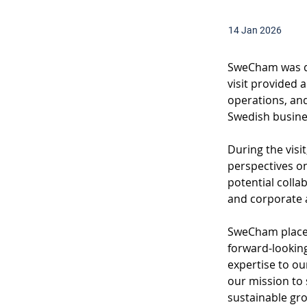
14 Jan 2026
SweCham was del
visit provided 
operations, and
Swedish busin
During the visi
perspectives on
potential coll
and corporate a
SweCham places
forward-looking
expertise to ou
our mission to 
sustainable gr