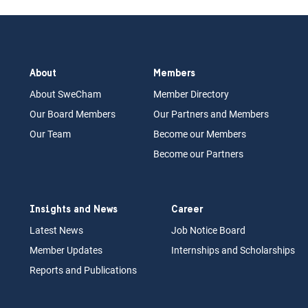
About
Members
About Swe
Cham
Memb
er Dir
ec
tory
Our Board
M
embers
Our Partn
ers an
d Members
Our Team
Become our Members
Become our Partners
Insights and News
Career
Latest News
Job N
otice Board
Member Updates
Internships
a
nd Scholarships
Reports an
d Pu
blications