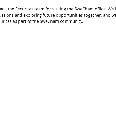
ank the Securitas team for visiting the SweCham office. We 
ssions and exploring future opportunities together, and we
uritas as part of the SweCham community.