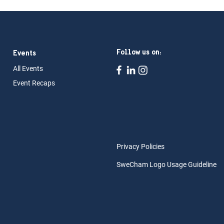
Follow us on:
Events
All Ev
ents
Event Rec
aps
Privacy Policies
SweCham Logo Usage Guideline