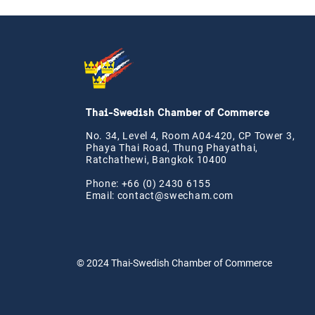
Thai-Swedish Chamber of Commerce
No. 34, Level 4, Room A04-420, CP Tower 3,
Phaya Thai Road, Thung Phayathai,
Ratchathewi, Bangkok 10400
Phone: +66 (0) 2430 6155
Email:
contact@swe
cham.com
© 2024
Thai-Swedish Chamber of Commerce