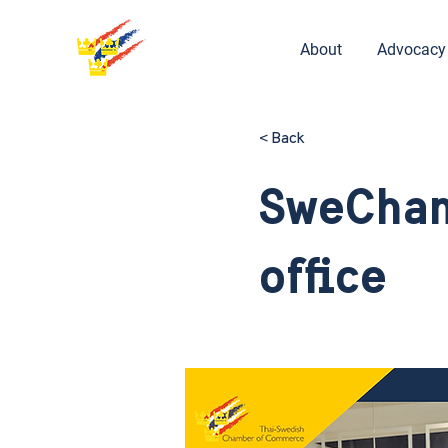
About
Advocacy
< Back
SweCham
office