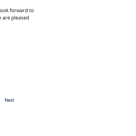
look forward to 
 are pleased 
Next