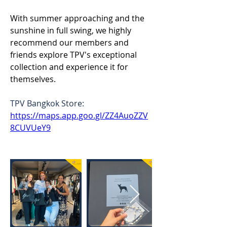
With summer approaching and the 
sunshine in full swing, we highly 
recommend our members and 
friends explore TPV's exceptional 
collection and experience it for 
themselves. 
TPV Bangkok Store: 
https://maps.app.goo.gl/ZZ4AuoZZV
8CUVUeY9