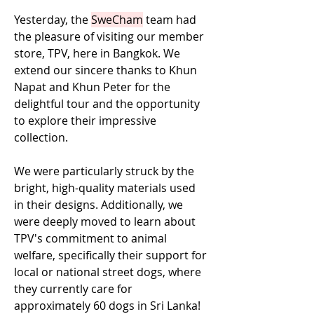
Yesterday, the 
SweCham
 team had 
the pleasure of visiting our member 
store, TPV, here in Bangkok. We 
extend our sincere thanks to Khun 
Napat and Khun Peter for the 
delightful tour and the opportunity 
to explore their impressive 
collection. 
We were particularly struck by the 
bright, high-quality materials used 
in their designs. Additionally, we 
were deeply moved to learn about 
TPV's commitment to animal 
welfare, specifically their support for 
local or national street dogs, where 
they currently care for 
approximately 60 dogs in Sri Lanka! 