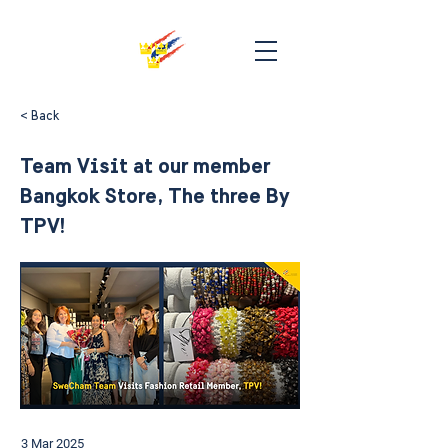
< Back
Team Visit at our member
Bangkok Store, The three By
TPV!
3 Mar 2025