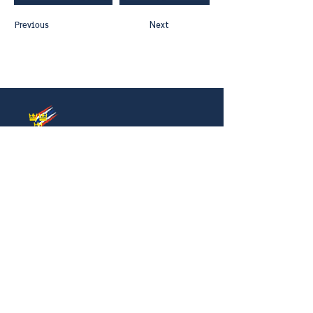
Previous
Next
Thai-Swedish Chamber of Commerce
No. 34, Level 4, Room A04-420, CP Tower
3, Phaya Thai Road, Thung Phayathai,
Ratchathewi, Bangkok 10400
Phone:
+66 (0) 2430 6155
Email:
contact@swe
cham.com
Follow us on:
© 2024
Thai-Swedish Chamber of Commerce