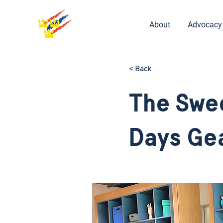
About
Advocacy
< Back
The Swe
Days Gea