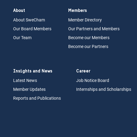
About
Members
About Swe
Cham
Memb
er Dir
ec
tory
Our Board
M
embers
Our Partn
ers an
d Members
Our Team
Become our Members
Become our Partners
Insights and News
Career
Latest News
Job N
otice Board
Member Updates
Internships
a
nd Scholarships
Reports an
d Pu
blications