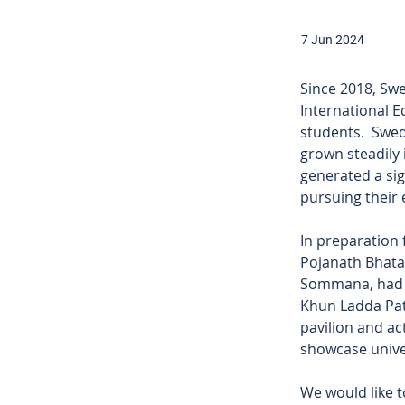
7 Jun 2024
Since 2018, Sw
International E
students.  Swed
grown steadily 
generated a sig
pursuing their
In preparation 
Pojanath Bhata
Sommana, had a
Khun Ladda Pat
pavilion and act
showcase univer
We would like t