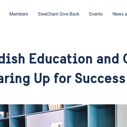
Members
SweCham Give Back
Events
News a
dish Education and 
ring Up for Success