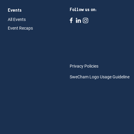
Follow us on:
Events
All Ev
ents
Event Rec
aps
Privacy Policies
SweCham Logo Usage Guideline