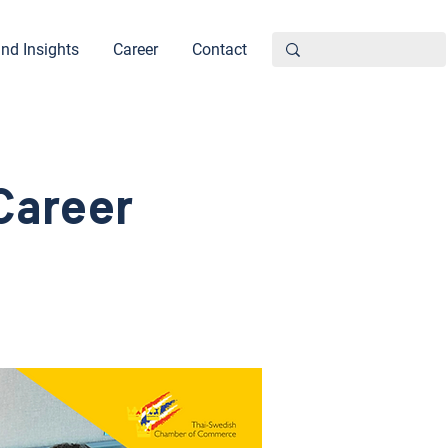
nd Insights
Career
Contact
Career