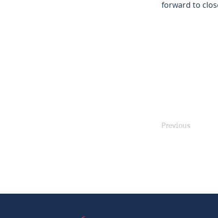
forward to clos
Previous