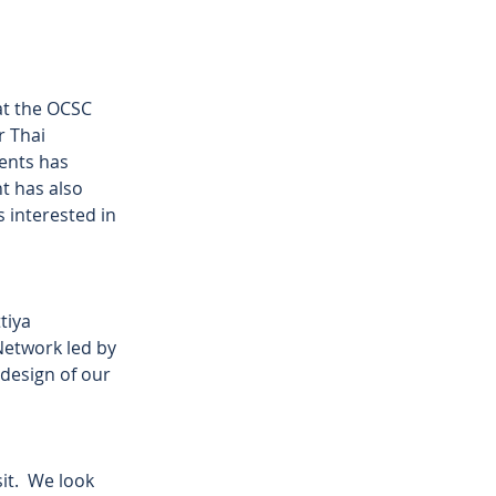
t the OCSC 
 Thai 
ents has 
t has also 
 interested in 
tiya 
etwork led by 
design of our 
t.  We look 