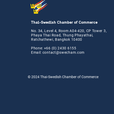
Thai-Swedish Chamber of Commerce
No. 34, Level 4, Room A04-420, CP Tower 3,
Phaya Thai Road, Thung Phayathai,
Ratchathewi, Bangkok 10400
Phone: +66 (0) 2430 6155
Email:
contact@swe
cham.com
© 2024
Thai-Swedish Chamber of Commerce