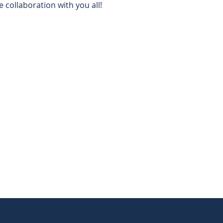
e collaboration with you all!