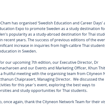
eCham has organised ‘Swedish Education and Career Days’ a
ducation Expo to promote Sweden as a study destination for
en's popularity as a study-abroad destination for Thai stud
in recent years. The success of previous editions of the even
nificant increase in inquiries from high-calibre Thai students
 education in Sweden.
for our upcoming 7th edition, our Executive Director, Dr 
nacharoen and our Events and Marketing Officer, Khun Thit
 fruitful meeting with the organising team from Cityneon N
thanun Chaiprasert, Managing Director.  We discussed the 
ivities for this year's event, exploring the best ways to 
sities and study opportunities for Thai students.
o, once again, thank the Cityneon Network Team for their visi