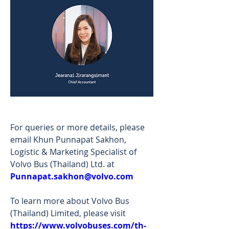
For queries or more details, please 
email Khun Punnapat Sakhon, 
Logistic & Marketing Specialist of 
Volvo Bus (Thailand) Ltd. at 
Punnapat.sakhon@volvo.com
To learn more about Volvo Bus 
(Thailand) Limited, please visit 
https://www.volvobuses.com/th-