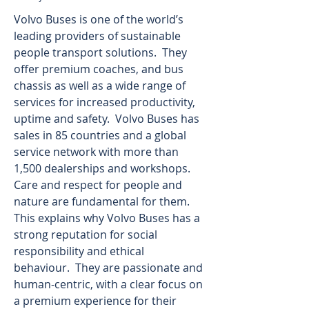
Volvo Buses is one of the world’s 
leading providers of sustainable 
people transport solutions.  They 
offer premium coaches, and bus 
chassis as well as a wide range of 
services for increased productivity, 
uptime and safety.  Volvo Buses has 
sales in 85 countries and a global 
service network with more than 
1,500 dealerships and workshops.  
Care and respect for people and 
nature are fundamental for them.  
This explains why Volvo Buses has a 
strong reputation for social 
responsibility and ethical 
behaviour.  They are passionate and 
human-centric, with a clear focus on 
a premium experience for their 