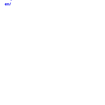
en/
Previous
Next
Thai-Swedish Chamber of Commerce