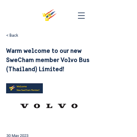
< Back
Warm welcome to our new
SweCham member Volvo Bus
(Thailand) Limited!
30 May 2023