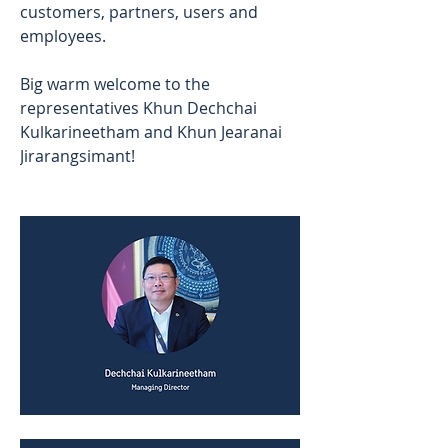
customers, partners, users and 
employees. 
Big warm welcome to the 
representatives Khun Dechchai 
Kulkarineetham and Khun Jearanai 
Jirarangsimant!  