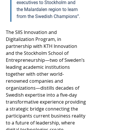
executives to Stockholm and 
the Malardalen region to learn 
from the Swedish Champions”.  
The SIIS Innovation and 
Digitalization Program, in 
partnership with KTH Innovation 
and the Stockholm School of 
Entrepreneurship—two of Sweden’s 
leading academic institutions 
together with other world-
renowned companies and 
organizations—distills decades of 
Swedish expertise into a five-day 
transformative experience providing 
a strategic bridge connecting the 
participants current business reality 
to a future of leadership, where 
digital technologies create 