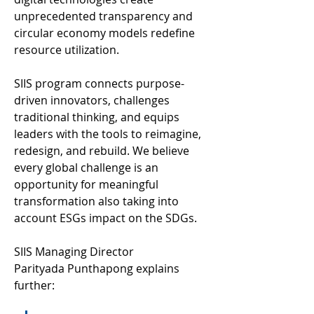
unprecedented transparency and 
circular economy models redefine 
resource utilization. 
SIIS program connects purpose-
driven innovators, challenges 
traditional thinking, and equips 
leaders with the tools to reimagine, 
redesign, and rebuild. We believe 
every global challenge is an 
opportunity for meaningful 
transformation also taking into 
account ESGs impact on the SDGs. 
SIIS Managing Director 
Parityada Punthapong explains 
further: 