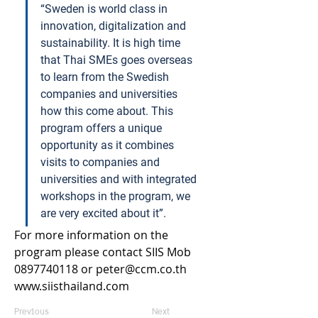
“Sweden is world class in 
innovation, digitalization and 
sustainability. It is high time 
that Thai SMEs goes overseas 
to learn from the Swedish 
companies and universities 
how this come about. This 
program offers a unique 
opportunity as it combines 
visits to companies and 
universities and with integrated 
workshops in the program, we 
are very excited about it”.   
For more information on the 
program please contact SIIS Mob 
0897740118 or 
peter@ccm.co.th
www.siisthailand.com
Previous
Next