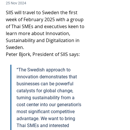
25 Nov 2024
SIIS will travel to Sweden the first 
week of February 2025 with a group 
of Thai SMEs and executives keen to 
learn more about Innovation, 
Sustainability and Digitalization in 
Sweden.  
Peter Bjork, President of SIIS says:
“The Swedish approach to 
innovation demonstrates that 
businesses can be powerful 
catalysts for global change, 
turning sustainability from a 
cost center into our generation's 
most significant competitive 
advantage. We want to bring 
Thai SMEs and interested 