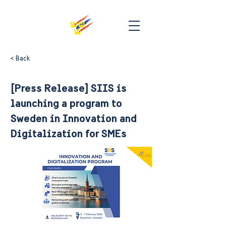
< Back
[Press Release] SIIS is
launching a program to
Sweden in Innovation and
Digitalization for SMEs