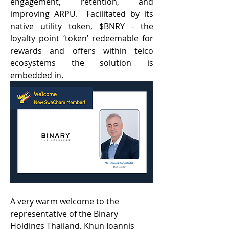
engagement, retention, and 
improving ARPU.  Facilitated by its 
native utility token, $BNRY - the 
loyalty point ‘token’ redeemable for 
rewards and offers within telco 
ecosystems the solution is 
embedded in. 
A very warm welcome to the 
representative of the Binary 
Holdings Thailand, Khun Ioannis 