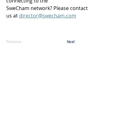
connecting to the 
SweCham network? Please contact 
us at 
director@swecham.com
Previous
Next