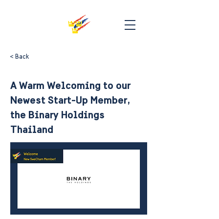
< Back
A Warm Welcoming to our
Newest Start-Up Member,
the Binary Holdings
Thailand