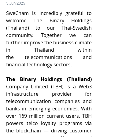
5 Jun 2025
SweCham is incredibly grateful to 
welcome The Binary Holdings 
(Thailand) to our Thai-Swedish 
community. Together we can 
further improve the business climate 
in Thailand within 
the telecommunications and 
financial technology sectors. 
The Binary Holdings (Thailand) 
Company Limited (TBH) is a Web3 
infrastructure provider for 
telecommunication companies and 
banks in emerging economies. With 
over 169 million current users, TBH 
powers telco loyalty programs via 
the blockchain — driving customer 