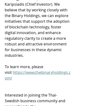
Karipsiadis (Chief Investor). We 
believe that by working closely with 
the Binary Holdings, we can explore 
initiatives that support the adoption 
of blockchain technology, foster 
digital innovation, and enhance 
regulatory clarity to create a more 
robust and attractive environment 
for businesses in these dynamic 
industries. 
To learn more, please 
visit 
https://www.thebinaryholdings.c
om/
Interested in joining the Thai-
Swedish business community and 