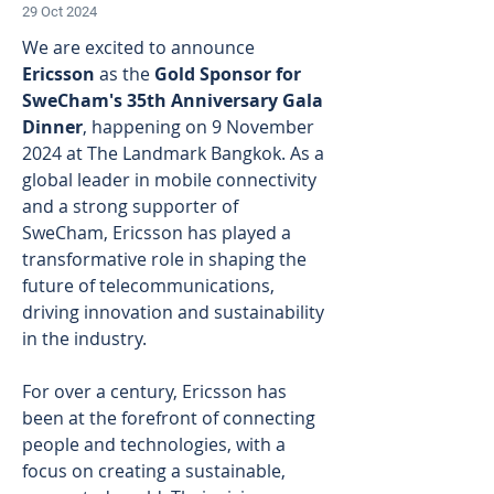
29 Oct 2024
We are excited to announce 
Ericsson
 as the
 Gold Sponsor for 
SweCham's 35th Anniversary Gala 
Dinner
, happening on 9 November 
2024 at The Landmark Bangkok. As a 
global leader in mobile connectivity 
and a strong supporter of 
SweCham, Ericsson has played a 
transformative role in shaping the 
future of telecommunications, 
driving innovation and sustainability 
in the industry. 
For over a century, Ericsson has 
been at the forefront of connecting 
people and technologies, with a 
focus on creating a sustainable, 