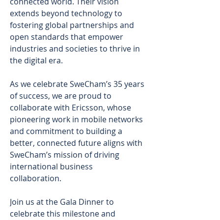
connected world. Their vision 
extends beyond technology to 
fostering global partnerships and 
open standards that empower 
industries and societies to thrive in 
the digital era. 
As we celebrate SweCham’s 35 years 
of success, we are proud to 
collaborate with Ericsson, whose 
pioneering work in mobile networks 
and commitment to building a 
better, connected future aligns with 
SweCham’s mission of driving 
international business 
collaboration. 
Join us at the Gala Dinner to 
celebrate this milestone and 