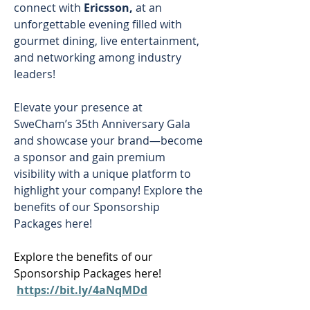
connect with 
Ericsson,
 at an 
unforgettable evening filled with 
gourmet dining, live entertainment, 
and networking among industry 
leaders! 
Elevate your presence at 
SweCham’s 35th Anniversary Gala 
and showcase your brand—become 
a sponsor and gain premium 
visibility with a unique platform to 
highlight your company! Explore the 
benefits of our Sponsorship 
Packages here! 
Explore the benefits of our 
Sponsorship Packages here! 
https://bit.ly/4aNqMDd