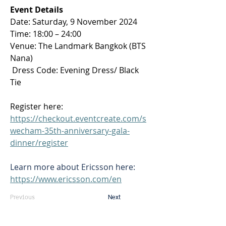
Event Details
Date: Saturday, 9 November 2024 
Time: 18:00 – 24:00 
Venue: The Landmark Bangkok (BTS 
Nana) 
 Dress Code: Evening Dress/ Black 
Tie 
Register here: 
https://checkout.eventcreate.com/s
wecham-35th-anniversary-gala-
dinner/register
Learn more about Ericsson here: 
https://www.ericsson.com/en
Previous
Next