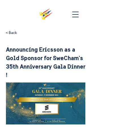
< Back
Announcing Ericsson as a
Gold Sponsor for SweCham's
35th Anniversary Gala Dinner
!