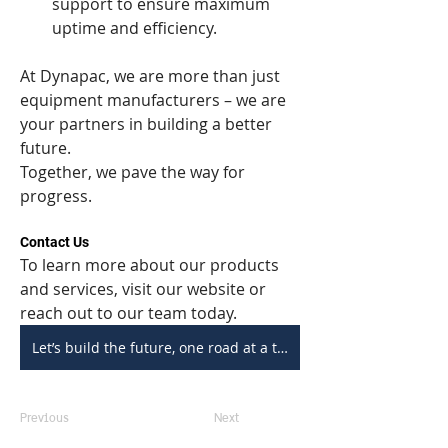
support to ensure maximum 
uptime and efficiency.
At Dynapac, we are more than just 
equipment manufacturers – we are 
your partners in building a better 
future.
Together, we pave the way for 
progress.
Contact Us
To learn more about our products 
and services, visit our website or 
reach out to our team today.
Let’s build the future, one road at a time.
Previous
Next