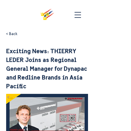
< Back
Exciting News: THIERRY
LEDER Joins as Regional
General Manager for Dynapac
and Redline Brands in Asia
Pacific