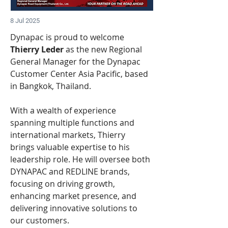
8 Jul 2025
Dynapac is proud to welcome
Thierry Leder 
as the new Regional 
General Manager for the Dynapac 
Customer Center Asia Pacific, based 
in Bangkok, Thailand.
With a wealth of experience 
spanning multiple functions and 
international markets, Thierry 
brings valuable expertise to his 
leadership role. He will oversee both 
DYNAPAC and REDLINE brands, 
focusing on driving growth, 
enhancing market presence, and 
delivering innovative solutions to 
our customers.