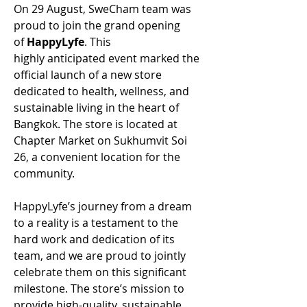
On 29 August, SweCham team was 
proud to join the grand opening 
of 
HappyLyfe
. This 
highly anticipated event marked the 
official launch of a new store 
dedicated to health, wellness, and 
sustainable living in the heart of 
Bangkok. The store is located at 
Chapter Market on Sukhumvit Soi 
26, a convenient location for the 
community. 
HappyLyfe’s journey from a dream 
to a reality is a testament to the 
hard work and dedication of its 
team, and we are proud to jointly 
celebrate them on this significant 
milestone. The store’s mission to 
provide high-quality, sustainable 