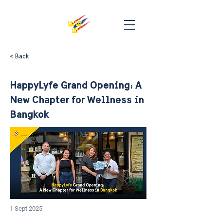
< Back
HappyLyfe Grand Opening: A
New Chapter for Wellness in
Bangkok
1 Sept 2025