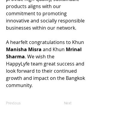
products aligns with our 
commitment to promoting 
innovative and socially responsible 
businesses within our network. 
A hearfelt congratulations to Khun 
Manisha Misra
 and 
Khun 
Mrinal 
Sharma
. We wish the 
HappyLyfe team great success and 
look forward to their continued 
growth and impact on the Bangkok 
community. 
Previous
Next