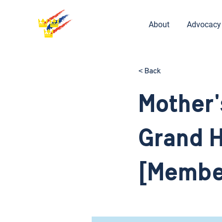
About
Advocacy
< Back
Mother'
Grand H
[Membe