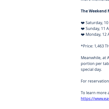
The Weekend M
❤️ Saturday, 10
❤️ Sunday, 11 A
❤️ Monday, 12 A
*Price: 1,463 T
Meanwhile, at 
portion per tab
special day. 
For reservation
To learn more a
https://www.ea