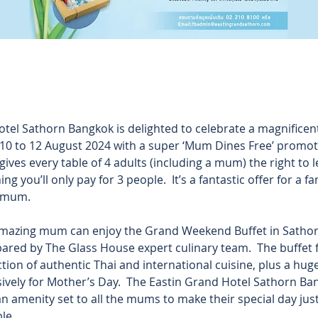
tel Sathorn Bangkok is delighted to celebrate a magnificen
0 to 12 August 2024 with a super ‘Mum Dines Free’ promoti
 gives every table of 4 adults (including a mum) the right to 
ng you’ll only pay for 3 people.  It’s a fantastic offer for a f
 mum. 
mazing mum can enjoy the Grand Weekend Buffet in Sathorn
pared by The Glass House expert culinary team.  The buffet 
tion of authentic Thai and international cuisine, plus a hug
sively for Mother’s Day.  The Eastin Grand Hotel Sathorn Ban
 amenity set to all the mums to make their special day just t
e. 