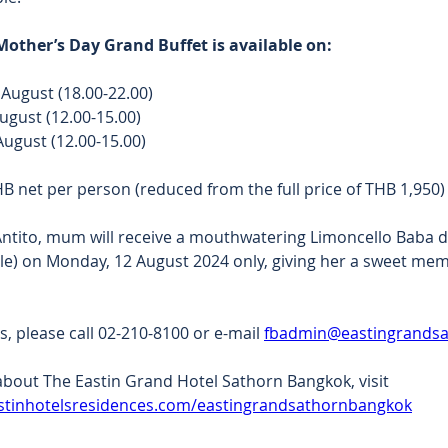
other’s Day Grand Buffet is available on:
 August (18.00-22.00) 
ugust (12.00-15.00) 
ugust (12.00-15.00) 
HB net per person (reduced from the full price of THB 1,950)
Antito, mum will receive a mouthwatering Limoncello Baba d
le) on Monday, 12 August 2024 only, giving her a sweet me
s, please call 02-210-8100 or e-mail 
fbadmin@eastingrands
bout The Eastin Grand Hotel Sathorn Bangkok, visit 
stinhotelsresidences.com/eastingrandsathornbangkok