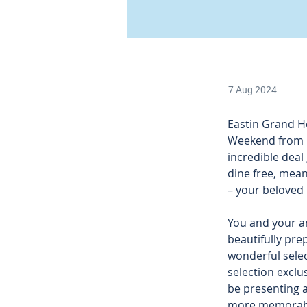
7 Aug 2024
Eastin Grand Ho
Weekend from 1
incredible deal
dine free, meani
– your beloved
You and your a
beautifully pre
wonderful selec
selection exclu
be presenting an
more memorabl