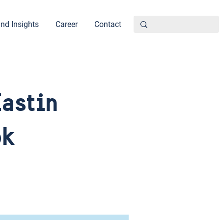
nd Insights
Career
Contact
Eastin
ok