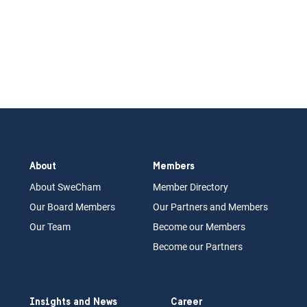
About
Members
About Swe
Cham
Memb
er Dir
ec
tory
Our Board
M
embers
Our Partn
ers an
d Members
Our Team
Become our Members
Become our Partners
Insights and News
Career