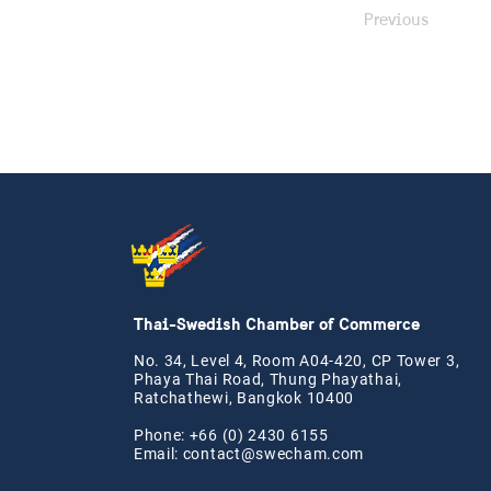
Previous
Thai-Swedish Chamber of Commerce
No. 34, Level 4, Room A04-420, CP Tower 3,
Phaya Thai Road, Thung Phayathai,
Ratchathewi, Bangkok 10400
Phone: +66 (0) 2430 6155
Email:
contact@swe
cham.com