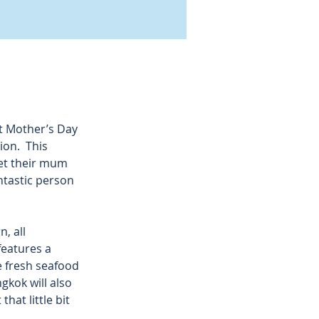
t Mother’s Day 
on.  This 
let their mum 
antastic person 
, all 
features a 
e fresh seafood 
gkok will also 
hat little bit 