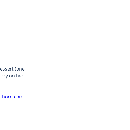
essert (one 
mory on her 
athorn.com