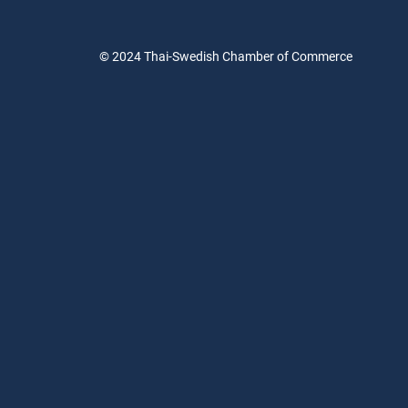
© 2024
Thai-Swedish Chamber of Commerce