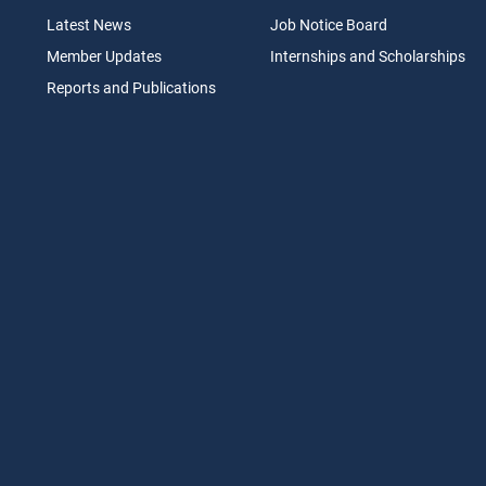
Latest News
Job N
otice Board
Member Updates
Internships
a
nd Scholarships
Reports an
d Pu
blications