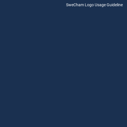
SweCham Logo Usage Guideline