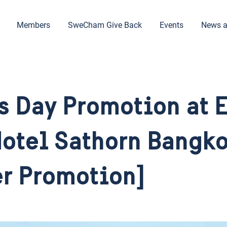
Members
SweCham Give Back
Events
News a
s Day Promotion at 
otel Sathorn Bangk
r Promotion]