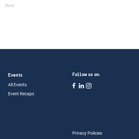
Next
Follow us on:
Events
All Ev
ents
Event Rec
aps
Privacy Policies