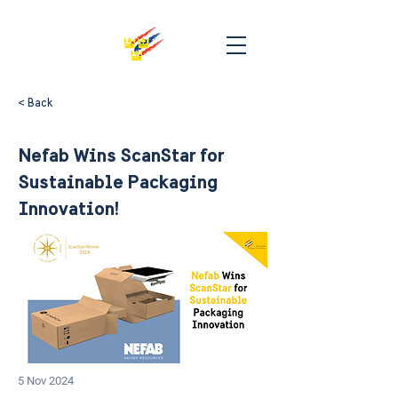
< Back
Nefab Wins ScanStar for
Sustainable Packaging
Innovation!
5 Nov 2024