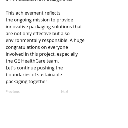
This achievement reflects 
the ongoing mission to provide 
innovative packaging solutions that 
are not only effective but also 
environmentally responsible. A huge 
congratulations on everyone 
involved in this project, especially 
the GE HealthCare team. 
Let's continue pushing the 
boundaries of sustainable 
packaging together!  
Previous
Next