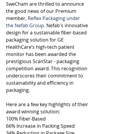
SweCham are thrilled to announce 
the good news of our Premium 
member, 
Reflex Packaging under 
the Nefab Group.
 Nefab's innovative 
design for a sustainable fiber-based 
packaging solution for GE 
HealthCare’s high-tech patient 
monitor has been awarded the 
prestigious ScanStar - packaging 
competition award. This recognition 
underscores their commitment to 
sustainability and efficiency in 
packaging. 
Here are a few key highlights of their 
award-winning solution:  
100% Fiber-Based  
66% Increase in Packing Speed  
34% Reduction in Package Size.