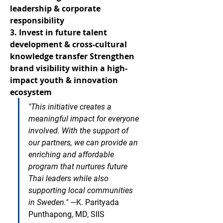
leadership & corporate 
responsibility
3. Invest in future talent 
development & cross-cultural 
knowledge transfer
Strengthen 
brand visibility within a high-
impact youth & innovation 
ecosystem
"This initiative creates a 
meaningful impact for everyone 
involved. With the support of 
our partners, we can provide an 
enriching and affordable 
program that nurtures future 
Thai leaders while also 
supporting local communities 
in Sweden."
—K. Parityada 
Punthapong, MD, SIIS