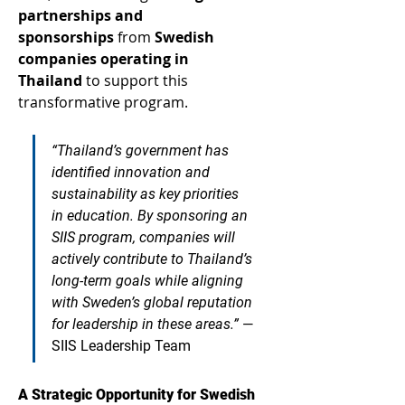
partnerships and 
sponsorships
 from 
Swedish 
companies operating in 
Thailand
 to support this 
transformative program. 
“Thailand’s government has 
identified innovation and 
sustainability as key priorities 
in education. By sponsoring an 
SIIS program, companies will 
actively contribute to Thailand’s 
long-term goals while aligning 
with Sweden’s global reputation 
for leadership in these areas.”
—
SIIS Leadership Team
A Strategic Opportunity for Swedish 