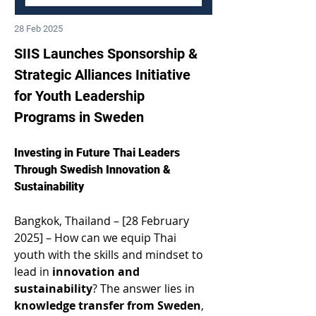
28 Feb 2025
SIIS Launches Sponsorship & 
Strategic Alliances Initiative 
for Youth Leadership 
Programs in Sweden 
Investing in Future Thai Leaders 
Through Swedish Innovation & 
Sustainability 
Bangkok, Thailand – [28 February 
2025] – How can we equip Thai 
youth with the skills and mindset to 
lead in 
innovation and 
sustainability
? The answer lies in 
knowledge transfer from Sweden
, 