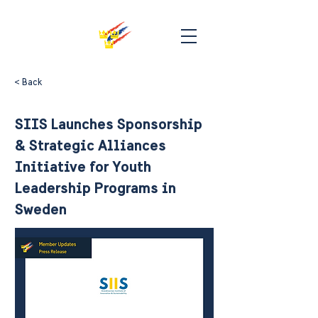
< Back
SIIS Launches Sponsorship
& Strategic Alliances
Initiative for Youth
Leadership Programs in
Sweden