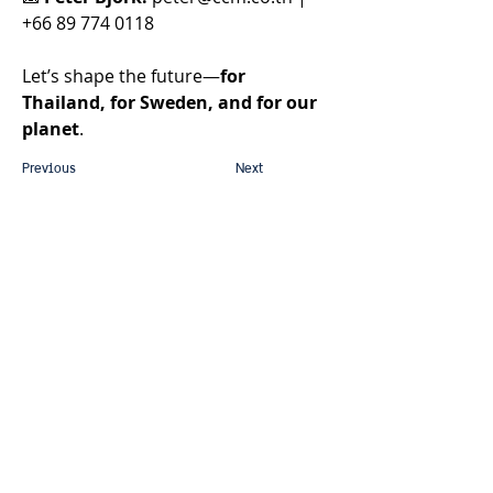
+66 89 774 0118 
Let’s shape the future—
for 
Thailand, for Sweden, and for our 
planet
. 
Previous
Next