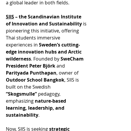
a global leader in both fields. 
SIIS
 – the Scandinavian Institute 
of Innovation and Sustainability
 is 
pioneering this initiative, offering 
Thai students immersive 
experiences in 
Sweden’s cutting-
edge innovation hubs and Arctic 
wilderness
. Founded by 
SweCham 
President Peter Björk
 and 
Parityada Punthapan
, owner of 
Outdoor School Bangkok
, SIIS is 
built on the Swedish 
“Skogsmulle”
 pedagogy, 
emphasizing 
nature-based 
learning, leadership, and 
sustainability
. 
Now, SIIS is seeking 
strategic 