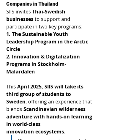
Companies in Thailand 
SIIS invites 
Thai-Swedish 
businesses
 to support and 
participate in two key programs: 
1. The Sustainable Youth 
Leadership Program in the Arctic 
Circle
2. Innovation & Digitalization 
Programs in Stockholm-
Mälardalen
This 
April 2025, SIIS will take its 
third group of students to 
Sweden
, offering an experience that 
blends 
Scandinavian wilderness 
adventure with hands-on learning 
in world-class 
innovation ecosystems
. 