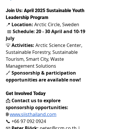
Join Us: April 2025 Sustainable Youth 
Leadership Program 
📍 
Location:
 Arctic Circle, Sweden
 📅 
Schedule: 20 - 30 April and 10-19 
July
💡 
Activities:
 Arctic Science Center, 
Sustainable Forestry, Sustainable 
Tourism, Smart City, Waste 
Management Solutions 
🔗 
Sponsorship & participation 
opportunities are available now!
Get Involved Today 
📩 
Contact us to explore 
sponsorship opportunities:
🌐
www.siisthailand.com
📞 +66 97 092 0924 
📧 
Peter Björk:
peter@ccm.co.th
 | 