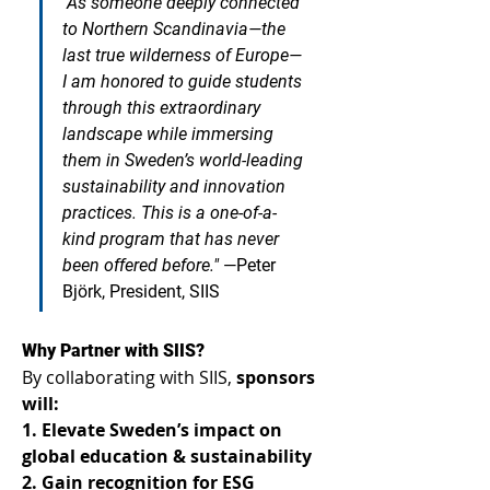
"As someone deeply connected 
to Northern Scandinavia—the 
last true wilderness of Europe—
I am honored to guide students 
through this extraordinary 
landscape while immersing 
them in Sweden’s world-leading 
sustainability and innovation 
practices. This is a one-of-a-
kind program that has never 
been offered before."
—Peter 
Björk, President, SIIS
Why Partner with SIIS? 
By collaborating with SIIS, 
sponsors 
will:
1. Elevate Sweden’s impact on 
global education & sustainability
2. Gain recognition for ESG 